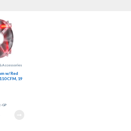
& Accessories
m w/ Red
 110 CFM, 19
an
R-GP
7