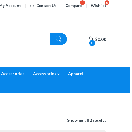
My Account
Contact Us
Compare
Wishlist
$
0.00
0
 Accessories
Accessories
Apparel
Showing all 2 results