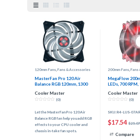
120mm Fans
,
Fans & Accessories
200mm Fans
,
Fans 
MasterFan Pro 120 Air
MegaFlow 200m
Balance RGB 120mm, 1300
LEDs, 700 RPM,
RPM, 42.7 CFM, 20 dBA,
dBA, Cooling F
Cooler Master
Cooler Master
Cooling Fan
(0)
(0)
0
0
o
o
Let the MasterFan Pro 120 Air
SKU: R4-LUS-07A
u
u
t
t
Balance RGB fan help you add RGB
o
o
$
17.54
$
25.0
f
f
effects to your CPU cooler and
5
5
chassis in-take fan spots.
Compare