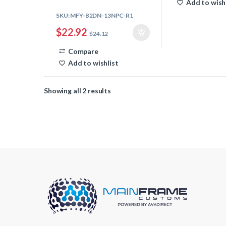
Add to wish
SKU: MFY-B2DN-13NPC-R1
$
22.92
$
24.12
Compare
Add to wishlist
Showing all 2 results