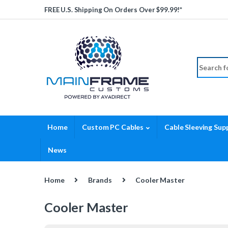
Skip to navigation
Skip to content
FREE U.S. Shipping On Orders Over $99.99!*
Search fo
Home
Custom PC Cables
Cable Sleeving Supp
News
Home
Brands
Cooler Master
Cooler Master