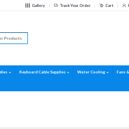
Gallery
Track Your Order
Cart
r:
lies
Keyboard Cable Supplies
Water Cooling
Fans &