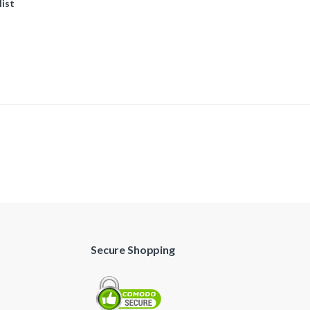
list
Secure Shopping