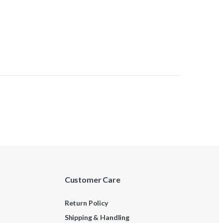
Customer Care
Return Policy
Shipping & Handling