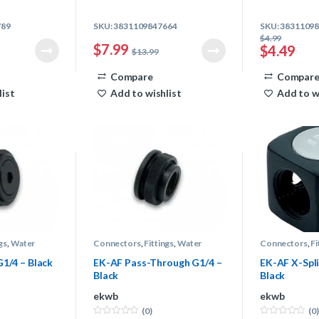
789
SKU: 3831109847664
SKU: 3831109
$
4.99
$
7.99
$
4.49
$
13.99
Compare
Compar
list
Add to wishlist
Add to w
gs
,
Water
Connectors
,
Fittings
,
Water
Connectors
,
Fi
Cooling
Cooling
G1/4 – Black
EK-AF Pass-Through G1/4 –
EK-AF X-Spli
Black
Black
ekwb
ekwb
(0)
(0)