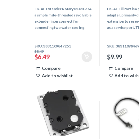
0
0
o
o
EK-AF Extender Rotary M-M G1/4
EK-AF FillPort is 
u
u
t
t
a simple male-threaded revolvable
adapter, primarily 
o
o
f
f
extender interconnect for
extension to reser
5
5
connecting two water cooling
as a service port. T
components with female G1/4
fitting allows easi
threads together and allows you
and can alternativel
SKU: 3831109847251
SKU: 3831109846
to spin them independently from
a drain-port.
$
8.49
each other.
$
6.49
$
9.99
Compare
Compare
Add to wishlist
Add to wish