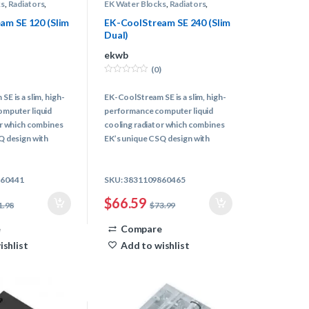
ks
,
Radiators
,
EK Water Blocks
,
Radiators
,
Water Cooling
am SE 120 (Slim
EK-CoolStream SE 240 (Slim
Dual)
ekwb
(0)
0
o
E is a slim, high-
EK-CoolStream SE is a slim, high-
u
t
mputer liquid
performance computer liquid
o
f
or which combines
cooling radiator which combines
5
Q design with
EK’s unique CSQ design with
 core engine.
latest radiator core engine.
pacity in the
Best cooling capacity in the
860441
SKU: 3831109860465
iator class!
~25mm thick radiator class!
$
66.59
1.98
$
73.99
e
Compare
ishlist
Add to wishlist