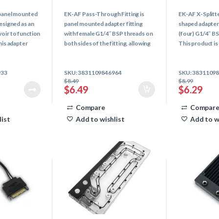
0
0
o
o
a panel mounted
EK-AF Pass-Through Fitting is
EK-AF X-Splitte
u
u
t
t
designed as an
panel mounted adapter fitting
shaped adapter 
o
o
f
f
voir to function
with female G1/4″ BSP threads on
(four) G1/4″ B
5
5
his adapter
both sides of the fitting, allowing
This product is 
er topping-off
easier liquid interconnection
or combining the
y also serve as
between different chassis
your loop.
933
SKU: 3831109846964
SKU: 3831109
compartments.
$
8.49
$
8.99
$
6.49
$
6.29
Compare
Compar
list
Add to wishlist
Add to w