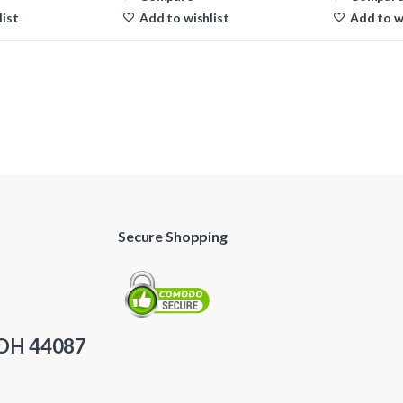
list
Add to wishlist
Add to w
Secure Shopping
 OH 44087