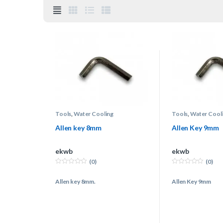
Tools
,
Water Cooling
Tools
,
Water Cool
Allen key 8mm
Allen Key 9mm
ekwb
ekwb
(0)
(0)
0
0
o
o
Allen key 8mm.
Allen Key 9mm
u
u
t
t
o
o
f
f
5
5