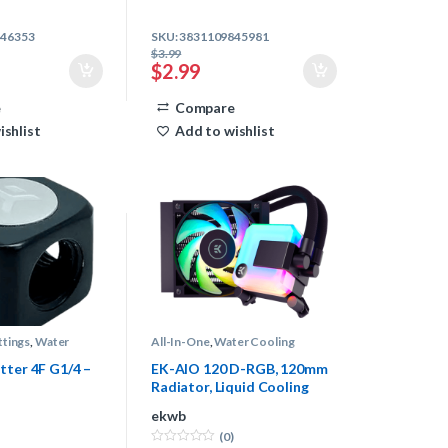
846353
SKU: 3831109845981
$
3.99
$
2.99
e
Compare
ishlist
Add to wishlist
ttings
,
Water
All-In-One
,
Water Cooling
tter 4F G1/4 –
EK-AIO 120 D-RGB, 120mm
Radiator, Liquid Cooling
System
ekwb
(0)