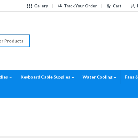
Gallery
Track Your Order
Cart
r:
lies
Keyboard Cable Supplies
Water Cooling
Fans &