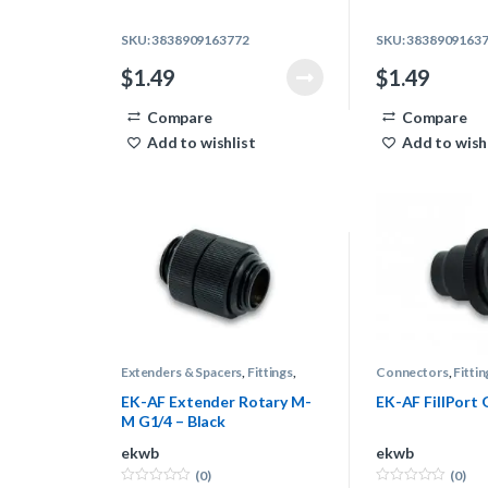
SKU: 3838909163772
SKU: 3838909163
$
1.49
$
1.49
Compare
Compare
Add to wishlist
Add to wish
Extenders & Spacers
,
Fittings
,
Connectors
,
Fittin
Water Cooling
Cooling
EK-AF Extender Rotary M-
EK-AF FillPort 
M G1/4 – Black
ekwb
ekwb
(0)
(0)