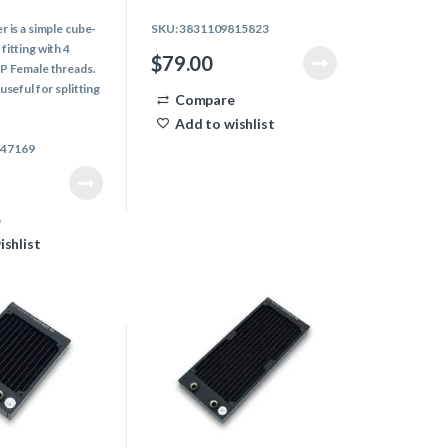
0
o
r is a simple cube-
SKU: 3831109815823
u
t
fitting with 4
o
$
79.00
f
SP Female threads.
5
useful for splitting
Compare
 liquid flow in
Add to wishlist
847169
e
ishlist