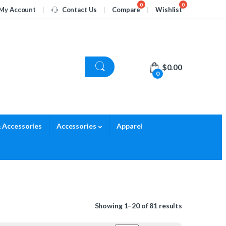
My Account
Contact Us
Compare
Wishlist
$
0.00
0
 Accessories
Accessories
Apparel
Showing 1–20 of 81 results