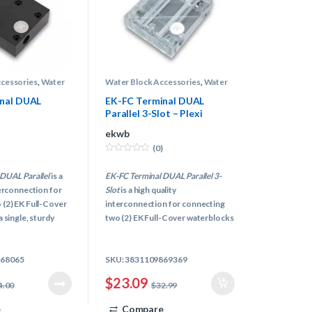
ccessories
,
Water
Water Block Accessories
,
Water
s
,
Water Cooling
Block Terminals
,
Water Cooling
nal DUAL
EK-FC Terminal DUAL
Parallel 3-Slot – Plexi
ekwb
(0)
0
o
DUAL Parallel
is a
EK-FC Terminal DUAL Parallel 3-
u
t
terconnection for
Slot
is a high quality
o
f
 (2) EK Full-Cover
interconnection for connecting
5
 single, sturdy
two (2) EK Full-Cover waterblocks
g multiple graphics
of new upgraded FC design
blocks with
(example: FC Titan block) in a
868065
SKU: 3831109869369
s and tubing is a
single, sturdy unit. Connecting
multiple graphics cards and FC
$
23.09
4.00
$
32.99
water blocks with awkward
fittings and tubing is a thing of a
e
Compare