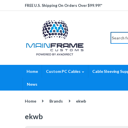
Skip to navigation
Skip to content
FREE U.S. Shipping On Orders Over $99.99!*
Search fo
Home
Custom PC Cables
Cable Sleeving Supp
News
Home
Brands
ekwb
ekwb