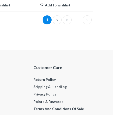
past!
ishlist
Add to wishlist
1
2
3
5
…
Customer Care
Return Policy
Shipping & Handling
Privacy Policy
Points & Rewards
Terms And Conditions Of Sale