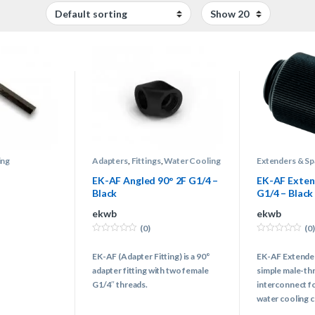
ing
Adapters
,
Fittings
,
Water Cooling
Extenders & Sp
Water Cooling
EK-AF Angled 90° 2F G1/4 –
EK-AF Exte
Black
G1/4 – Black
ekwb
ekwb
(0)
(0)
0
0
o
o
EK-AF (Adapter Fitting) is a 90°
EK-AF Extende
u
u
t
t
adapter fitting with two female
simple male-th
o
o
f
f
G1/4″ threads.
interconnect f
5
5
water cooling 
female G1/4 th