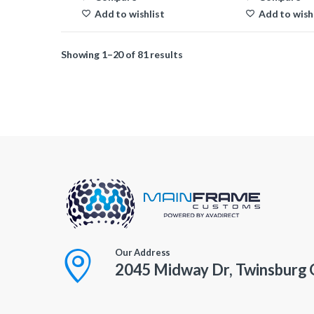
Add to wishlist
Add to wish
Showing 1–20 of 81 results
Our Address
2045 Midway Dr, Twinsburg