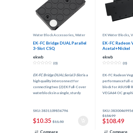
Water Block Accessories
,
Water
EK Water Blocks
,
Block Terminals
,
Water Cooling
Blocks
,
Water Coo
EK-FC Bridge DUAL Parallel
EK-FC Radeon V
3-Slot CSQ
Acetal+Nickel
ekwb
ekwb
(0)
(0)
0
0
o
o
EK-FC Bridge DUAL Serial 3-Slot
is a
EK-FC Radeon Vega S
u
u
t
t
high quality interconnect for
performance full-c
o
o
f
f
connecting two (2) EK Full-Cover
block for ASUS® 
5
5
waterblocks in a single, sturdy
VEGA64 OC graphic
unit. Connecting multiple graphics
cards FC water blocks with akward
SKU: 3831109856796
SKU: 3830046995
fittings and tubing is a thing of a
$
154.99
past!
$
10.35
$
108.49
$
11.50
Compare
Compare