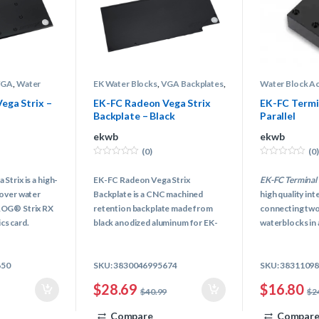
VGA
,
Water
EK Water Blocks
,
VGA Backplates
,
Water Block A
ling
Water Block Accessories
,
Water
Block Terminal
Cooling
ega Strix –
EK-FC Radeon Vega Strix
EK-FC Termi
Backplate – Black
Parallel
ekwb
ekwb
(0)
(0)
0
0
o
o
trix is a high-
EK-FC Radeon Vega Strix
EK-FC Terminal 
u
u
t
t
over water
Backplate is a CNC machined
high quality in
o
o
f
f
ROG® Strix RX
retention backplate made from
connecting two
5
5
s card.
black anodized aluminum for EK-
waterblocks in a
FC Radeon Vega Strix series water
unit. Connectin
blocks.
cards FC water 
650
SKU: 3830046995674
SKU: 3831109
awkward fitting
thing of a past!
$
28.69
$
16.80
$
40.99
$
2
Compare
Compar