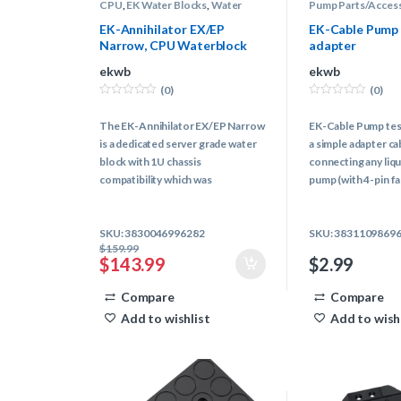
CPU
,
EK Water Blocks
,
Water
Pump Parts/Acces
Blocks
,
Water Cooling
Cooling
EK-Annihilator EX/EP
EK-Cable Pump 
Narrow, CPU Waterblock
adapter
ekwb
ekwb
(0)
(0)
0
0
o
o
The EK-Annihilator EX/EP Narrow
EK-Cable Pump test
u
u
t
t
is a dedicated server grade water
a simple adapter ca
o
o
f
f
block with 1U chassis
connecting any liqu
5
5
compatibility which was
pump (with 4-pin fa
specifically developed for LGA
computer cooling 
3647 (Socket P) Intel®
power cable.
SKU: 3830046996282
SKU: 3831109869
processors.
$
159.99
$
143.99
$
2.99
Compare
Compare
Add to wishlist
Add to wish