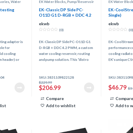
sories
,
Water
EK Water Blocks
,
Pump/Reservoir
EK Water Bloc
Combo
,
Water Cooling
Water Cooling
testing
EK-Classic DP Side PC-
EK-CoolStre
O11D G1 D-RGB + DDC 4.2
Single)
PWM
ekwb
ekwb
(0)
(0)
0
0
o
o
ing adapter is
EK-Classic DP Side PC-O11D G1
EK-CoolStream S
u
u
t
t
ble for
D-RGB + DDC 4.2 PWM, a custom
performance co
o
o
f
f
id cooling
water cooling reservoir, routing
cooling radiat
5
5
n header) or
and pump solution. This “distro
EK’s unique CS
fan with SATA
plate” is specifically designed to
latest radiator
provide an advanced water cooling
Best cooling ca
604
SKU: 3831109822128
SKU: 3831109
solution with the strongest pump
~25mm thick rad
$
229.99
that can be fitted for the incredibly
$
46.79
$
206.99
$
5
popular O11D chassis by LIAN LI.
Compare
Compar
list
Add to wishlist
Add to w