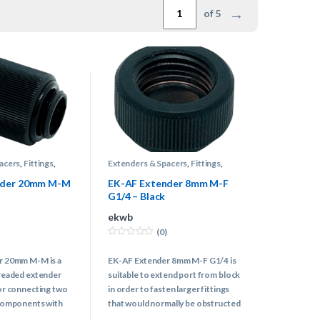
→
of 5
acers
,
Fittings
,
Extenders & Spacers
,
Fittings
,
Water Cooling
nder 20mm M-M
EK-AF Extender 8mm M-F
G1/4 – Black
ekwb
(0)
0
o
r 20mm M-M is a
EK-AF Extender 8mm M-F G1/4 is
u
t
readed extender
suitable to extend port from block
o
f
or connecting two
in order to fasten larger fittings
5
components with
that would normally be obstructed
reads together.
by hardware.