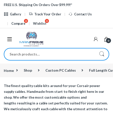
Skip to navigation
Skip to content
FREE U.S. Shipping On Orders Over $99.99!*
Gallery
Track Your Order
Contact Us
Compare
Wishlist
0
Search for:
Home
Shop
Custom PC Cables
Full Length C
The finest quality cable kits around for your Corsair power
supply cables. Handmade from start to finish right here in our
shop. We offer the most customizable options and
lengths resulting in a cable set perfectly suited for your system.
We meticulously craft each cable with the utmost attention to