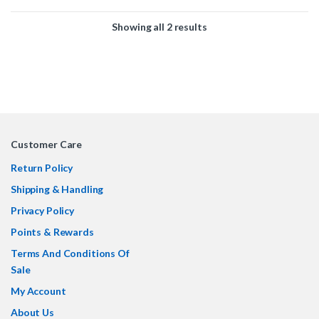
2 x 4+4 pin EPS/CPU cable
standard, ensuring seamless
4 x 6-pin PCIE/GPU cable
power delivery for your high-
Showing all 2 results
4 x 8-pin PCIE/GPU cable
performance GPU. Designed for
reliability and efficiency, it meets
the latest PCIe power
specifications while maintaining
backwards compatibility.
Customer Care
Return Policy
Shipping & Handling
Privacy Policy
Points & Rewards
Terms And Conditions Of
Sale
My Account
About Us