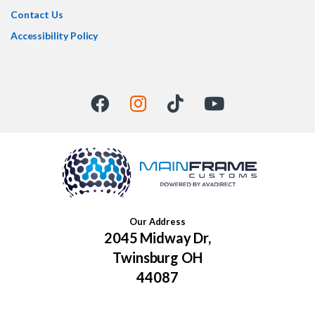
Contact Us
Accessibility Policy
Our Address
2045 Midway Dr,
Twinsburg OH
44087