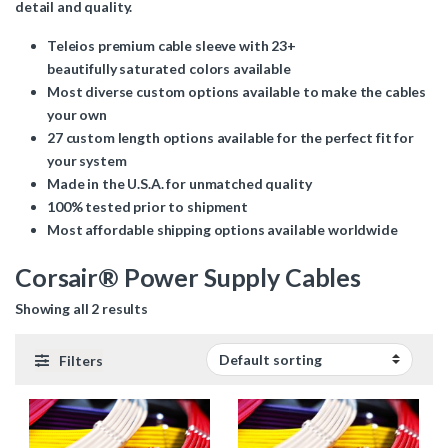
detail and quality.
Teleios premium cable sleeve with 23+
beautifully saturated colors available
Most diverse custom options available to make the cables
your own
27 custom length options available for the perfect fit for
your system
Made in the U.S.A. for unmatched quality
100% tested prior to shipment
Most affordable shipping options available worldwide
Corsair® Power Supply Cables
Showing all 2 results
Filters