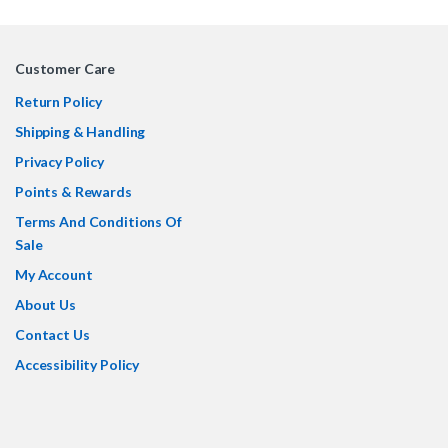
Customer Care
Return Policy
Shipping & Handling
Privacy Policy
Points & Rewards
Terms And Conditions Of
Sale
My Account
About Us
Contact Us
Accessibility Policy