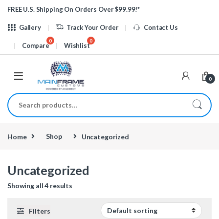
Skip to navigation
Skip to content
FREE U.S. Shipping On Orders Over $99.99!*
Gallery
Track Your Order
Contact Us
Compare
Wishlist
0
Search for:
Home
Shop
Uncategorized
Uncategorized
Showing all 4 results
Filters