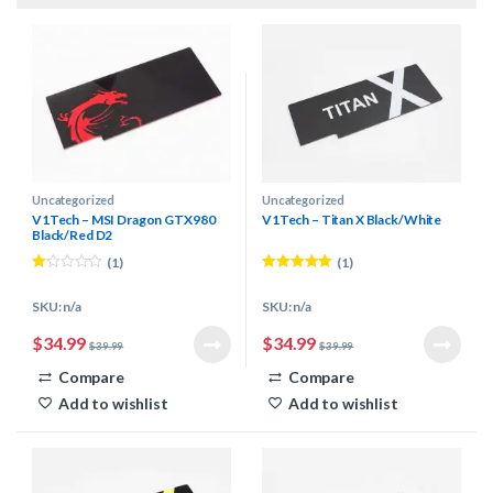
Uncategorized
Uncategorized
V1Tech – MSI Dragon GTX980
V1Tech – Titan X Black/White
Black/Red D2
(1)
(1)
Ra
Rated
5.00
te
out of 5
SKU: n/a
SKU: n/a
d
1.
00
$
34.99
$
34.99
$
39.99
$
39.99
ou
t
of
Compare
Compare
5
Add to wishlist
Add to wishlist