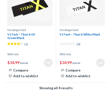
Uncategorized
Uncategorized
V1Tech – Titan X UV
V1Tech – Titan X White/Black
Green/Black
(1)
(0)
Rated
4.00
0
out of 5
o
SKU: n/a
SKU: n/a
u
t
o
$
34.99
$
34.99
$
39.99
$
39.99
f
5
Compare
Compare
Add to wishlist
Add to wishlist
Showing all 4 results