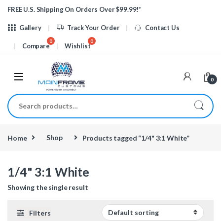
Skip to navigation
Skip to content
FREE U.S. Shipping On Orders Over $99.99!*
Gallery
Track Your Order
Contact Us
Compare
Wishlist
0
Search for:
Home
Shop
Products tagged “1/4" 3:1 White”
1/4" 3:1 White
Showing the single result
Filters