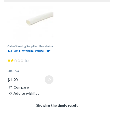
Cable Sleeving Supplies
,
Heatshrink
1/4″ 3:1 Heatshrink White – 1ft
(1)
Rated
2.00
SKU: n/a
out
of 5
$
1.20
Compare
Add to wishlist
Showing the single result