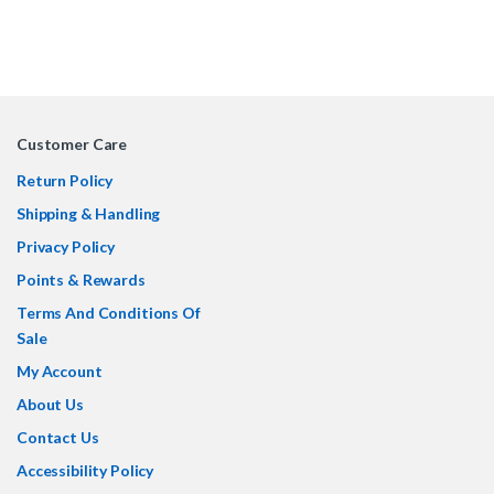
Customer Care
Return Policy
Shipping & Handling
Privacy Policy
Points & Rewards
Terms And Conditions Of
Sale
My Account
About Us
Contact Us
Accessibility Policy