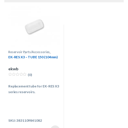
Reservoir Parts/Accessories
,
Water Cooling
EK-RES X3 – TUBE 150 (104mm)
ekwb
(0)
0
o
Replacement tube for EK-RES X3
u
t
series reservoirs.
o
f
5
SKU: 3831109841082