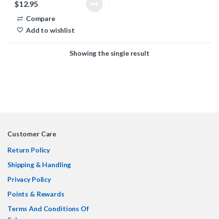
$
12.95
Compare
Add to wishlist
Showing the single result
Customer Care
Return Policy
Shipping & Handling
Privacy Policy
Points & Rewards
Terms And Conditions Of