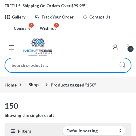
Skip to navigation
Skip to content
FREE U.S. Shipping On Orders Over $99.99!*
Gallery
Track Your Order
Contact Us
Compare
Wishlist
0
Search for:
Home
Shop
Products tagged “150”
150
Showing the single result
Filters