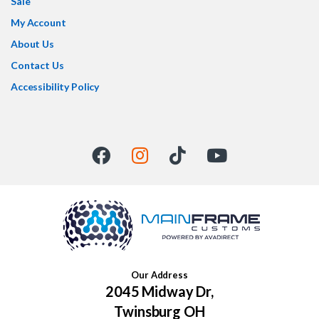
Sale
My Account
About Us
Contact Us
Accessibility Policy
Our Address
2045 Midway Dr,
Twinsburg OH