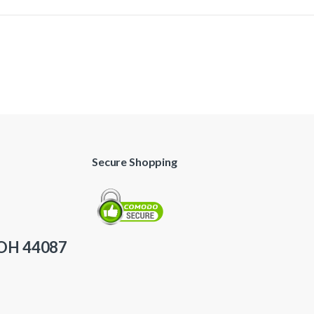
Secure Shopping
 OH 44087