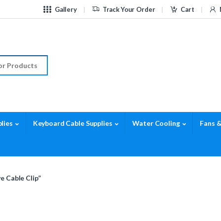
Gallery
Track Your Order
Cart
r:
lies
Keyboard Cable Supplies
Water Cooling
Fans &
e Cable Clip”