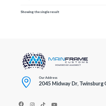
Showing the single result
Our Address
2045 Midway Dr, Twinsburg