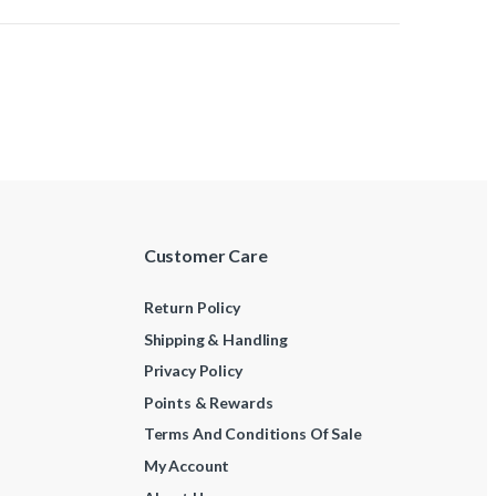
Customer Care
Return Policy
Shipping & Handling
Privacy Policy
Points & Rewards
Terms And Conditions Of Sale
My Account