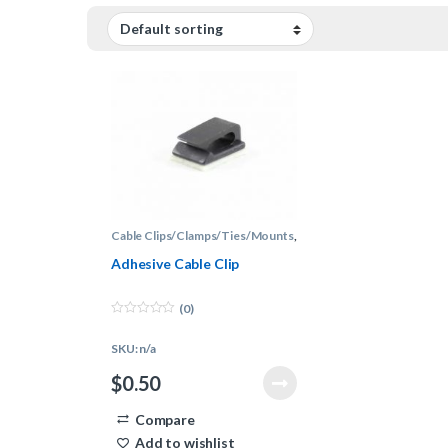
Cable Clips/Clamps/Ties/Mounts
,
Cable Management
Adhesive Cable Clip
(0)
0
o
SKU: n/a
u
t
o
$
0.50
f
5
Compare
Add to wishlist