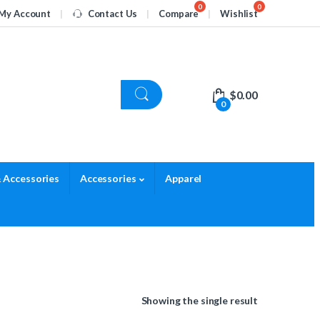
My Account
Contact Us
Compare
Wishlist
$
0.00
0
 Accessories
Accessories
Apparel
Showing the single result