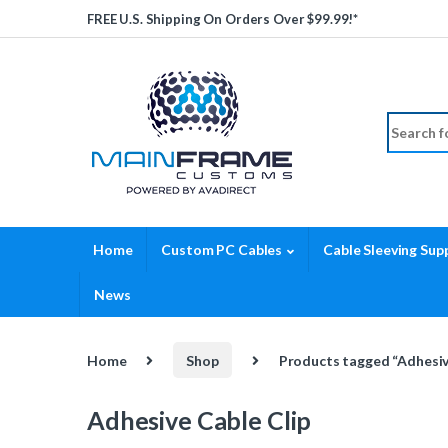
Skip to navigation
Skip to content
FREE U.S. Shipping On Orders Over $99.99!*
Search fo
Home
Custom PC Cables
Cable Sleeving Supp
News
Home
Shop
Products tagged “Adhesiv
Adhesive Cable Clip