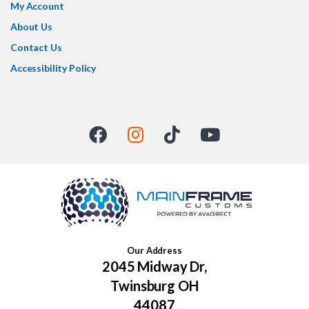
My Account
About Us
Contact Us
Accessibility Policy
Our Address
2045 Midway Dr,
Twinsburg OH
44087