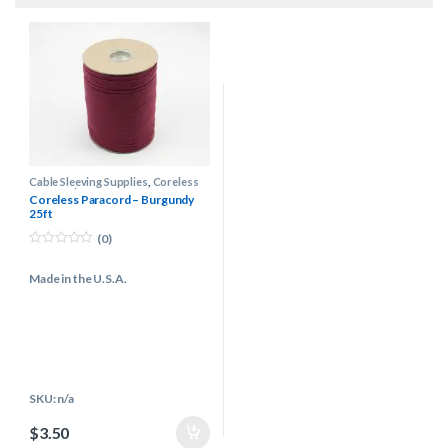
Cable Sleeving Supplies
,
Coreless
Paracord
Coreless Paracord – Burgundy
25ft
(0)
0
o
Made in the U.S.A.
u
t
o
f
5
SKU: n/a
$
3.50