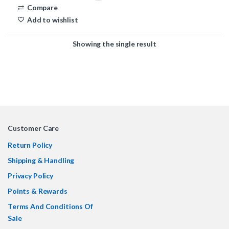
Compare
Add to wishlist
Showing the single result
Customer Care
Return Policy
Shipping & Handling
Privacy Policy
Points & Rewards
Terms And Conditions Of
Sale