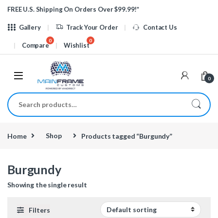
Skip to navigation
Skip to content
FREE U.S. Shipping On Orders Over $99.99!*
Gallery
Track Your Order
Contact Us
Compare
Wishlist
0
Search for:
Home
Shop
Products tagged “Burgundy”
Burgundy
Showing the single result
Filters