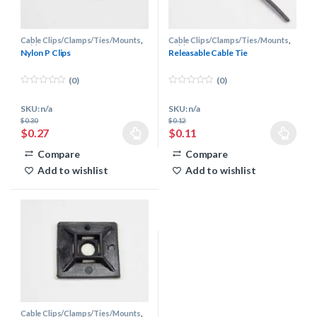
Cable Clips/Clamps/Ties/Mounts
,
Cable Clips/Clamps/Ties/Mounts
,
Cable Management
Cable Management
Nylon P Clips
Releasable Cable Tie
(0)
(0)
0
0
o
o
SKU: n/a
SKU: n/a
u
u
t
t
$
0.30
$
0.12
o
o
$
0.27
$
0.11
f
f
This product has multiple variants. The options may be chosen 
This product has multiple varia
5
5
Compare
Compare
Add to wishlist
Add to wishlist
Cable Clips/Clamps/Ties/Mounts
,