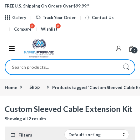
Skip to navigation
Skip to content
FREE U.S. Shipping On Orders Over $99.99!*
Gallery
Track Your Order
Contact Us
Compare
Wishlist
0
Search for:
Home
Shop
Products tagged “Custom Sleeved Cable Ex
Custom Sleeved Cable Extension Kit
Showing all 2 results
Filters