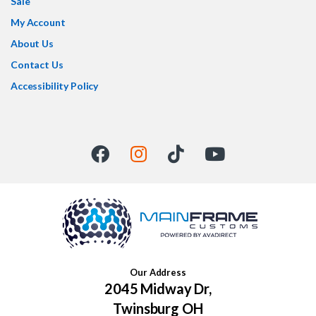
Sale
My Account
About Us
Contact Us
Accessibility Policy
Our Address
2045 Midway Dr,
Twinsburg OH