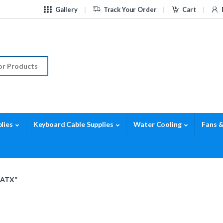
Gallery
Track Your Order
Cart
r:
lies
Keyboard Cable Supplies
Water Cooling
Fans &
 ATX”