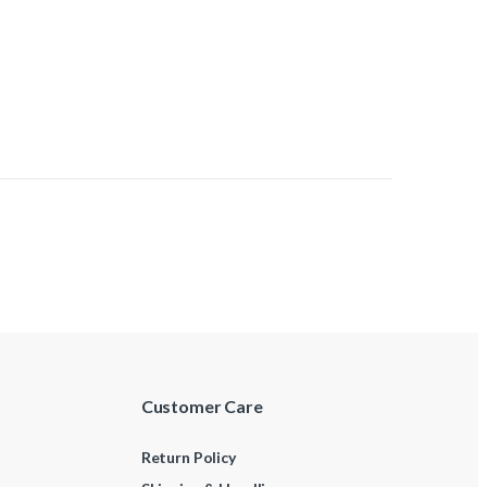
Customer Care
Return Policy