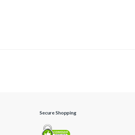
Secure Shopping