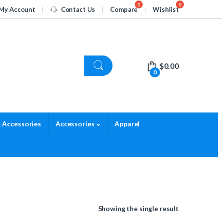
My Account
Contact Us
Compare
Wishlist
$
0.00
0
 Accessories
Accessories
Apparel
Showing the single result