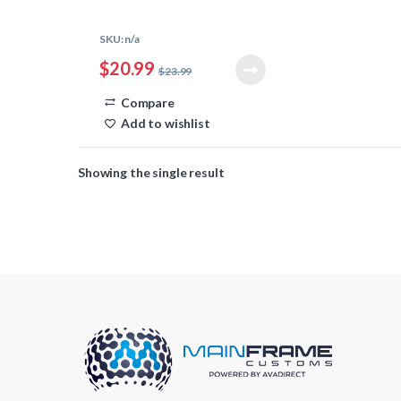
Corrosion-resistant
Used with 18AWG or 16AWG
SKU: n/a
wire
$
20.99
Long Wings
$
23.99
100 Count
Compare
Add to wishlist
Showing the single result