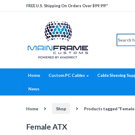
Skip to navigation
Skip to content
FREE U.S. Shipping On Orders Over $99.99!*
Search fo
Home
Custom PC Cables
Cable Sleeving Supp
News
Home
Shop
Products tagged “Female
Female ATX