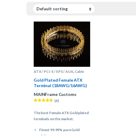
ATX / PCI-E / EPS / AUX
,
Cable
Sleeving Supplies
,
Terminals
Gold Plated Female ATX
Terminal (18AWG/16AWG)
– (100 Count)
MAINFrame Customs
(4)
Rated
5.00
out of 5
The best Female ATX Gold plated
terminals on the market.
Finest 99.99% pure Gold
plating