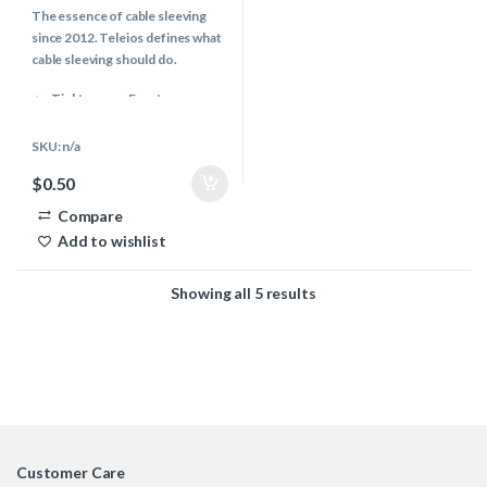
o
The essence of cable sleeving
u
t
since 2012. Teleios defines what
o
f
cable sleeving should do.
5
Tight weave, Easy to use
Even & Controlled melting
properties
SKU: n/a
Vibrant & Modern color pallet
$
0.50
Multiple Industries use
Teleios
Compare
PC Cables, Audio, Keyboards,
Add to wishlist
Automotive & more..
Showing all 5 results
Customer Care