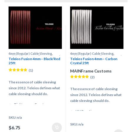
4mm (Regular) Cable Sleeving
,
4mm (Regular) Cable Sleeving
,
Cable Sleeving Supplies
,
Keyboard
Cable Sleeving Supplies
,
Keyboard
Teleios Fusion 4mm – Black/Red
Teleios Fusion 4mm – Carbon
Cable Supplies
,
Teleios Cable
Cable Supplies
,
Teleios Cable
25ft
Crystal 25ft
Sleeving
,
Teleios Sleeving
Sleeving
,
Teleios Sleeving
(1)
MAINFrame Customs
Rated
5.00
(2)
out of 5
The essence of cable sleeving
Rated
5.00
out of 5
since 2012. Teleios defines what
The essence of cable sleeving
cable sleeving should do.
since 2012. Teleios defines what
cable sleeving should do.
Tight weave, Easy to use
Even & Controlled melting
UV Reactive
properties
Tight weave, Easy to use
SKU: n/a
Vibrant & Modern color pallet
Even & Controlled melting
SKU: n/a
$
6.75
Multiple Industries use
properties