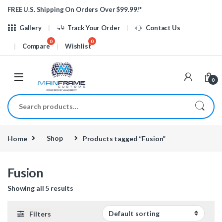
Skip to navigation
Skip to content
FREE U.S. Shipping On Orders Over $99.99!*
Gallery
Track Your Order
Contact Us
Compare
Wishlist
0
Search for:
Home
Shop
Products tagged “Fusion”
Fusion
Showing all 5 results
Filters