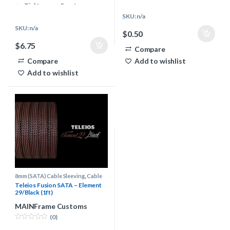
Even & Controlled melting
Tight weave, Easy to use
properties
Even & Controlled melting
SKU: n/a
Vibrant & Modern color pallet
properties
SKU: n/a
$
0.50
Multiple Industries use
Vibrant & Modern color pallet
$
6.75
Teleios
Multiple Industries use
Compare
PC Cables, Audio, Keyboards,
Teleios
Compare
Add to wishlist
Automotive & more..
PC Cables, Audio, Keyboards,
Add to wishlist
Automotive & more..
8mm (SATA) Cable Sleeving
,
Cable
Sleeving Supplies
,
Teleios Cable
Teleios Fusion SATA – Element
Sleeving
29/Black (1ft)
MAINFrame Customs
(0)
0