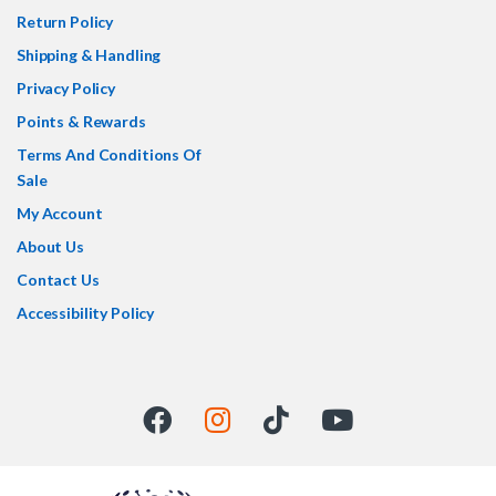
Return Policy
Shipping & Handling
Privacy Policy
Points & Rewards
Terms And Conditions Of
Sale
My Account
About Us
Contact Us
Accessibility Policy