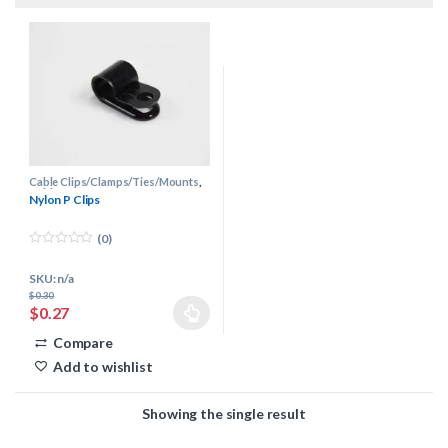
Cable Clips/Clamps/Ties/Mounts
,
Cable Management
Nylon P Clips
(0)
0
o
SKU: n/a
u
t
$
0.30
o
$
0.27
f
This product has multiple variants. The options may be chosen 
5
Compare
Add to wishlist
Showing the single result