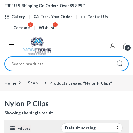
Skip to navigation
Skip to content
FREE U.S. Shipping On Orders Over $99.99!*
Gallery
Track Your Order
Contact Us
Compare
Wishlist
0
Search for:
Home
Shop
Products tagged “Nylon P Clips”
Nylon P Clips
Showing the single result
Filters