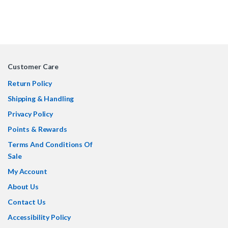
Customer Care
Return Policy
Shipping & Handling
Privacy Policy
Points & Rewards
Terms And Conditions Of
Sale
My Account
About Us
Contact Us
Accessibility Policy