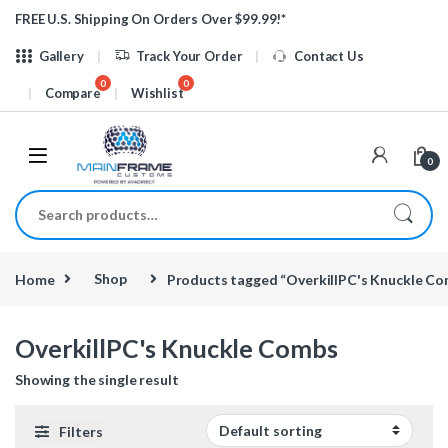
Skip to navigation
Skip to content
FREE U.S. Shipping On Orders Over $99.99!*
Gallery
Track Your Order
Contact Us
Compare
Wishlist
0
Search for:
Home
Shop
Products tagged “OverkillPC's Knuckle C
OverkillPC's Knuckle Combs
Showing the single result
Filters