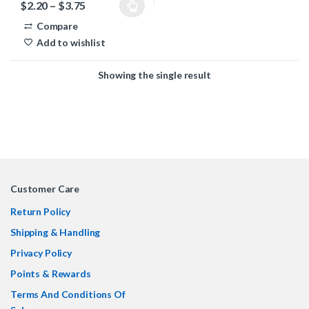
Price range: $2.20 through $3.75
$
2.20
–
$
3.75
This product has multiple variants. The options may be chosen 
Compare
Add to wishlist
Showing the single result
Customer Care
Return Policy
Shipping & Handling
Privacy Policy
Points & Rewards
Terms And Conditions Of