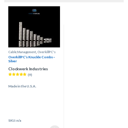
Cable Management
,
OverkillPC's
Knuckle Combs
OverkillPC’s Knuckle Combs –
Silver
Clockwerk Industries
(9)
Rated
4.89
out of 5
Made in the U.S.A.
SKU: n/a