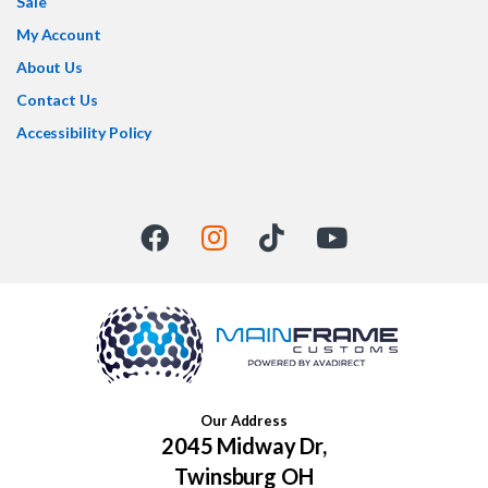
Sale
My Account
About Us
Contact Us
Accessibility Policy
Our Address
2045 Midway Dr,
Twinsburg OH