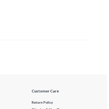
Customer Care
Return Policy