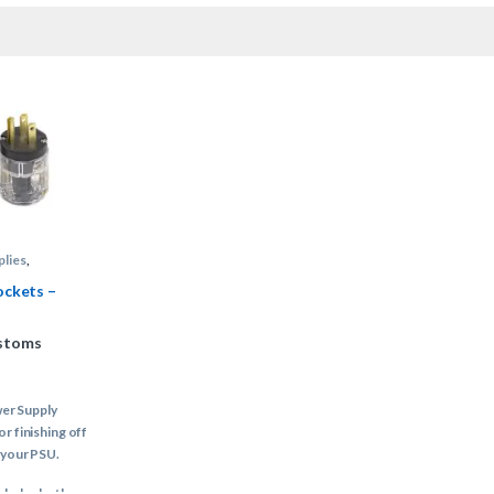
plies
,
 Supply Cable
ockets –
stoms
er Supply
or finishing off
 your PSU.
ncludes both