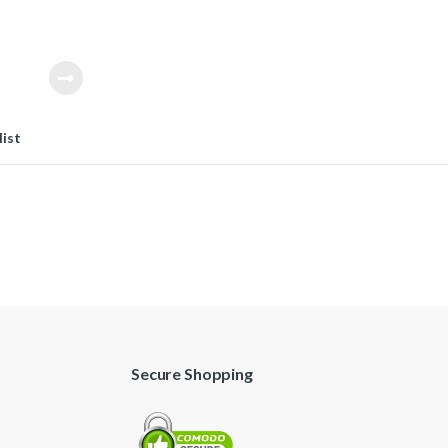
 to make the
.
list
Secure Shopping