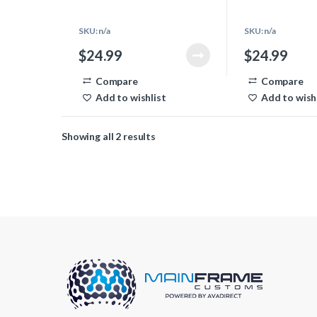
ends that you need to make the
ends that you need
power supply cable.
power supply cable
SKU: n/a
SKU: n/a
$
24.99
$
24.99
Compare
Compare
Add to wishlist
Add to wish
Showing all 2 results