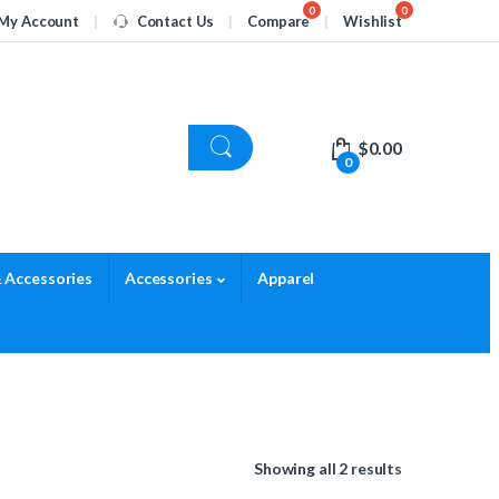
My Account
Contact Us
Compare
Wishlist
$
0.00
0
 Accessories
Accessories
Apparel
Showing all 2 results