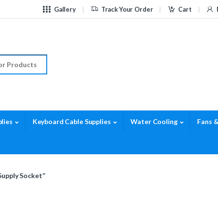
Gallery
Track Your Order
Cart
r:
lies
Keyboard Cable Supplies
Water Cooling
Fans &
Supply Socket”