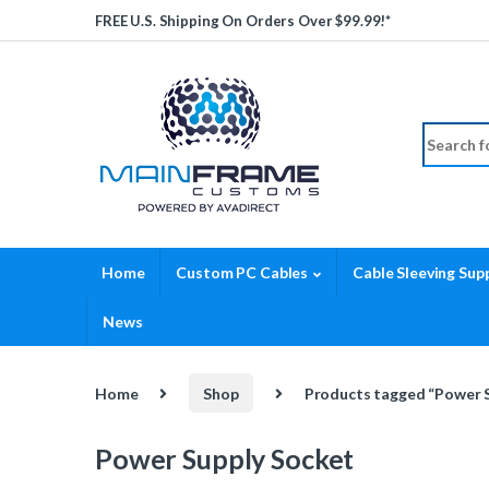
Skip to navigation
Skip to content
FREE U.S. Shipping On Orders Over $99.99!*
Search fo
Home
Custom PC Cables
Cable Sleeving Supp
News
Home
Shop
Products tagged “Power 
Power Supply Socket