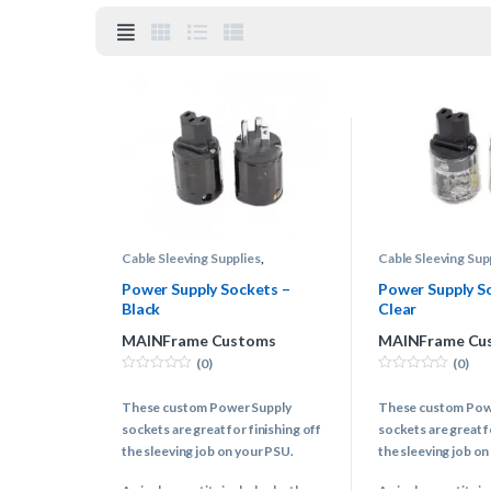
Cable Sleeving Supplies
,
Cable Sleeving Sup
Connectors
,
Power Supply Cable
Connectors
,
Power
Power Supply Sockets –
Power Supply S
Black
Clear
MAINFrame Customs
MAINFrame Cu
(0)
(0)
0
0
o
o
These custom Power Supply
These custom Pow
u
u
t
t
sockets are great for finishing off
sockets are great f
o
o
f
f
the sleeving job on your PSU.
the sleeving job on
5
5
A single quantity includes both
A single quantity i