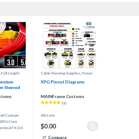
,
Full Length
Cable Sleeving Supplies
,
Power
ply Cables
,
Supply Pinout Diagrams
y Cables
remium
XPG Pinout Diagrams
m Sleeved
G (ATX 3.0)
stoms
MAINFrame Customs
(1)
Rated
5.00
out of 5
ted Custom
SKU: n/a
r XPG Core
$
0.00
series ATX 3.0
This product has multiple variants. The options
Compare