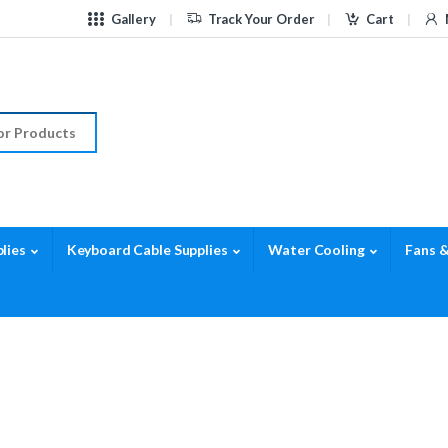
Gallery
Track Your Order
Cart
r:
lies
Keyboard Cable Supplies
Water Cooling
Fans &