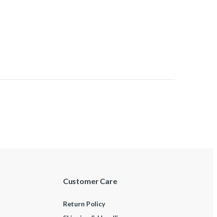
Customer Care
Return Policy