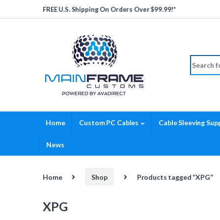
Skip to navigation
Skip to content
FREE U.S. Shipping On Orders Over $99.99!*
Search fo
Home
Custom PC Cables
Cable Sleeving Supp
News
Home
Shop
Products tagged “XPG”
XPG