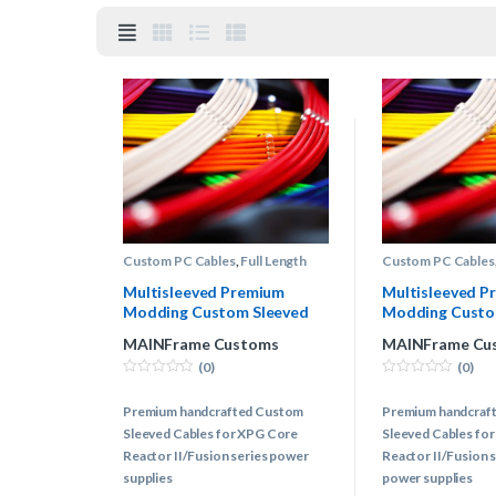
Custom PC Cables
,
Full Length
Custom PC Cables
Custom Power Supply Cables
,
Custom Power Sup
XPG® Power Supply Cables
XPG® Power Suppl
Multisleeved Premium
Multisleeved P
Modding Custom Sleeved
Modding Custo
Cables Kit – XPG
Cables Kit – XP
MAINFrame Customs
MAINFrame Cu
(0)
(0)
0
0
o
o
Premium handcrafted Custom
Premium handcraf
u
u
t
t
Sleeved Cables for XPG Core
Sleeved Cables fo
o
o
f
f
Reactor II/Fusion series power
Reactor II/Fusion 
5
5
supplies
power supplies