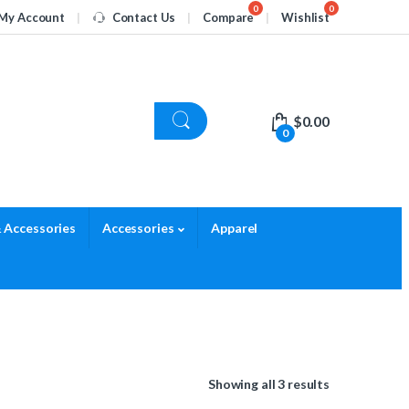
My Account
Contact Us
Compare
Wishlist
$
0.00
0
 Accessories
Accessories
Apparel
Showing all 3 results