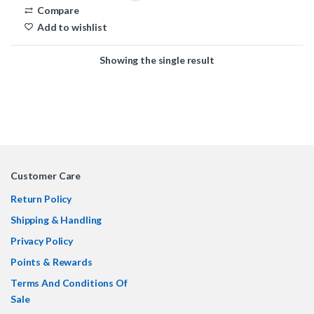
Compare
Add to wishlist
Showing the single result
Customer Care
Return Policy
Shipping & Handling
Privacy Policy
Points & Rewards
Terms And Conditions Of
Sale