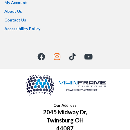
My Account
About Us
Contact Us
Accessibility Policy
Our Address
2045 Midway Dr,
Twinsburg OH
44087