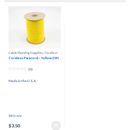
Cable Sleeving Supplies
,
Coreless
Paracord
Coreless Paracord – Yellow 25ft
(0)
0
o
Made in the U.S.A.
u
t
o
f
5
SKU: n/a
$
3.50