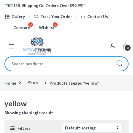
Skip to navigation
Skip to content
FREE U.S. Shipping On Orders Over $99.99!*
Gallery
Track Your Order
Contact Us
Compare
Wishlist
0
Search for:
Home
Shop
Products tagged “yellow”
yellow
Showing the single result
Filters