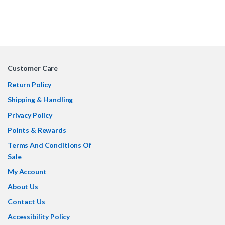
Customer Care
Return Policy
Shipping & Handling
Privacy Policy
Points & Rewards
Terms And Conditions Of
Sale
My Account
About Us
Contact Us
Accessibility Policy