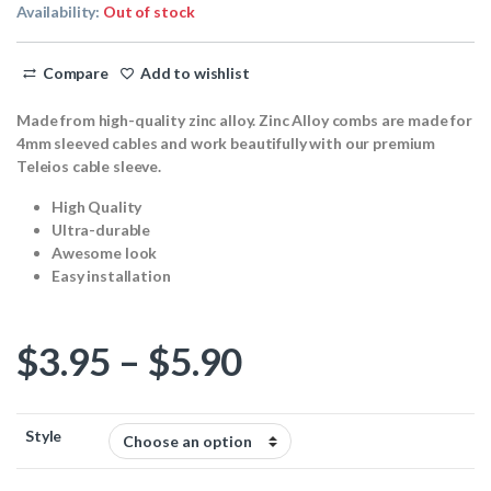
Availability:
Out of stock
Compare
Add to wishlist
Made from high-quality zinc alloy. Zinc Alloy combs are made for
4mm sleeved cables and work beautifully with our premium
Teleios cable sleeve.
High Quality
Ultra-durable
Awesome look
Easy installation
Price range: $
$
3.95
–
$
5.90
Style