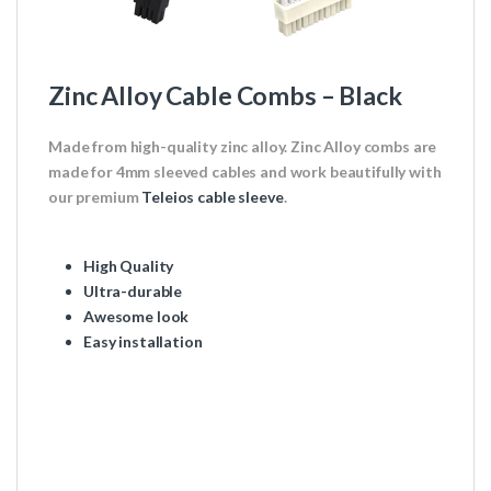
Zinc Alloy Cable Combs – Black
Made from high-quality zinc alloy. Zinc Alloy combs are
made for 4mm sleeved cables and work beautifully with
our premium
Teleios cable sleeve
.
High Quality
Ultra-durable
Awesome look
Easy installation