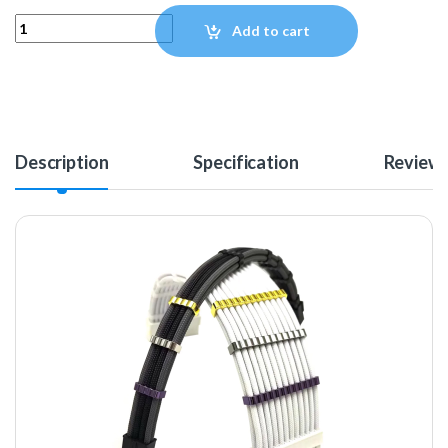
MAINFrame Customs Zinc Alloy Cable Combs - Black quantity
Add to cart
Description
Specification
Review