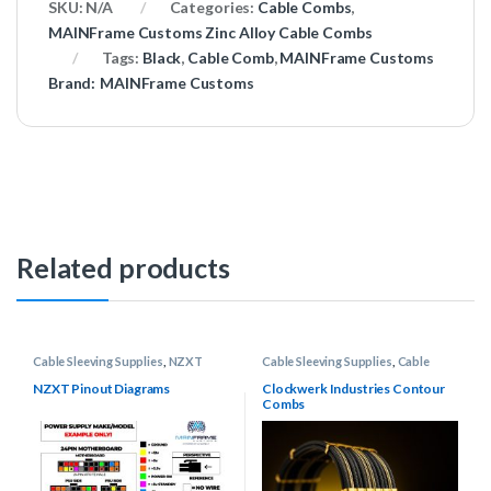
SKU:
N/A
Categories:
Cable Combs
,
MAINFrame Customs Zinc Alloy Cable Combs
Tags:
Black
,
Cable Comb
,
MAINFrame Customs
Brand:
MAINFrame Customs
Related products
Cable Sleeving Supplies
,
NZXT
Cable Sleeving Supplies
,
Cable
Pinout Diagrams
,
Power Supply
Combs
,
Clockwerk Industries
Pinout Diagrams
Contour Cable Combs
NZXT Pinout Diagrams
Clockwerk Industries Contour
Combs