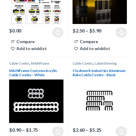
Price range: $2
$
0.00
$
2.50
–
$
5.90
This product has multiple variants. The options may be chosen 
This product has multiple varia
Compare
Compare
Add to wishlist
Add to wishlist
Cable Combs
,
MAINFrame
Cable Combs
,
Cable Sleeving
Customs Stealth Cable Combs
Supplies
,
Clockwerk Industries
Rake Combs
MAINFrame Customs Acrylic
Clockwerk Industries Aluminum
Cable Combs – White
Rake Cable Combs – Black
Price range: $0.90 through $1.75
Price range: $2
$
0.90
–
$
1.75
$
2.60
–
$
5.25
This product has multiple variants. The options may be chosen 
This product has multiple varia