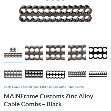
Cable Combs
,
MAINFrame Customs Zinc Alloy Cable Combs
MAINFrame Customs Zinc Alloy
Cable Combs – Black