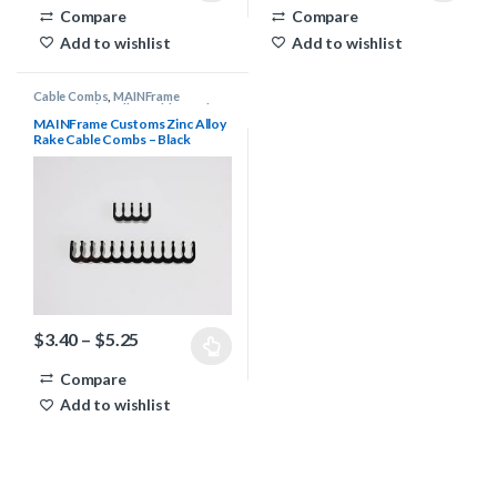
Compare
Compare
Add to wishlist
Add to wishlist
Cable Combs
,
MAINFrame
Customs Zinc Alloy Cable Combs
MAINFrame Customs Zinc Alloy
Rake Cable Combs – Black
Price range: $3.40 through $5.25
$
3.40
–
$
5.25
This product has multiple variants. The options may be chosen 
Compare
Add to wishlist