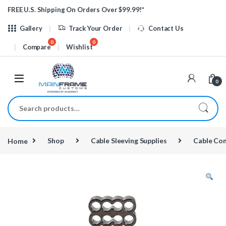
Skip to navigation
Skip to content
FREE U.S. Shipping On Orders Over $99.99!*
Gallery
Track Your Order
Contact Us
Compare
Wishlist
0
Search for:
Home
Shop
Cable Sleeving Supplies
Cable Co