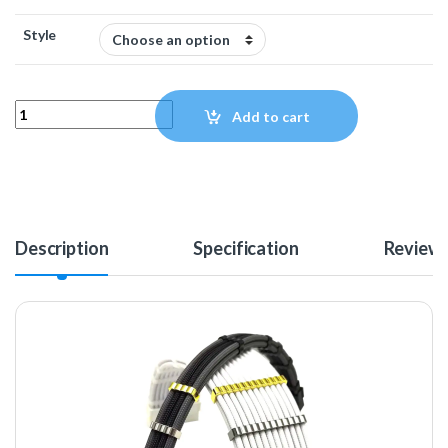
Style
MAINFrame Customs Zinc Alloy Cable Combs - Silver quantity
Add to cart
Description
Specification
Review