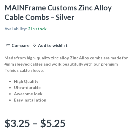
MAINFrame Customs Zinc Alloy
Cable Combs – Silver
Availability:
2 in stock
Compare
Add to wishlist
Made from high-quality zinc alloy. Zinc Alloy combs are made for
4mm sleeved cables and work beautifully with our premium
Teleios cable sleeve.
High Quality
Ultra-durable
Awesome look
Easy installation
Price range: $
$
3.25
–
$
5.25