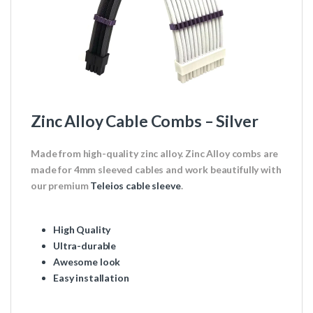
Zinc Alloy Cable Combs – Silver
Made from high-quality zinc alloy. Zinc Alloy combs are
made for 4mm sleeved cables and work beautifully with
our premium
Teleios cable sleeve
.
High Quality
Ultra-durable
Awesome look
Easy installation