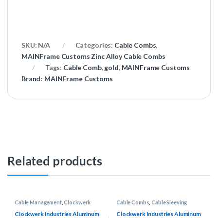
SKU:
N/A
Categories:
Cable Combs
,
MAINFrame Customs Zinc Alloy Cable Combs
Tags:
Cable Comb
,
gold
,
MAINFrame Customs
Brand:
MAINFrame Customs
Related products
Cable Management
,
Clockwerk
Cable Combs
,
Cable Sleeving
Industries Rake Combs
Supplies
,
Clockwerk Industries
Rake Combs
Clockwerk Industries Aluminum
Clockwerk Industries Aluminum