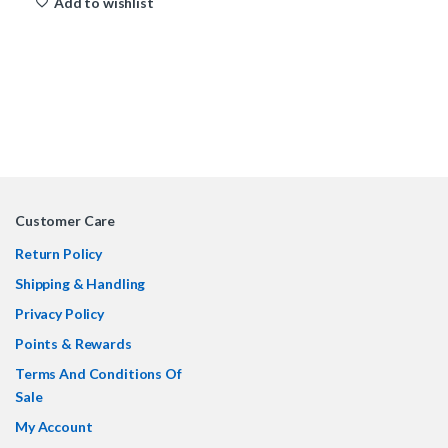
Add to wishlist
Customer Care
Return Policy
Shipping & Handling
Privacy Policy
Points & Rewards
Terms And Conditions Of
Sale
My Account