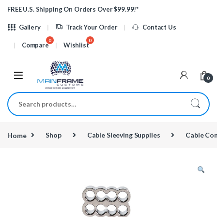
Skip to navigation
Skip to content
FREE U.S. Shipping On Orders Over $99.99!*
Gallery
Track Your Order
Contact Us
Compare
Wishlist
0
Search for:
Home
Shop
Cable Sleeving Supplies
Cable Co