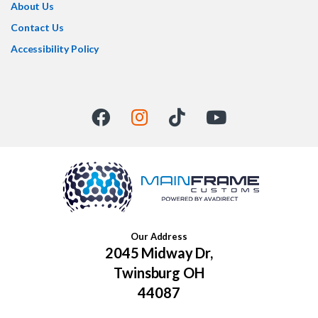
About Us
Contact Us
Accessibility Policy
Our Address
2045 Midway Dr,
Twinsburg OH
44087