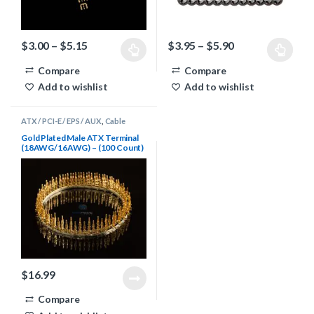
Price range: $3.00 through $5.15
Price range: $3
$
3.00
–
$
5.15
$
3.95
–
$
5.90
This product has multiple variants. The options may be chosen 
This product has multiple varia
Compare
Compare
Add to wishlist
Add to wishlist
ATX / PCI-E / EPS / AUX
,
Cable
Sleeving Supplies
,
Terminals
Gold Plated Male ATX Terminal
(18AWG/16AWG) – (100 Count)
$
16.99
Compare