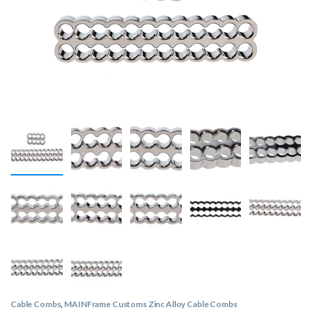
Cable Combs
,
MAINFrame Customs Zinc Alloy Cable Combs