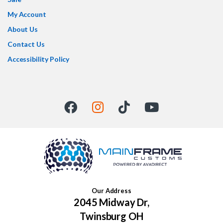
My Account
About Us
Contact Us
Accessibility Policy
Our Address
2045 Midway Dr,
Twinsburg OH