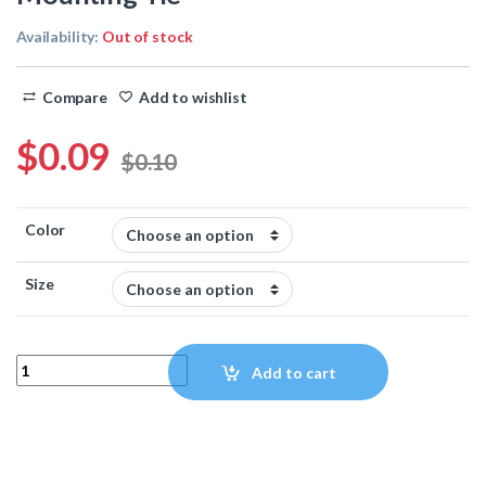
Availability:
Out of stock
Compare
Add to wishlist
$
0.09
$
0.10
Color
Size
Mounting Tie quantity
Add to cart