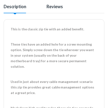
Description
Reviews
This is the classic zip tie with an added benefit.
These ties have an added hole for a screw mounting
option. Simply screw down the tie wherever you want
in your system (usually on the back of your
motherboard tray) for a more secure permanent
solution.
Used in just about every cable management scenario
this zip tie provides great cable management options
at a great price.
Made from high quality nylon these zip ties are made