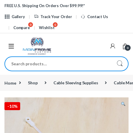
Skip to navigation
Skip to content
FREE U.S. Shipping On Orders Over $99.99!*
Gallery
Track Your Order
Contact Us
Compare
Wishlist
0
Search for:
Home
Shop
Cable Sleeving Supplies
Cable Ma
-
10%