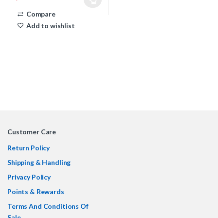
This product has multiple variants. The options may be chosen 
Compare
Add to wishlist
Customer Care
Return Policy
Shipping & Handling
Privacy Policy
Points & Rewards
Terms And Conditions Of
Sale