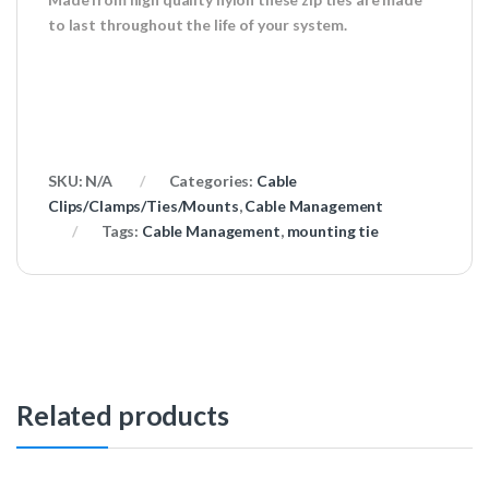
to last throughout the life of your system.
SKU:
N/A
Categories:
Cable
Clips/Clamps/Ties/Mounts
,
Cable Management
Tags:
Cable Management
,
mounting tie
Related products