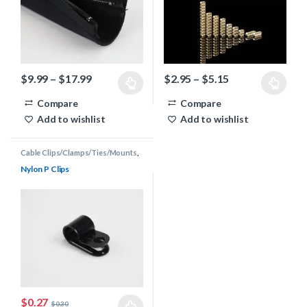
Price range: $9.99 through $17.99
Price range: $2
$
9.99
–
$
17.99
$
2.95
–
$
5.15
This product has multiple variants. The options may be chosen 
This product has multiple varia
Compare
Compare
Add to wishlist
Add to wishlist
Cable Clips/Clamps/Ties/Mounts
,
Cable Management
Nylon P Clips
$
0.27
$
0.30