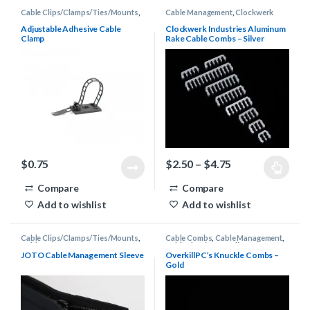
Cable Clips/Clamps/Ties/Mounts
,
Cable Management
,
Clockwerk
Cable Management
Industries Rake Combs
Adjustable Adhesive Cable
Clockwerk Industries Aluminum
Clamp
Rake Cable Combs – Silver
Price range: $2
$
0.75
$
2.50
–
$
4.75
This product has multiple varia
Compare
Compare
Add to wishlist
Add to wishlist
Cable Clips/Clamps/Ties/Mounts
,
Cable Combs
,
Cable Management
,
Cable Management
Cable Sleeving Supplies
,
OverkillPC's Knuckle Combs
JOTO Cable Management Sleeve
OverkillPC’s Knuckle Combs –
Gold