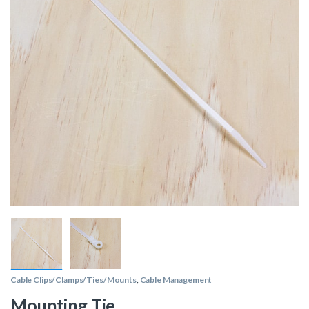
Cable Clips/Clamps/Ties/Mounts
,
Cable Management
Mounting Tie