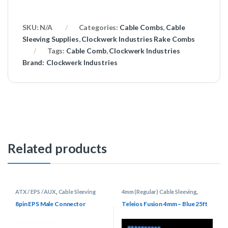
SKU:
N/A
Categories:
Cable Combs
,
Cable
Sleeving Supplies
,
Clockwerk Industries Rake Combs
Tags:
Cable Comb
,
Clockwerk Industries
Brand:
Clockwerk Industries
Related products
ATX / EPS / AUX
,
Cable Sleeving
4mm (Regular) Cable Sleeving
,
Supplies
,
Connectors
Cable Sleeving Supplies
,
Keyboard
Cable Supplies
,
Teleios Cable
8pin EPS Male Connector
Teleios Fusion 4mm – Blue 25ft
Sleeving
,
Teleios Sleeving