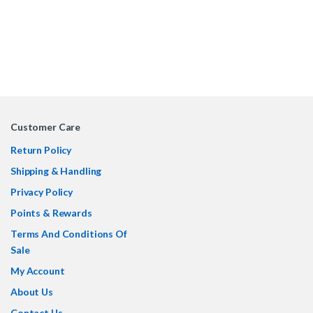
Customer Care
Return Policy
Shipping & Handling
Privacy Policy
Points & Rewards
Terms And Conditions Of
Sale
My Account
About Us
Contact Us