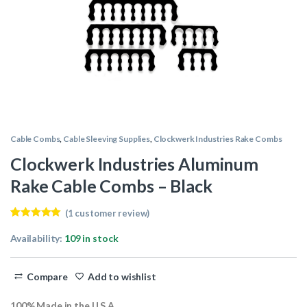
Cable Combs
,
Cable Sleeving Supplies
,
Clockwerk Industries Rake Combs
Clockwerk Industries Aluminum
Rake Cable Combs – Black
(
1
customer review)
Rated
1
5.00
out of 5
Availability:
109 in stock
based on
customer
rating
Compare
Add to wishlist
100% Made in the U.S.A.