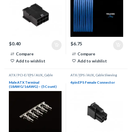
$
0.40
$
6.75
Compare
Compare
Add to wishlist
Add to wishlist
ATX / PCI-E / EPS / AUX
,
Cable
ATX / EPS / AUX
,
Cable Sleeving
Sleeving Supplies
,
Terminals
Supplies
,
Connectors
Male ATX Terminal
4pin EPS Female Connector
(18AWG/16AWG) – (5 Count)