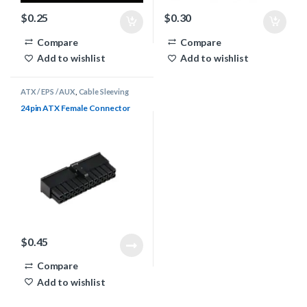
$
0.25
$
0.30
Compare
Compare
Add to wishlist
Add to wishlist
ATX / EPS / AUX
,
Cable Sleeving
Supplies
,
Connectors
24pin ATX Female Connector
$
0.45
Compare
Add to wishlist