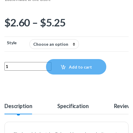
Price range: $
$
2.60
–
$
5.25
Style
Clockwerk Industries Aluminum Rake Cable Combs - Black quantit
Add to cart
Description
Specification
Review