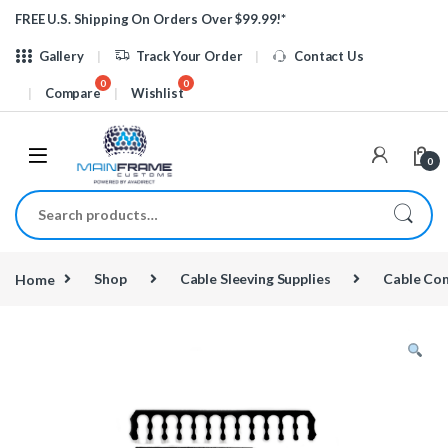
Skip to navigation
Skip to content
FREE U.S. Shipping On Orders Over $99.99!*
Gallery
Track Your Order
Contact Us
Compare
Wishlist
0
Search for:
Home
Shop
Cable Sleeving Supplies
Cable Co