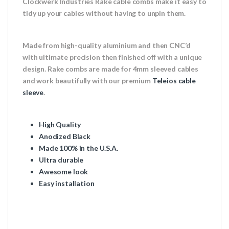
Clockwerk Industries Rake cable combs make it easy to
tidy up your cables without having to unpin them.
Made from high-quality aluminium and then CNC’d
with ultimate precision then finished off with a unique
design. Rake combs are made for 4mm sleeved cables
and work beautifully with our premium
Teleios cable
sleeve
.
High Quality
Anodized Black
Made 100% in the U.S.A.
Ultra durable
Awesome look
Easy installation