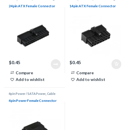
Supplies
,
Connectors
Supplies
,
Connectors
24pin ATX Female Connector
14pin ATX Female Connector
$
0.45
$
0.45
Compare
Compare
Add to wishlist
Add to wishlist
4pin Power / SATA Power
,
Cable
Sleeving Supplies
,
Connectors
4pin Power Female Connector