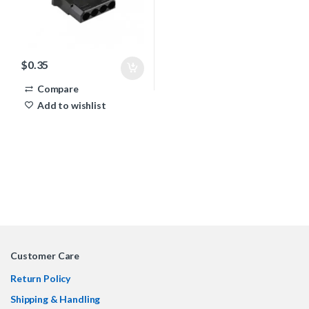
$
0.35
Compare
Add to wishlist
Customer Care
Return Policy
Shipping & Handling