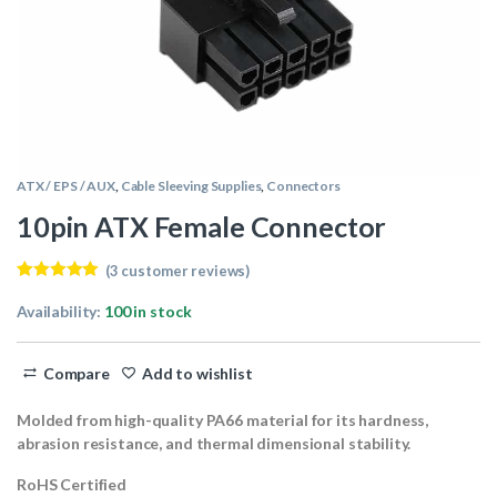
ATX / EPS / AUX
,
Cable Sleeving Supplies
,
Connectors
10pin ATX Female Connector
(
3
customer reviews)
Rated
3
5.00
out of 5
Availability:
100 in stock
based on
customer
ratings
Compare
Add to wishlist
Molded from high-quality PA66 material for its hardness,
abrasion resistance, and thermal dimensional stability.
RoHS Certified