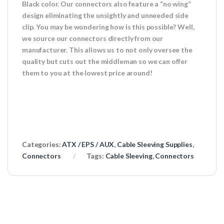
Black color. Our connectors also feature a “no wing”
design eliminating the unsightly and unneeded side
clip. You may be wondering how is this possible? Well,
we source our connectors directly from our
manufacturer. This allows us to not only oversee the
quality but cuts out the middleman so we can offer
them to you at the lowest price around!
Categories:
ATX / EPS / AUX
,
Cable Sleeving Supplies
,
Connectors
Tags:
Cable Sleeving
,
Connectors