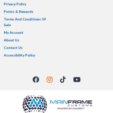
Privacy Policy
Points & Rewards
Terms And Conditions Of
Sale
My Account
About Us
Contact Us
Accessibility Policy