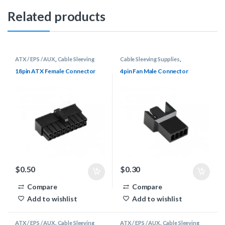
Related products
ATX / EPS / AUX
,
Cable Sleeving
Cable Sleeving Supplies
,
Supplies
,
Connectors
Connectors
,
DuPont / Fan
18pin ATX Female Connector
4pin Fan Male Connector
$
0.50
$
0.30
Compare
Compare
Add to wishlist
Add to wishlist
ATX / EPS / AUX
,
Cable Sleeving
ATX / EPS / AUX
,
Cable Sleeving