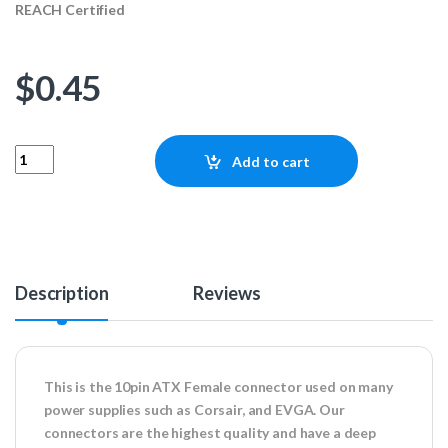
REACH Certified
$
0.45
10pin ATX Female Connector quantity
Add to cart
Description
Reviews
This is the 10pin ATX Female connector used on many
power supplies such as Corsair, and EVGA. Our
connectors are the highest quality and have a deep