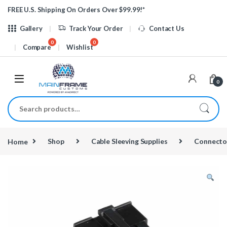
Skip to navigation
Skip to content
FREE U.S. Shipping On Orders Over $99.99!*
Gallery
Track Your Order
Contact Us
Compare
Wishlist
0
Search for:
Home
Shop
Cable Sleeving Supplies
Connecto