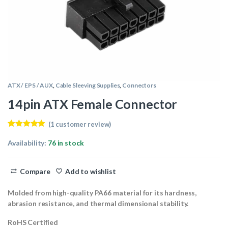
ATX / EPS / AUX
,
Cable Sleeving Supplies
,
Connectors
14pin ATX Female Connector
(
1
customer review)
Rated
1
5.00
out of 5
Availability:
76 in stock
based on
customer
rating
Compare
Add to wishlist
Molded from high-quality PA66 material for its hardness,
abrasion resistance, and thermal dimensional stability.
RoHS Certified