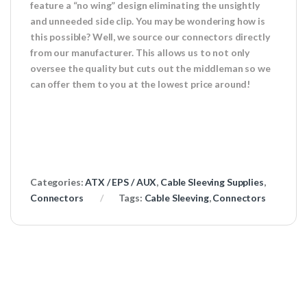
feature a “no wing” design eliminating the unsightly
and unneeded side clip. You may be wondering how is
this possible? Well, we source our connectors directly
from our manufacturer. This allows us to not only
oversee the quality but cuts out the middleman so we
can offer them to you at the lowest price around!
Categories:
ATX / EPS / AUX
,
Cable Sleeving Supplies
,
Connectors
Tags:
Cable Sleeving
,
Connectors