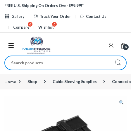
Skip to navigation
Skip to content
FREE U.S. Shipping On Orders Over $99.99!*
Gallery
Track Your Order
Contact Us
Compare
Wishlist
0
Search for:
Home
Shop
Cable Sleeving Supplies
Connecto