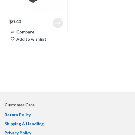
$
0.40
Compare
Add to wishlist
Customer Care
Return Policy
Shipping & Handling
Privacy Policy