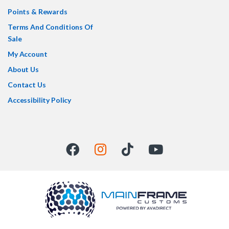
Points & Rewards
Terms And Conditions Of
Sale
My Account
About Us
Contact Us
Accessibility Policy