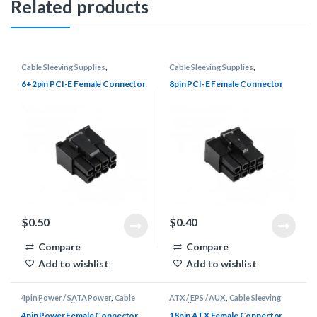
Related products
Cable Sleeving Supplies
,
Cable Sleeving Supplies
,
Connectors
,
PCI-E
Connectors
,
PCI-E
6+2pin PCI-E Female Connector
8pin PCI-E Female Connector
$
0.50
$
0.40
Compare
Compare
Add to wishlist
Add to wishlist
4pin Power / SATA Power
,
Cable
ATX / EPS / AUX
,
Cable Sleeving
Sleeving Supplies
,
Connectors
Supplies
,
Connectors
4pin Power Female Connector
18pin ATX Female Connector