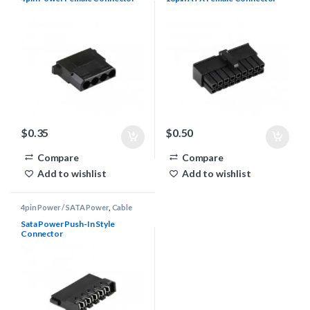
$
0.35
$
0.50
Compare
Compare
Add to wishlist
Add to wishlist
4pin Power / SATA Power
,
Cable
Sleeving Supplies
,
Connectors
Sata Power Push-In Style
Connector