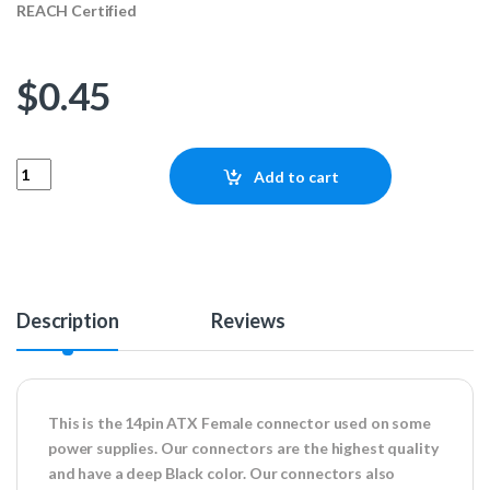
REACH Certified
$
0.45
14pin ATX Female Connector quantity
Add to cart
Description
Reviews
This is the 14pin ATX Female connector used on some
power supplies. Our connectors are the highest quality
and have a deep Black color. Our connectors also