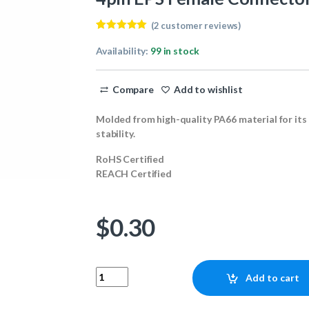
(
2
customer reviews)
Rated
2
5.00
out of 5
Availability:
99 in stock
based on
customer
ratings
Compare
Add to wishlist
Molded from high-quality PA66 material for its
stability.
RoHS Certified
REACH Certified
$
0.30
4pin EPS Female Connector quantity
Add to cart