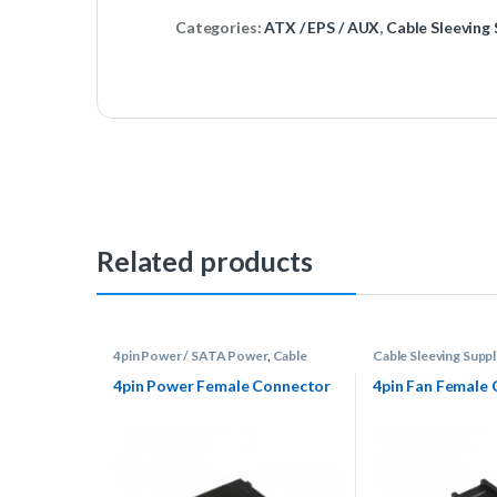
Categories:
ATX / EPS / AUX
,
Cable Sleeving 
Related products
4pin Power / SATA Power
,
Cable
Cable Sleeving Suppl
Sleeving Supplies
,
Connectors
DuPont / Fan
4pin Power Female Connector
4pin Fan Female