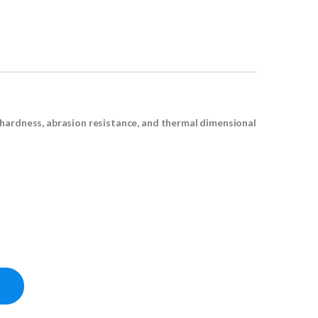
 hardness, abrasion resistance, and thermal dimensional