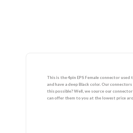
This is the 4pin EPS Female connector used 
and have a deep Black color. Our connectors 
this possible? Well, we source our connector
can offer them to you at the lowest price a