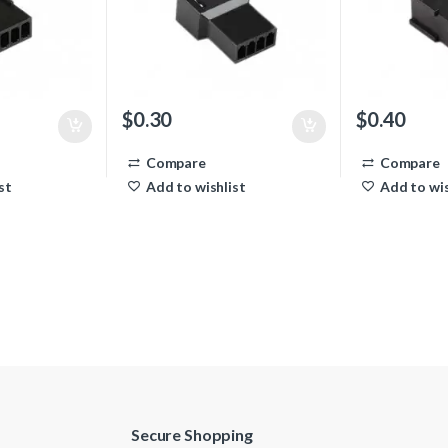
$
0.30
$
0.40
Compare
Compare
st
Add to wishlist
Add to wis
Secure Shopping