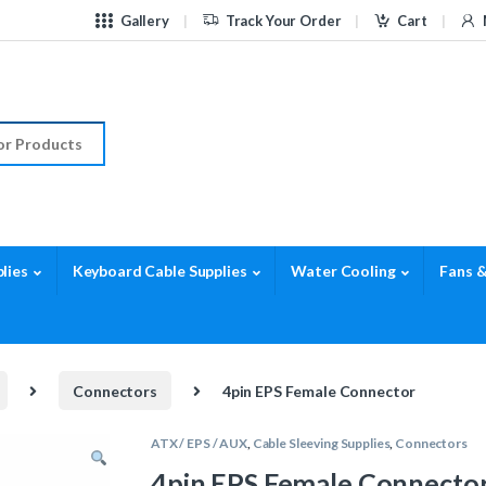
Gallery
Track Your Order
Cart
r:
lies
Keyboard Cable Supplies
Water Cooling
Fans &
Connectors
4pin EPS Female Connector
ATX / EPS / AUX
,
Cable Sleeving Supplies
,
Connectors
4pin EPS Female Connecto