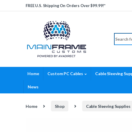
Skip to navigation
Skip to content
FREE U.S. Shipping On Orders Over $99.99!*
Search fo
Home
Custom PC Cables
Cable Sleeving Supp
News
Home
Shop
Cable Sleeving Supplies