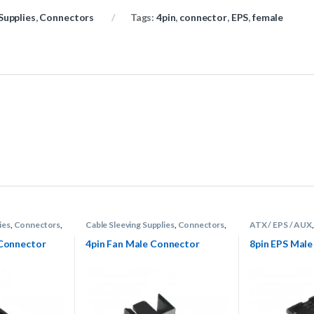
Supplies
,
Connectors
Tags:
4pin
,
connector
,
EPS
,
female
ies
,
Connectors
,
Cable Sleeving Supplies
,
Connectors
,
ATX / EPS / AUX
DuPont / Fan
Supplies
,
Connec
 Connector
4pin Fan Male Connector
8pin EPS Mal