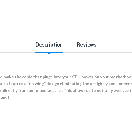
Description
Reviews
to make the cable that plugs into your CPU power on your motherboar
also feature a “no wing” design eliminating the unsightly and unneed
s directly from our manufacturer. This allows us to not only oversee
round!