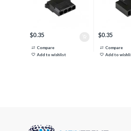
$
0.35
$
0.35
Compare
Compare
Add to wishlist
Add to wishli