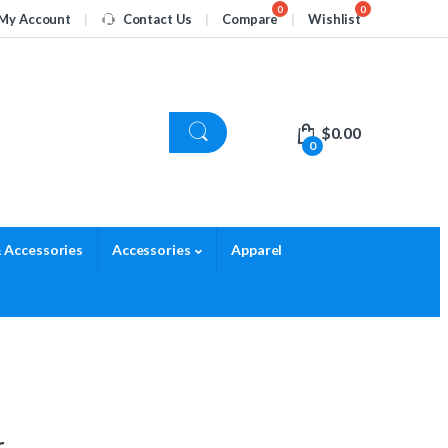
My Account
Contact Us
Compare
Wishlist
$
0.00
0
 Accessories
Accessories
Apparel
r