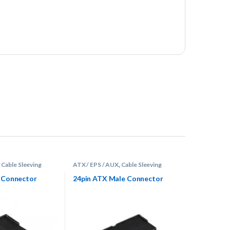
,
Cable Sleeving
ATX / EPS / AUX
,
Cable Sleeving
tors
Supplies
,
Connectors
e Connector
24pin ATX Male Connector