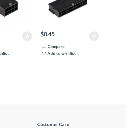
$
0.45
Compare
hlist
Add to wishlist
Customer Care