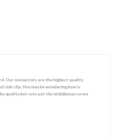
d. Our connectors are the highest quality
ed side clip. You may be wondering how is
 the quality but cuts out the middleman so we