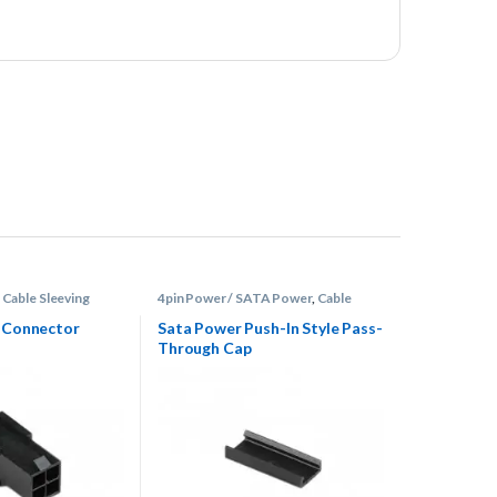
,
Cable Sleeving
4pin Power / SATA Power
,
Cable
tors
Sleeving Supplies
,
Connectors
e Connector
Sata Power Push-In Style Pass-
Through Cap