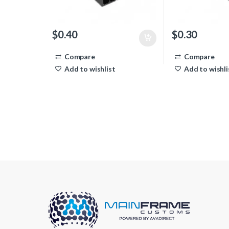
$
0.40
$
0.30
Compare
Compare
Add to wishlist
Add to wishli