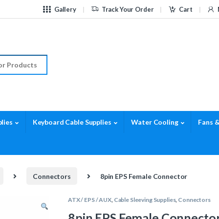
Gallery
Track Your Order
Cart
r:
lies
Keyboard Cable Supplies
Water Cooling
Fans &
Connectors
8pin EPS Female Connector
ATX / EPS / AUX
,
Cable Sleeving Supplies
,
Connectors
8pin EPS Female Connecto