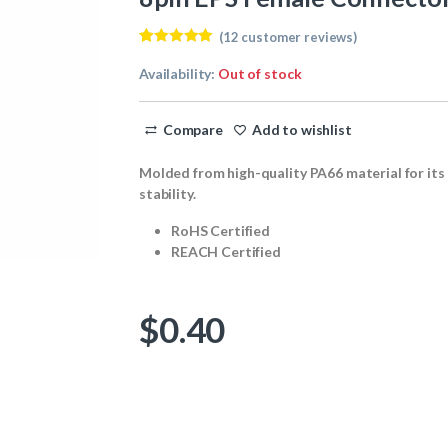
(
12
customer reviews)
Rated
12
5.00
out of 5
Availability:
Out of stock
based on
customer
ratings
Compare
Add to wishlist
Molded from high-quality PA66 material for its
stability.
RoHS Certified
REACH Certified
$
0.40