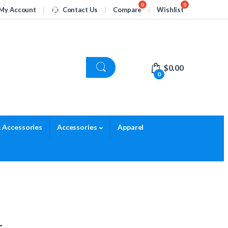
My Account
Contact Us
Compare
Wishlist
$
0.00
0
 Accessories
Accessories
Apparel
r