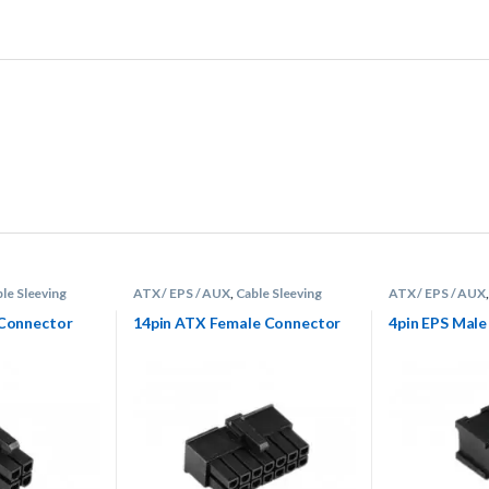
le Sleeving
ATX / EPS / AUX
,
Cable Sleeving
ATX / EPS / AUX
s
Supplies
,
Connectors
Supplies
,
Connec
 Connector
14pin ATX Female Connector
4pin EPS Mal