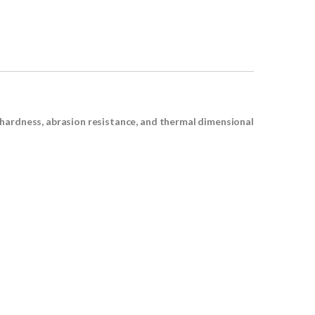
 hardness, abrasion resistance, and thermal dimensional