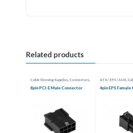
Related products
Cable Sleeving Supplies
,
Connectors
,
ATX / EPS / AUX
,
Cab
PCI-E
Supplies
,
Connector
8pin PCI-E Male Connector
4pin EPS Female