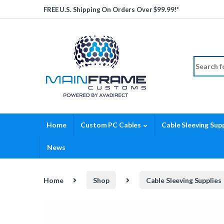
Skip to navigation
Skip to content
FREE U.S. Shipping On Orders Over $99.99!*
Search fo
Home
Custom PC Cables
Cable Sleeving Supp
News
Home
Shop
Cable Sleeving Supplies