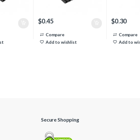
$
0.45
$
0.30
Compare
Compare
st
Add to wishlist
Add to wis
Secure Shopping