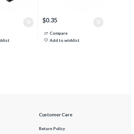
$
0.35
Compare
hlist
Add to wishlist
Customer Care
Return Policy