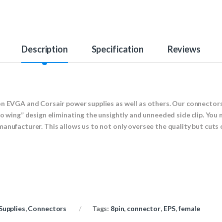
Description
Specification
Reviews
on EVGA and Corsair power supplies as well as others. Our connectors
no wing” design eliminating the unsightly and unneeded side clip. You 
manufacturer. This allows us to not only oversee the quality but cut
Supplies
,
Connectors
Tags:
8pin
,
connector
,
EPS
,
female