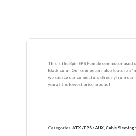
This is the 8pin EPS Female connector used 
Black color. Our connectors also feature a “
we source our connectors directly from our 
you at the lowest price around!
Categories:
ATX / EPS / AUX
,
Cable Sleeving 