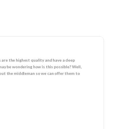
 are the highest quality and have a deep
may be wondering how is this possible? Well,
s out the middleman so we can offer them to