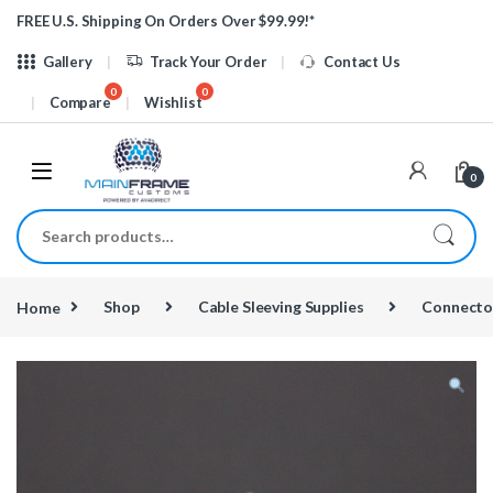
Skip to navigation
Skip to content
FREE U.S. Shipping On Orders Over $99.99!*
Gallery
Track Your Order
Contact Us
Compare
Wishlist
0
Search for:
Home
Shop
Cable Sleeving Supplies
Connecto