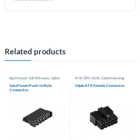
Related products
4pin Power / SATA Power
,
Cable
ATX / EPS / AUX
,
Cable Sleeving
Sleeving Supplies
,
Connectors
Supplies
,
Connectors
Sata Power Push-In Style
10pin ATX Female Connector
Connector