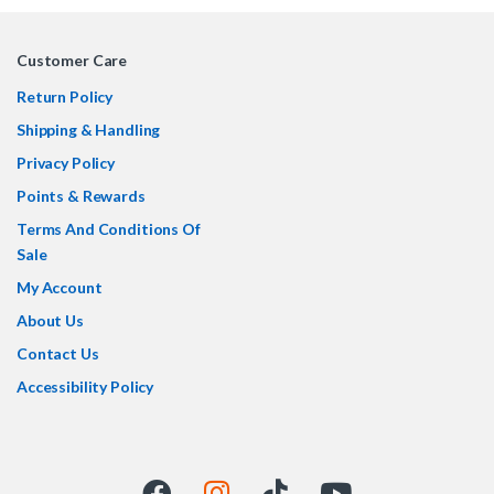
Customer Care
Return Policy
Shipping & Handling
Privacy Policy
Points & Rewards
Terms And Conditions Of
Sale
My Account
About Us
Contact Us
Accessibility Policy