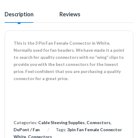
Description
Reviews
This is the 3 Pin Fan Female Connector in White.
Normally used for fan headers. We have made it a point
to search for quality connectors with no “wing” clips to
provide you with the best connectors for the lowest
price. Feel confident that you are purchasing a quality
connector for a great price.
Categories:
Cable Sleeving Supplies
,
Connectors
,
DuPont / Fan
Tags:
3pin Fan Female Connector
White
,
Connectors