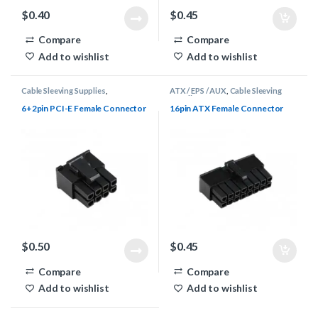
$
0.40
$
0.45
Compare
Compare
Add to wishlist
Add to wishlist
Cable Sleeving Supplies
,
ATX / EPS / AUX
,
Cable Sleeving
Connectors
,
PCI-E
Supplies
,
Connectors
6+2pin PCI-E Female Connector
16pin ATX Female Connector
$
0.50
$
0.45
Compare
Compare
Add to wishlist
Add to wishlist