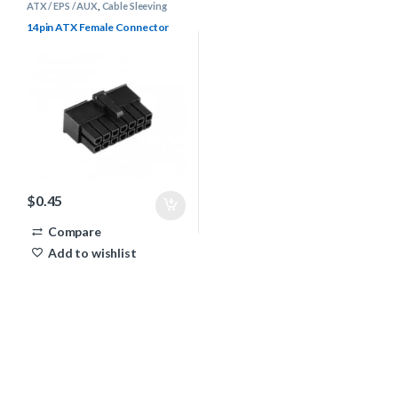
ATX / EPS / AUX
,
Cable Sleeving
Supplies
,
Connectors
14pin ATX Female Connector
$
0.45
Compare
Add to wishlist