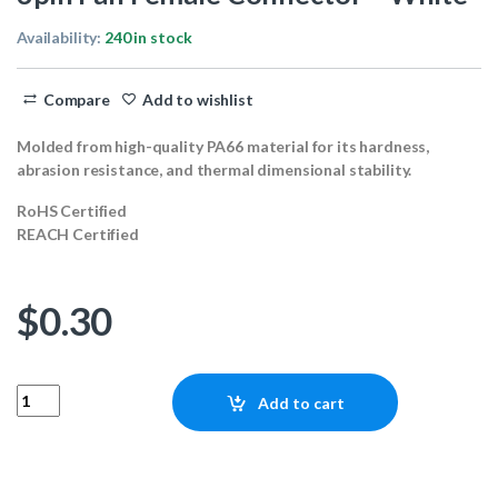
Availability:
240 in stock
Compare
Add to wishlist
Molded from high-quality PA66 material for its hardness,
abrasion resistance, and thermal dimensional stability.
RoHS Certified
REACH Certified
$
0.30
3pin Fan Female Connector - White quantity
Add to cart