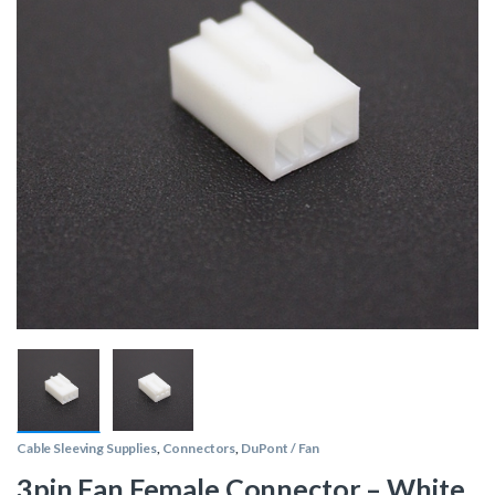
Cable Sleeving Supplies
,
Connectors
,
DuPont / Fan
3pin Fan Female Connector – White