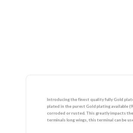
Introducing the finest quality fully Gold pl
plated in the purest Gold plating available (
corroded or rusted. This greatly impacts the 
terminals long wings, this terminal can be 