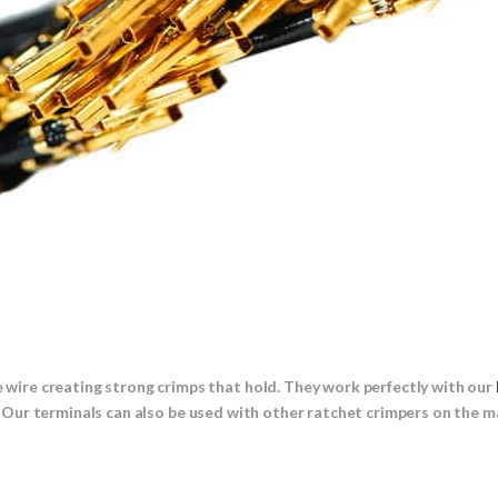
he wire creating strong crimps that hold. They work perfectly with our
 Our terminals can also be used with other ratchet crimpers on the m