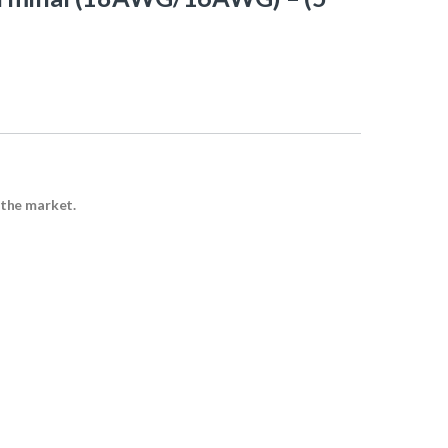
 the market.