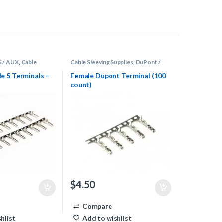
S / AUX
,
Cable
Cable Sleeving Supplies
,
DuPont /
s
,
Terminals
Fan
,
Terminals
 5 Terminals –
Female Dupont Terminal (100
count)
$
4.50
Compare
hlist
Add to wishlist