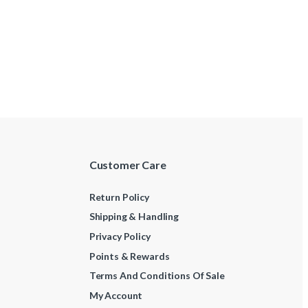
Customer Care
Return Policy
Shipping & Handling
Privacy Policy
Points & Rewards
Terms And Conditions Of Sale
My Account