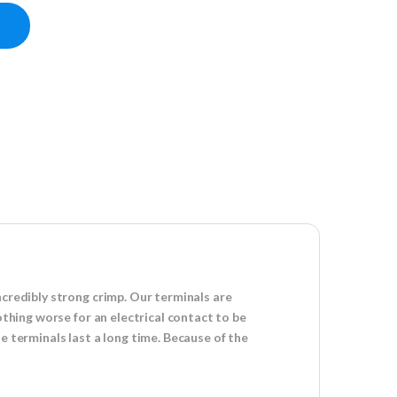
G) - (5 Count) quantity
ncredibly strong crimp. Our terminals are
othing worse for an electrical contact to be
e terminals last a long time. Because of the