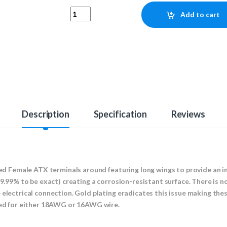
Gold Plated Female ATX Terminal (18AWG/16AW
Add to cart
Description
Specification
Reviews
ated Female ATX terminals around featuring long wings to provide an i
99.99% to be exact) creating a corrosion-resistant surface. There is n
electrical connection. Gold plating eradicates this issue making thes
used for either 18AWG or 16AWG wire.