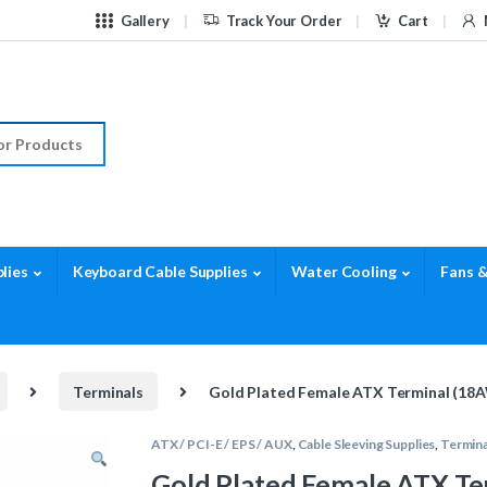
Gallery
Track Your Order
Cart
r:
lies
Keyboard Cable Supplies
Water Cooling
Fans &
Terminals
Gold Plated Female ATX Terminal (18
ATX / PCI-E / EPS / AUX
,
Cable Sleeving Supplies
,
Termina
Gold Plated Female ATX T