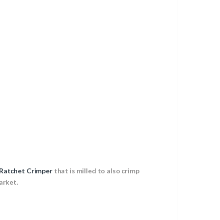
Ratchet Crimper
that is milled to also crimp
arket.