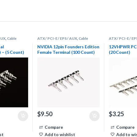
 AUX
,
Cable
ATX / PCI-E / EPS / AUX
,
Cable
ATX / PCI-E / EP
rminals
Sleeving Supplies
,
Terminals
Sleeving Supplie
al
NVIDIA 12pin Founders Edition
12VHPWR PCIe
– (5 Count)
Female Terminal (100 Count)
(20 Count)
$
9.50
$
3.25
Compare
Compare
st
Add to wishlist
Add to wis