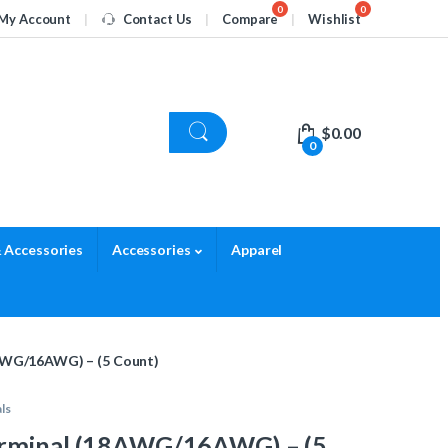
My Account
Contact Us
Compare
Wishlist
$
0.00
0
 Accessories
Accessories
Apparel
AWG/16AWG) – (5 Count)
ls
erminal (18AWG/16AWG) – (5