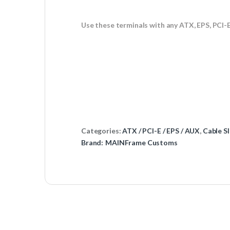
Use these terminals with any ATX, EPS, PCI-
Categories:
ATX / PCI-E / EPS / AUX
,
Cable Sl
Brand:
MAINFrame Customs