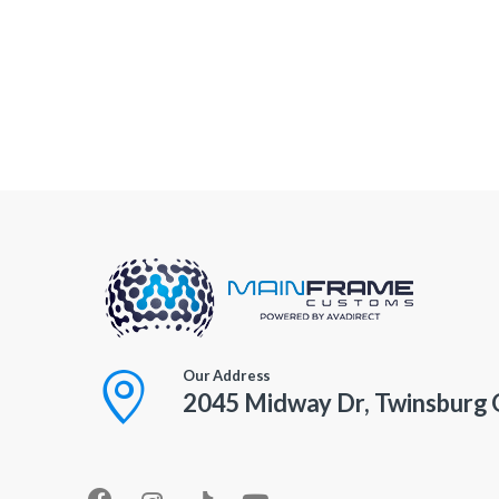
Our Address
2045 Midway Dr, Twinsburg