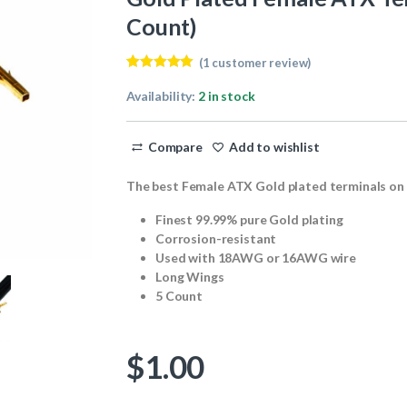
Count)
(
1
customer review)
Rated
1
5.00
out of 5
Availability:
2 in stock
based on
customer
rating
Compare
Add to wishlist
The best Female ATX Gold plated terminals on
Finest 99.99% pure Gold plating
Corrosion-resistant
Used with 18AWG or 16AWG wire
Long Wings
5 Count
$
1.00