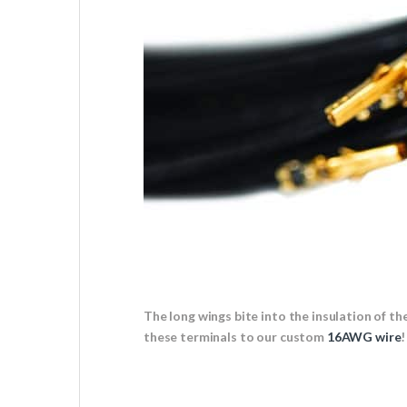
The long wings bite into the insulation of t
these terminals to our custom
16AWG wire
!