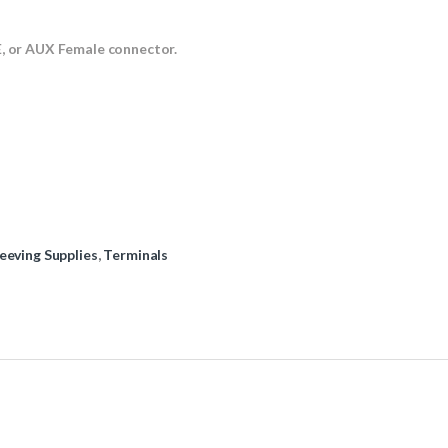
E, or AUX Female connector.
eeving Supplies
,
Terminals