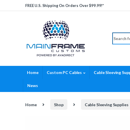
Skip to navigation
Skip to content
FREE U.S. Shipping On Orders Over $99.99!*
Search fo
Home
Custom PC Cables
Cable Sleeving Supp
News
Home
Shop
Cable Sleeving Supplies