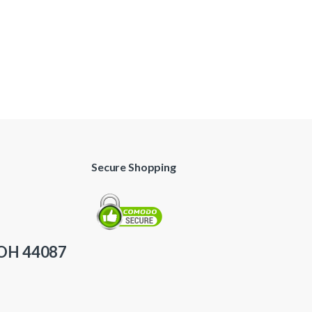
Secure Shopping
 OH 44087