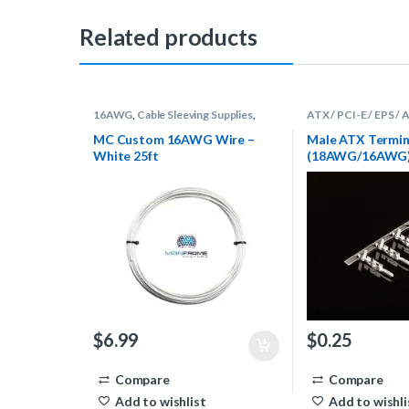
Related products
16AWG
,
Cable Sleeving Supplies
,
ATX / PCI-E / EPS /
Wire
Sleeving Supplies
,
Te
MC Custom 16AWG Wire –
Male ATX Termin
White 25ft
(18AWG/16AWG) 
$
6.99
$
0.25
Compare
Compare
Add to wishlist
Add to wishli