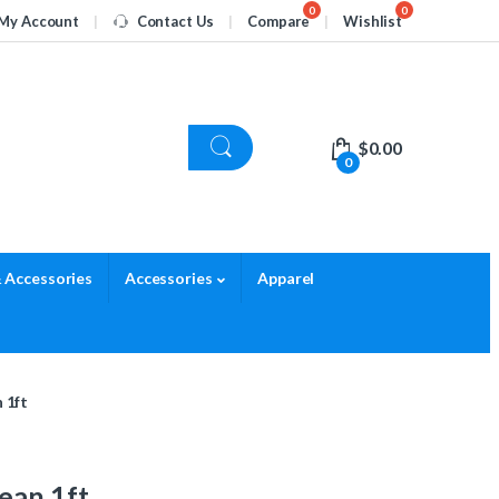
My Account
Contact Us
Compare
Wishlist
$
0.00
0
 Accessories
Accessories
Apparel
 1ft
ean 1ft