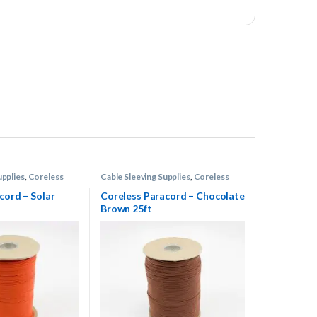
upplies
,
Coreless
Cable Sleeving Supplies
,
Coreless
Paracord
cord – Solar
Coreless Paracord – Chocolate
Brown 25ft