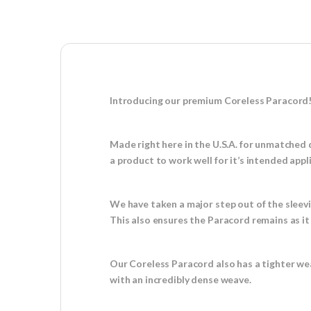
Introducing our premium Coreless Paracord
Made right here in the U.S.A. for unmatched 
a product to work well for it’s intended appl
We have taken a major step out of the sleev
This also ensures the Paracord remains as i
Our Coreless Paracord also has a tighter we
with an incredibly dense weave.