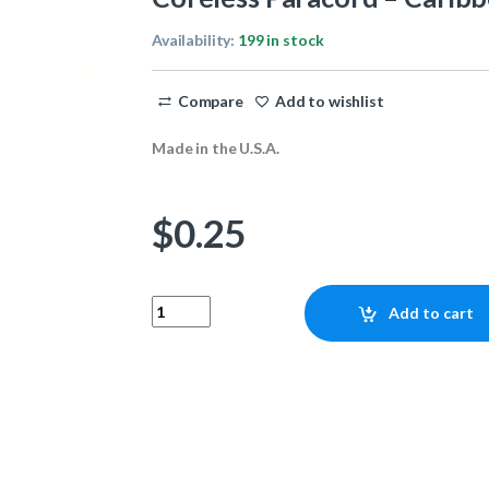
Availability:
199 in stock
Compare
Add to wishlist
Made in the U.S.A.
$
0.25
Coreless Paracord - Caribbean 1ft quantity
Add to cart