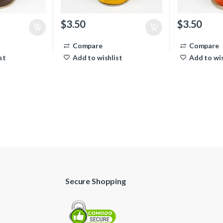
$
3.50
$
3.50
Compare
Compare
st
Add to wishlist
Add to wis
Secure Shopping