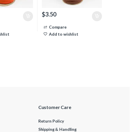
$
3.50
Compare
hlist
Add to wishlist
Customer Care
Return Policy
Shipping & Handling