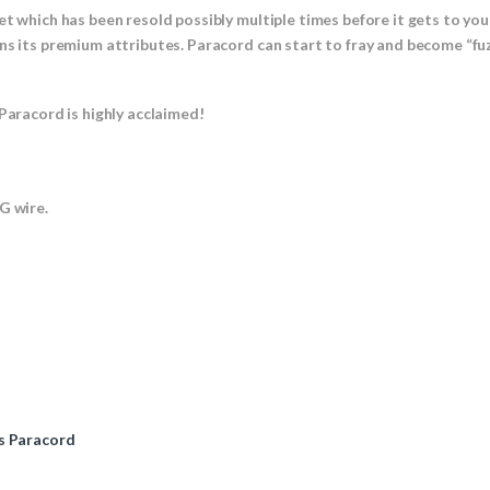
et which has been resold possibly multiple times before it gets to yo
ns its premium attributes. Paracord can start to fray and become “fuz
Paracord is highly acclaimed!
 wire.
s Paracord