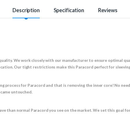
Description
Specification
Reviews
!
quality. We work closely with our manufacturer to ensure optimal qual
ication. Our tight restrictions make this Paracord perfect for sleevin
ing process for Paracord and that is removing the inner core! No nee
t came untouched.
ave than normal Paracord you see on the market. We set this goal fo