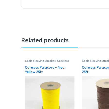
Related products
Cable Sleeving Supplies
,
Coreless
Cable Sleeving Suppl
Paracord
Paracord
Coreless Paracord – Neon
Coreless Paraco
Yellow 25ft
25ft