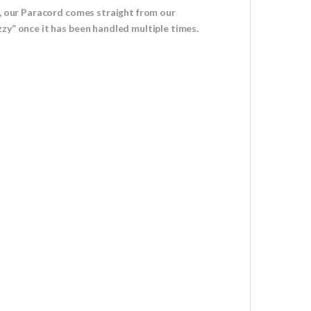
u, our Paracord comes straight from our
zy” once it has been handled multiple times.