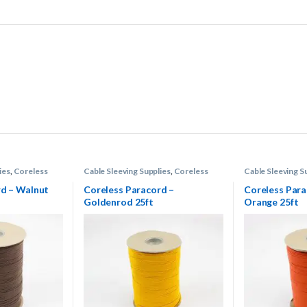
ies
,
Coreless
Cable Sleeving Supplies
,
Coreless
Cable Sleeving S
Paracord
Paracord
rd – Walnut
Coreless Paracord –
Coreless Para
Goldenrod 25ft
Orange 25ft