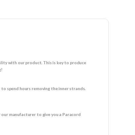
ity with our product. This is key to produce
g!
d to spend hours removing the inner strands.
r our manufacturer to give you a Paracord