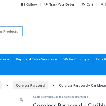
Gallery
Track Your Order
Cart
r:
lies
Keyboard Cable Supplies
Water Cooling
Fans &
Coreless Paracord
Coreless Paracord – Caribbean
Cable Sleeving Supplies
,
Coreless Paracord
Coreless Paracord – Caribb