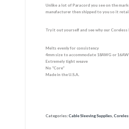
Unlike a lot of Paracord you see on the mark
manufacturer then shipped to you so it retai
Try it out yourself and see why our Coreless 
Melts evenly for consistency
4mm size to accommodate 18AWG or 16AWG
Extremely tight weave
No “Core”
Made in the U.S.A.
Categories:
Cable Sleeving Supplies
,
Coreles