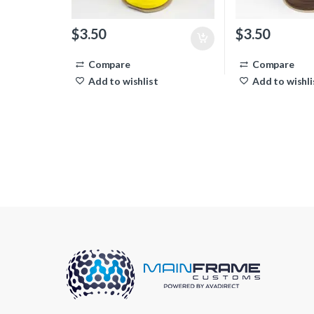
$
3.50
$
3.50
Compare
Compare
Add to wishlist
Add to wishli