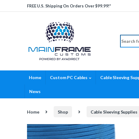
Skip to navigation
Skip to content
FREE U.S. Shipping On Orders Over $99.99!*
Search fo
Home
Custom PC Cables
Cable Sleeving Supp
News
Home
Shop
Cable Sleeving Supplies