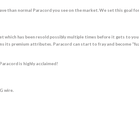
ave than normal Paracord you see on the market. We set this goal fo
et which has been resold possibly multiple times before it gets to yo
ns its premium attributes. Paracord can start to fray and become “fuz
Paracord is highly acclaimed!
 wire.