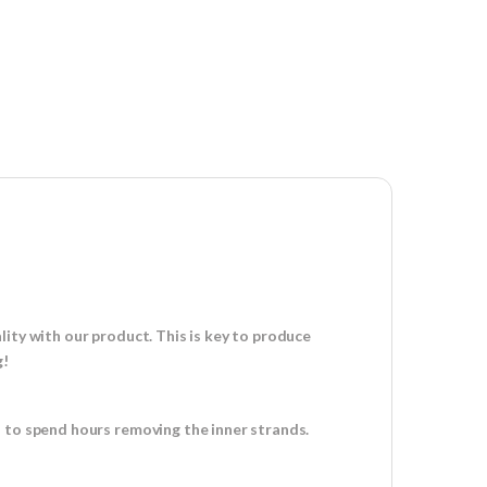
ity with our product. This is key to produce
g!
d to spend hours removing the inner strands.