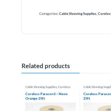
Categories:
Cable Sleeving Supplies
,
Coreles
Related products
Cable Sleeving Supplies
,
Coreless
Cable Sleeving Suppl
Paracord
Paracord
Coreless Paracord – Neon
Coreless Paraco
Orange 25ft
25ft