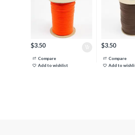
$
3.50
$
3.50
Compare
Compare
Add to wishlist
Add to wishli