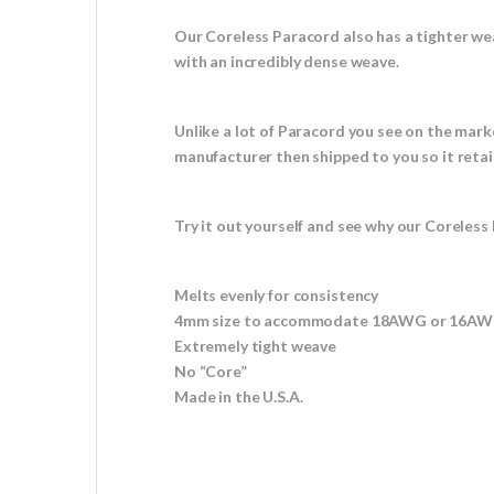
Our Coreless Paracord also has a tighter we
with an incredibly dense weave.
Unlike a lot of Paracord you see on the mark
manufacturer then shipped to you so it retai
Try it out yourself and see why our Coreless 
Melts evenly for consistency
4mm size to accommodate 18AWG or 16AWG
Extremely tight weave
No “Core”
Made in the U.S.A.