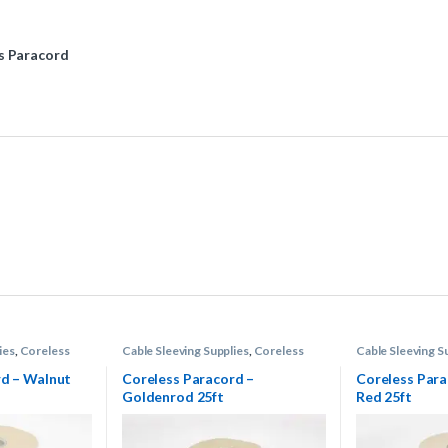
s Paracord
ies
,
Coreless
Cable Sleeving Supplies
,
Coreless
Cable Sleeving S
Paracord
Paracord
rd – Walnut
Coreless Paracord –
Coreless Para
Goldenrod 25ft
Red 25ft