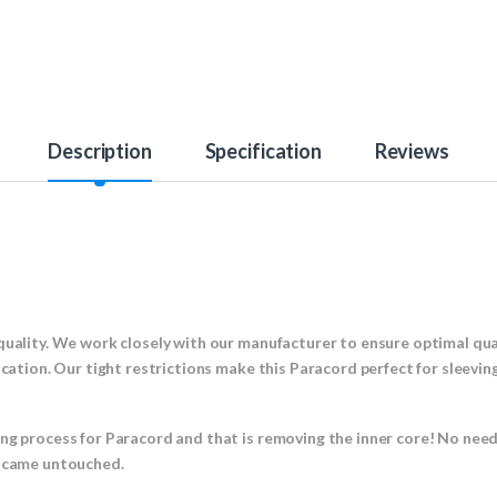
Description
Specification
Reviews
!
quality. We work closely with our manufacturer to ensure optimal qual
ication. Our tight restrictions make this Paracord perfect for sleevin
ing process for Paracord and that is removing the inner core! No nee
t came untouched.