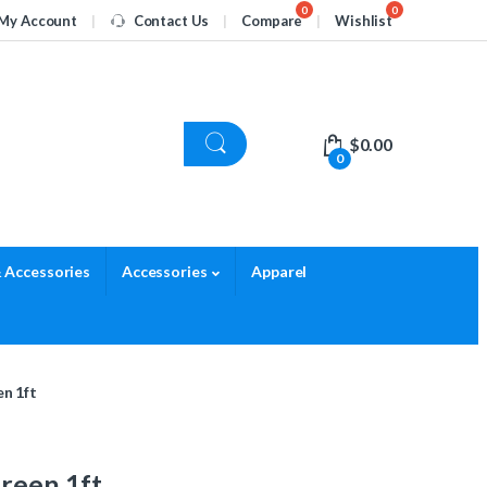
My Account
Contact Us
Compare
Wishlist
$
0.00
0
 Accessories
Accessories
Apparel
en 1ft
Green 1ft