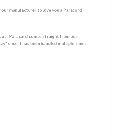
r our manufacturer to give you a Paracord
u, our Paracord comes straight from our
zy” once it has been handled multiple times.