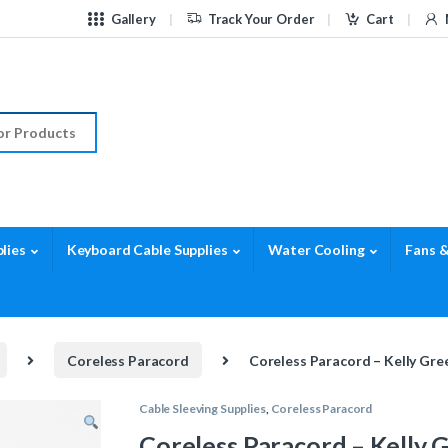
Gallery
Track Your Order
Cart
r:
lies
Keyboard Cable Supplies
Water Cooling
Fans &
Coreless Paracord
Coreless Paracord – Kelly Gre
Cable Sleeving Supplies
,
Coreless Paracord
Coreless Paracord – Kelly 