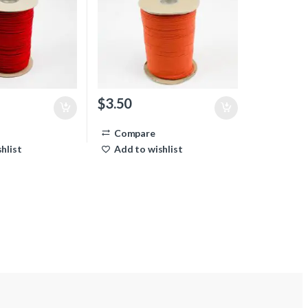
$
3.50
Compare
hlist
Add to wishlist