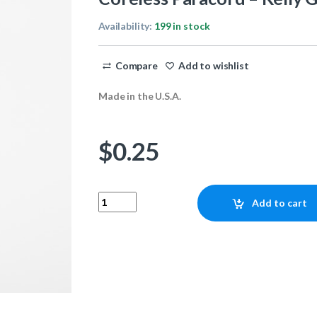
Availability:
199 in stock
Compare
Add to wishlist
Made in the U.S.A.
$
0.25
Coreless Paracord - Kelly Green 1ft quantity
Add to cart