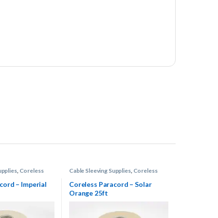
upplies
,
Coreless
Cable Sleeving Supplies
,
Coreless
Paracord
cord – Imperial
Coreless Paracord – Solar
Orange 25ft