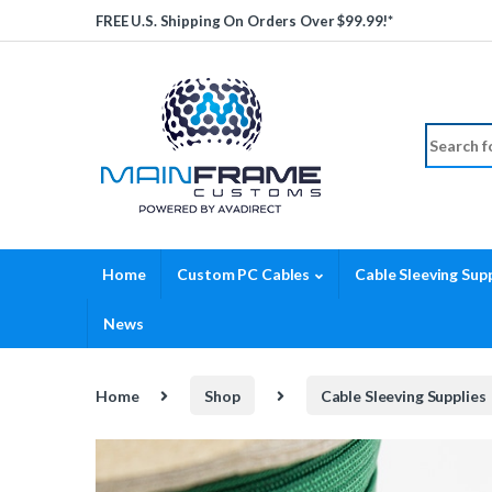
Skip to navigation
Skip to content
FREE U.S. Shipping On Orders Over $99.99!*
Search fo
Home
Custom PC Cables
Cable Sleeving Supp
News
Home
Shop
Cable Sleeving Supplies