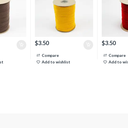
$
3.50
$
3.50
Compare
Compare
st
Add to wishlist
Add to wis