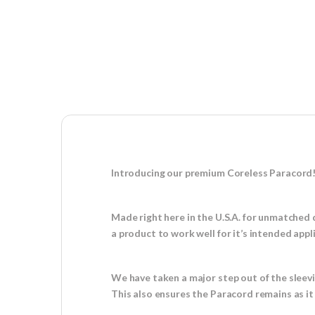
Introducing our premium Coreless Paracord
Made right here in the U.S.A. for unmatched 
a product to work well for it’s intended appl
We have taken a major step out of the sleev
This also ensures the Paracord remains as i