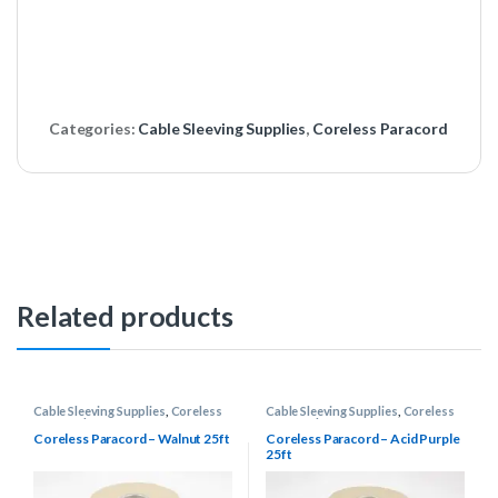
Categories:
Cable Sleeving Supplies
,
Coreless Paracord
Related products
Cable Sleeving Supplies
,
Coreless
Cable Sleeving Supplies
,
Coreless
Paracord
Paracord
Coreless Paracord – Walnut 25ft
Coreless Paracord – Acid Purple
25ft