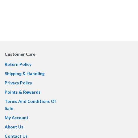
Customer Care
Return Policy
Shipping & Handling
Privacy Policy
Points & Rewards
Terms And Conditions Of
Sale
My Account
About Us
Contact Us