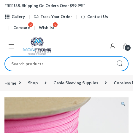
Skip to navigation
Skip to content
FREE U.S. Shipping On Orders Over $99.99!*
Gallery
Track Your Order
Contact Us
Compare
Wishlist
0
Search for:
Home
Shop
Cable Sleeving Supplies
Coreless 