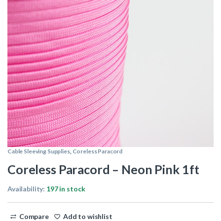
Cable Sleeving Supplies
,
Coreless Paracord
Coreless Paracord – Neon Pink 1ft
Availability:
197 in stock
Compare
Add to wishlist