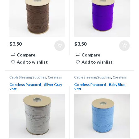
$
3.50
$
3.50
Compare
Compare
Add to wishlist
Add to wishlist
Cable Sleeving Supplies
,
Coreless
Cable Sleeving Supplies
,
Coreless
Paracord
Paracord
Coreless Paracord – Silver Gray
Coreless Paracord – Baby Blue
25ft
25ft