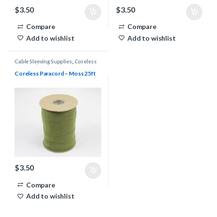
$
3.50
$
3.50
Compare
Compare
Add to wishlist
Add to wishlist
Cable Sleeving Supplies
,
Coreless
Paracord
Coreless Paracord – Moss 25ft
$
3.50
Compare
Add to wishlist