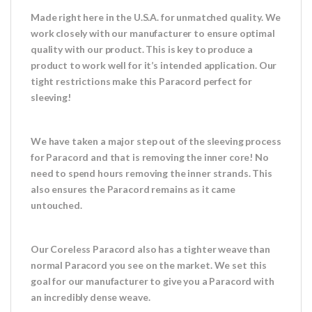
Made right here in the U.S.A. for unmatched quality. We
work closely with our manufacturer to ensure optimal
quality with our product. This is key to produce a
product to work well for it’s intended application. Our
tight restrictions make this Paracord perfect for
sleeving!
We have taken a major step out of the sleeving process
for Paracord and that is removing the inner core! No
need to spend hours removing the inner strands. This
also ensures the Paracord remains as it came
untouched.
Our Coreless Paracord also has a tighter weave than
normal Paracord you see on the market. We set this
goal for our manufacturer to give you a Paracord with
an incredibly dense weave.