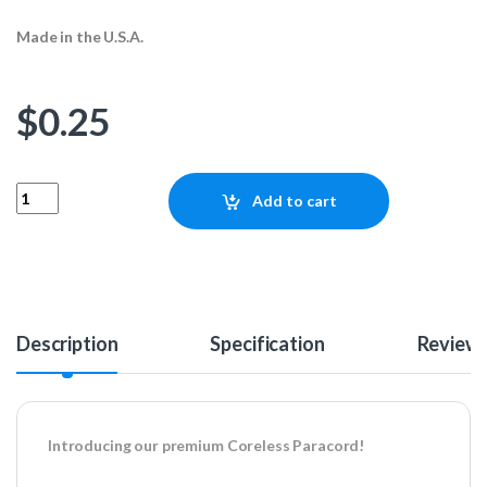
Made in the U.S.A.
$
0.25
Coreless Paracord - Neon Pink 1ft quantity
Add to cart
Description
Specification
Review
Introducing our premium Coreless Paracord!