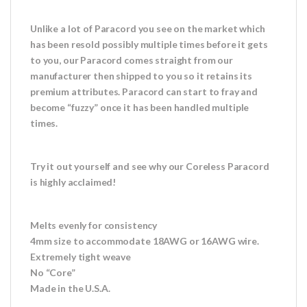
Unlike a lot of Paracord you see on the market which
has been resold possibly multiple times before it gets
to you, our Paracord comes straight from our
manufacturer then shipped to you so it retains its
premium attributes. Paracord can start to fray and
become “fuzzy” once it has been handled multiple
times.
Try it out yourself and see why our Coreless Paracord
is highly acclaimed!
Melts evenly for consistency
4mm size to accommodate 18AWG or 16AWG wire.
Extremely tight weave
No “Core”
Made in the U.S.A.