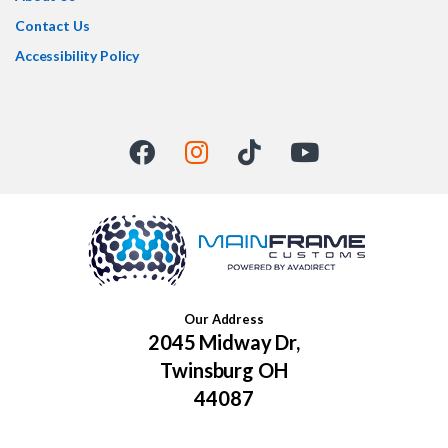
Contact Us
Accessibility Policy
Our Address
2045 Midway Dr,
Twinsburg OH
44087