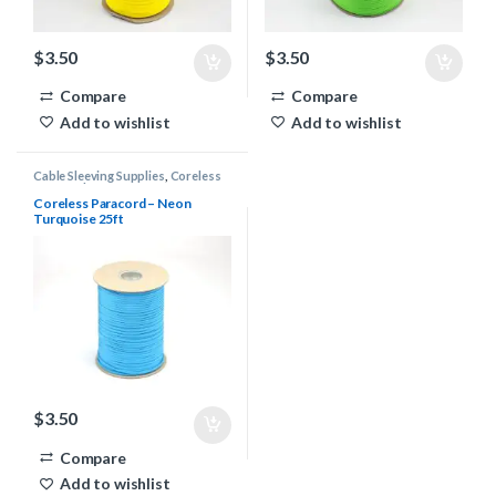
$
3.50
$
3.50
Compare
Compare
Add to wishlist
Add to wishlist
Cable Sleeving Supplies
,
Coreless
Paracord
Coreless Paracord – Neon
Turquoise 25ft
$
3.50
Compare
Add to wishlist