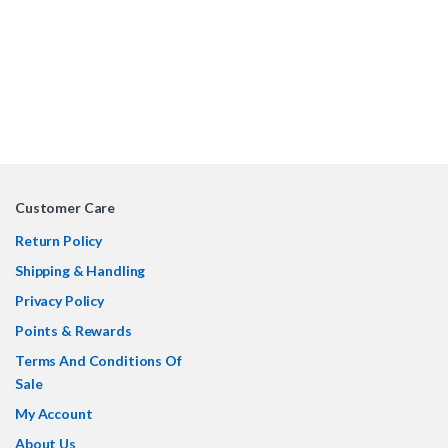
Customer Care
Return Policy
Shipping & Handling
Privacy Policy
Points & Rewards
Terms And Conditions Of
Sale
My Account
About Us