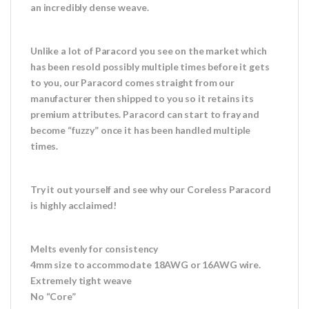
an incredibly dense weave.
Unlike a lot of Paracord you see on the market which
has been resold possibly multiple times before it gets
to you, our Paracord comes straight from our
manufacturer then shipped to you so it retains its
premium attributes. Paracord can start to fray and
become “fuzzy” once it has been handled multiple
times.
Try it out yourself and see why our Coreless Paracord
is highly acclaimed!
Melts evenly for consistency
4mm size to accommodate 18AWG or 16AWG wire.
Extremely tight weave
No “Core”