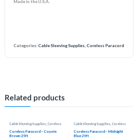
Made in the U.S.A.
Categories:
Cable Sleeving Supplies
,
Coreless Paracord
Related products
Cable Sleeving Supplies
,
Coreless
Cable Sleeving Supplies
,
Coreless
Paracord
Paracord
Coreless Paracord – Coyote
Coreless Paracord – Midnight
Brown 25ft
Blue 25ft