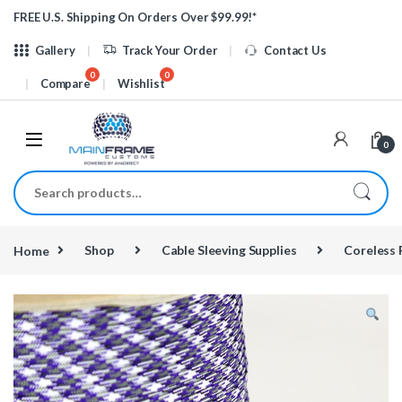
Skip to navigation
Skip to content
FREE U.S. Shipping On Orders Over $99.99!*
Gallery
Track Your Order
Contact Us
Compare
Wishlist
0
Search for:
Home
Shop
Cable Sleeving Supplies
Coreless 