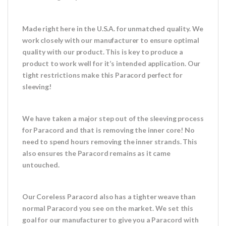
Made right here in the U.S.A. for unmatched quality. We
work closely with our manufacturer to ensure optimal
quality with our product. This is key to produce a
product to work well for it’s intended application. Our
tight restrictions make this Paracord perfect for
sleeving!
We have taken a major step out of the sleeving process
for Paracord and that is removing the inner core! No
need to spend hours removing the inner strands. This
also ensures the Paracord remains as it came
untouched.
Our Coreless Paracord also has a tighter weave than
normal Paracord you see on the market. We set this
goal for our manufacturer to give you a Paracord with