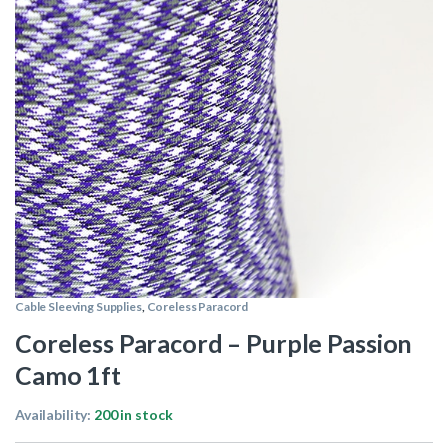
Cable Sleeving Supplies
,
Coreless Paracord
Coreless Paracord – Purple Passion
Camo 1ft
Availability:
200 in stock