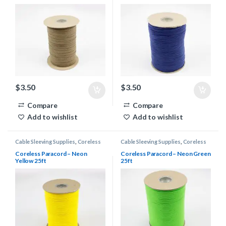
$
3.50
$
3.50
Compare
Compare
Add to wishlist
Add to wishlist
Cable Sleeving Supplies
,
Coreless
Cable Sleeving Supplies
,
Coreless
Paracord
Paracord
Coreless Paracord – Neon
Coreless Paracord – Neon Green
Yellow 25ft
25ft