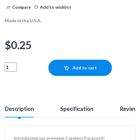
Compare
Add to wishlist
Made in the U.S.A.
$
0.25
Coreless Paracord - Purple Passion Camo 1ft quantity
Add to cart
Description
Specification
Review
Introducing our premium Coreless Paracord!