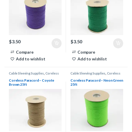
$
3.50
$
3.50
Compare
Compare
Add to wishlist
Add to wishlist
Cable Sleeving Supplies
,
Coreless
Cable Sleeving Supplies
,
Coreless
Paracord
Paracord
Coreless Paracord – Coyote
Coreless Paracord – Neon Green
Brown 25ft
25ft