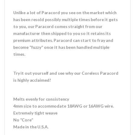
Unlike a lot of Paracord you see on the market which
has been resold possibly multiple times before it gets
to you, our Paracord comes straight from our
manufacturer then shipped to you so it retains its
premium attributes. Paracord can start to fray and
become “fuzzy” once it has been handled multiple
times.
Try it out yourself and see why our Coreless Paracord
is highly acclaimed!
Melts evenly for consistency
4mm size to accommodate 18AWG or 16AWG wire.
Extremely tight weave
No “Core”
Made in the U.S.A.