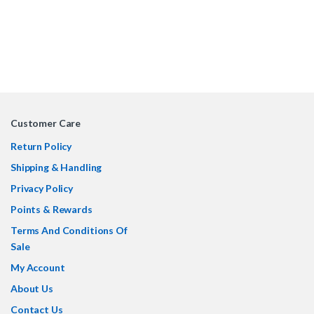
Customer Care
Return Policy
Shipping & Handling
Privacy Policy
Points & Rewards
Terms And Conditions Of
Sale
My Account
About Us
Contact Us