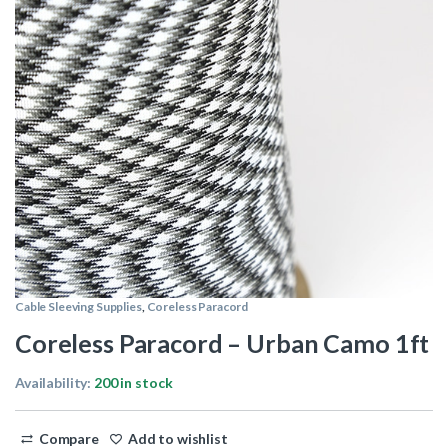
Cable Sleeving Supplies
,
Coreless Paracord
Coreless Paracord – Urban Camo 1ft
Availability:
200 in stock
Compare
Add to wishlist