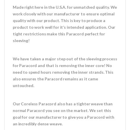
Made right here in the U.S.A. for unmatched quality. We
work closely with our manufacturer to ensure optimal
quality with our product. This is key to produce a
product to work well for it’s intended application. Our
tight restrictions make this Paracord perfect for
sleeving!
We have taken a major step out of the sleeving process
for Paracord and that is removing the inner core! No
need to spend hours removing the inner strands. This
also ensures the Paracord remains as it came
untouched.
Our Coreless Paracord also has a tighter weave than
normal Paracord you see on the market. We set this
goal for our manufacturer to give you a Paracord with
an incredibly dense weave.