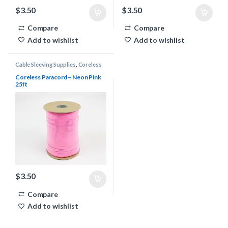
$
3.50
$
3.50
Compare
Compare
Add to wishlist
Add to wishlist
Cable Sleeving Supplies
,
Coreless
Paracord
Coreless Paracord – Neon Pink
25ft
$
3.50
Compare
Add to wishlist