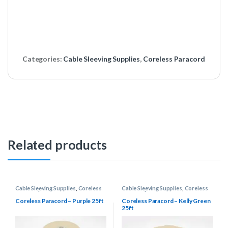
Categories:
Cable Sleeving Supplies
,
Coreless Paracord
Related products
Cable Sleeving Supplies
,
Coreless
Cable Sleeving Supplies
,
Coreless
Paracord
Paracord
Coreless Paracord – Purple 25ft
Coreless Paracord – Kelly Green
25ft