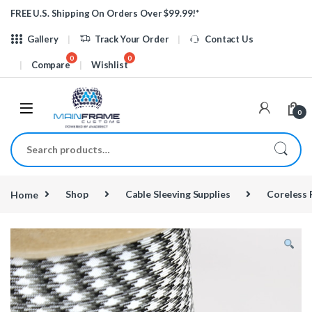
Skip to navigation
Skip to content
FREE U.S. Shipping On Orders Over $99.99!*
Gallery
Track Your Order
Contact Us
Compare
Wishlist
0
Search for:
Home
Shop
Cable Sleeving Supplies
Coreless 