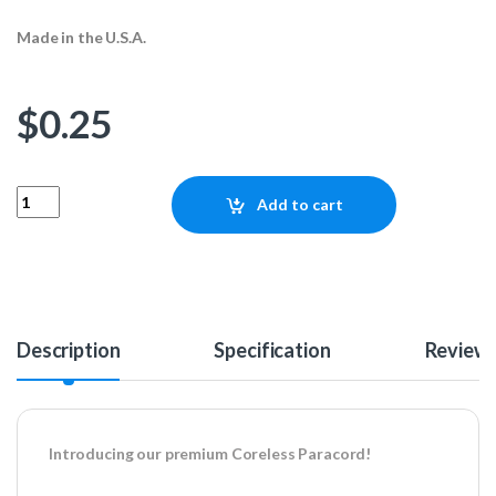
Made in the U.S.A.
$
0.25
Coreless Paracord - Urban Camo 1ft quantity
Add to cart
Description
Specification
Review
Introducing our premium Coreless Paracord!