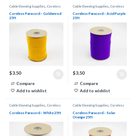
Cable Sleeving Supplies
,
Coreless
Cable Sleeving Supplies
,
Coreless
Paracord
Paracord
Coreless Paracord – Goldenrod
Coreless Paracord – Acid Purple
25ft
25ft
$
3.50
$
3.50
Compare
Compare
Add to wishlist
Add to wishlist
Cable Sleeving Supplies
,
Coreless
Cable Sleeving Supplies
,
Coreless
Paracord
Paracord
Coreless Paracord – White 25ft
Coreless Paracord – Solar
Orange 25ft