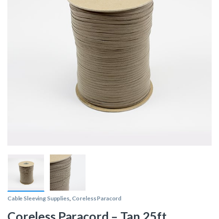
Cable Sleeving Supplies
,
Coreless Paracord
Coreless Paracord – Tan 25ft