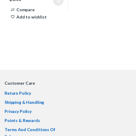
Compare
Add to wishlist
Customer Care
Return Policy
Shipping & Handling
Privacy Policy
Points & Rewards
Terms And Conditions Of