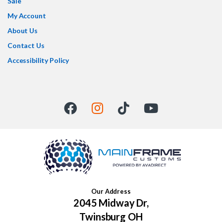
Sale
My Account
About Us
Contact Us
Accessibility Policy
Our Address
2045 Midway Dr,
Twinsburg OH