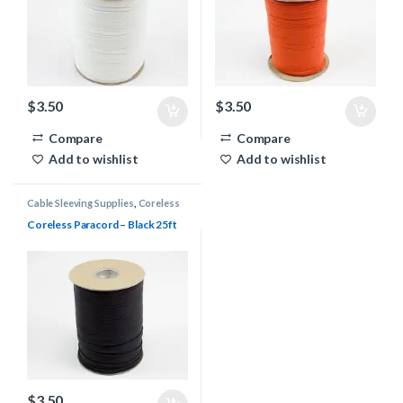
$
3.50
$
3.50
Compare
Compare
Add to wishlist
Add to wishlist
Cable Sleeving Supplies
,
Coreless
Paracord
Coreless Paracord – Black 25ft
$
3.50