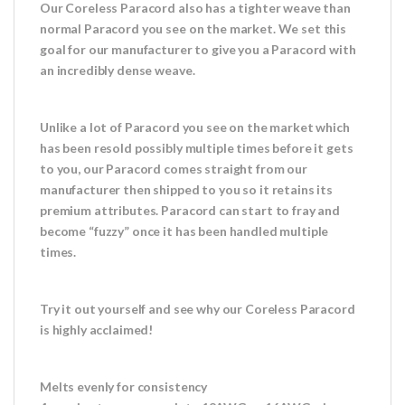
Our Coreless Paracord also has a tighter weave than
normal Paracord you see on the market. We set this
goal for our manufacturer to give you a Paracord with
an incredibly dense weave.
Unlike a lot of Paracord you see on the market which
has been resold possibly multiple times before it gets
to you, our Paracord comes straight from our
manufacturer then shipped to you so it retains its
premium attributes. Paracord can start to fray and
become “fuzzy” once it has been handled multiple
times.
Try it out yourself and see why our Coreless Paracord
is highly acclaimed!
Melts evenly for consistency