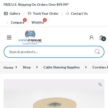
Skip to navigation
Skip to content
FREE U.S. Shipping On Orders Over $99.99!*
Gallery
Track Your Order
Contact Us
Compare
Wishlist
0
Search for:
Home
Shop
Cable Sleeving Supplies
Coreless 