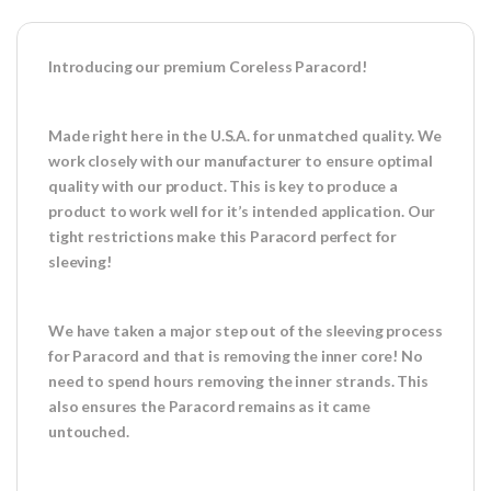
Introducing our premium Coreless Paracord!
Made right here in the U.S.A. for unmatched quality. We
work closely with our manufacturer to ensure optimal
quality with our product. This is key to produce a
product to work well for it’s intended application. Our
tight restrictions make this Paracord perfect for
sleeving!
We have taken a major step out of the sleeving process
for Paracord and that is removing the inner core! No
need to spend hours removing the inner strands. This
also ensures the Paracord remains as it came
untouched.