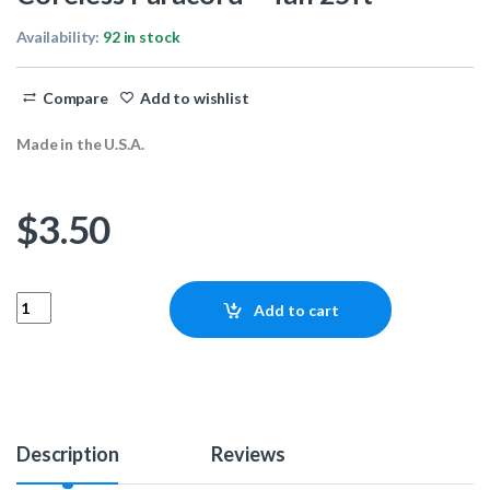
Availability:
92 in stock
Compare
Add to wishlist
Made in the U.S.A.
$
3.50
Coreless Paracord - Tan 25ft quantity
Add to cart
Description
Reviews