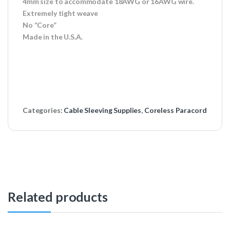
4mm size to accommodate 18AWG or 16AWG wire.
Extremely tight weave
No “Core”
Made in the U.S.A.
Categories:
Cable Sleeving Supplies
,
Coreless Paracord
Related products