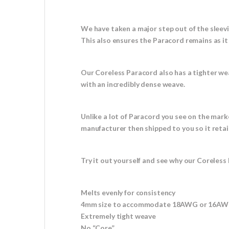
We have taken a major step out of the sleev
This also ensures the Paracord remains as i
Our Coreless Paracord also has a tighter we
with an incredibly dense weave.
Unlike a lot of Paracord you see on the mark
manufacturer then shipped to you so it retai
Try it out yourself and see why our Coreless 
Melts evenly for consistency
4mm size to accommodate 18AWG or 16AWG
Extremely tight weave
No “Core”