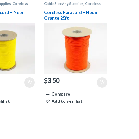
upplies
,
Coreless
Cable Sleeving Supplies
,
Coreless
Paracord
acord – Neon
Coreless Paracord – Neon
Orange 25ft
$
3.50
Compare
hlist
Add to wishlist