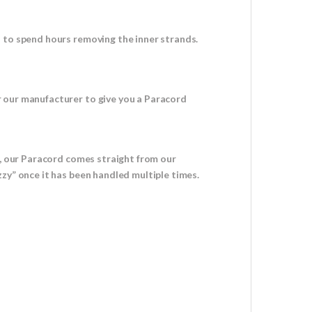
d to spend hours removing the inner strands.
r our manufacturer to give you a Paracord
u, our Paracord comes straight from our
zy” once it has been handled multiple times.