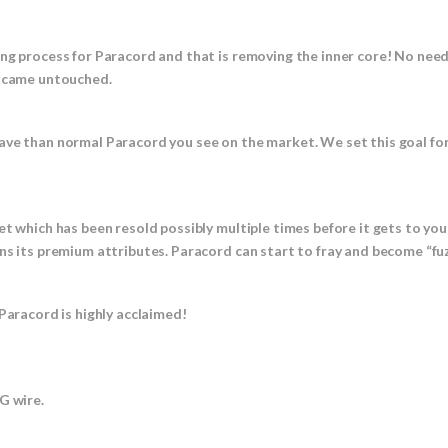
ing process for Paracord and that is removing the inner core! No nee
t came untouched.
ave than normal Paracord you see on the market. We set this goal fo
et which has been resold possibly multiple times before it gets to yo
ns its premium attributes. Paracord can start to fray and become “fuz
Paracord is highly acclaimed!
 wire.