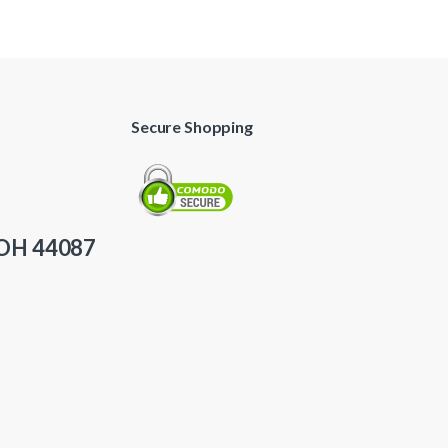
Secure Shopping
 OH 44087