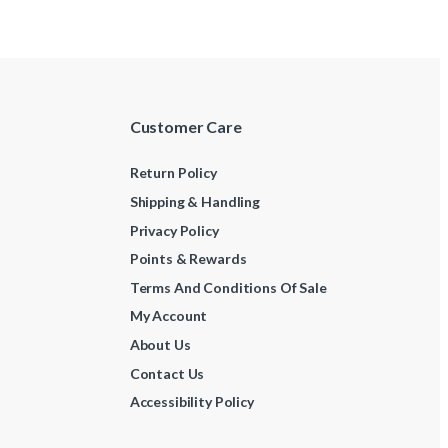
Customer Care
Return Policy
Shipping & Handling
Privacy Policy
Points & Rewards
Terms And Conditions Of Sale
My Account
About Us
Contact Us
Accessibility Policy