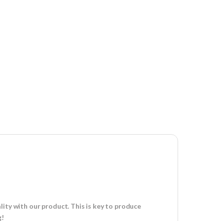
ity with our product. This is key to produce
g!