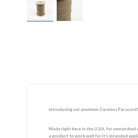
Introducing our premium Coreless Paracord
Made right here in the U.S.A. for unmatched 
a product to work well for it’s intended appl