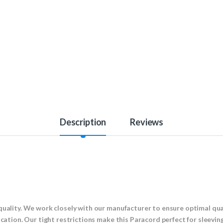
Description
Reviews
!
quality. We work closely with our manufacturer to ensure optimal qual
ication. Our tight restrictions make this Paracord perfect for sleevin