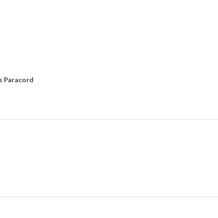
s Paracord