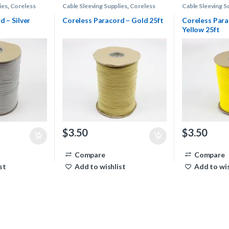
ies
,
Coreless
Cable Sleeving Supplies
,
Coreless
Cable Sleeving S
Paracord
Paracord
d – Silver
Coreless Paracord – Gold 25ft
Coreless Par
Yellow 25ft
$
3.50
$
3.50
Compare
Compare
st
Add to wishlist
Add to wis