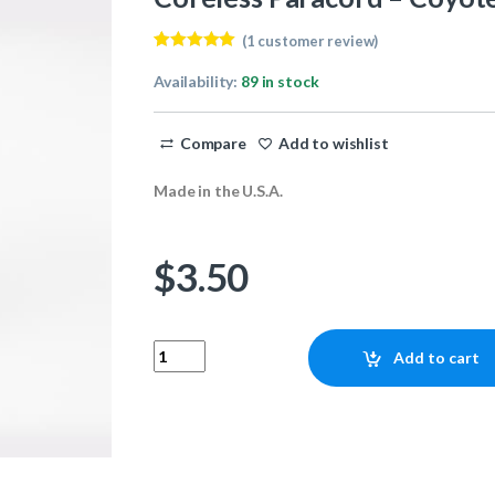
(
1
customer review)
Rated
1
5.00
out of 5
Availability:
89 in stock
based on
customer
rating
Compare
Add to wishlist
Made in the U.S.A.
$
3.50
Coreless Paracord - Coyote Brown 25ft quanti
Add to cart