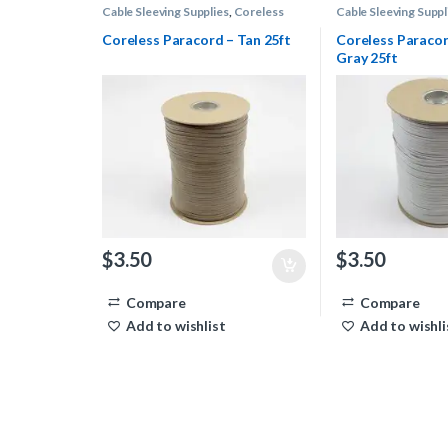
Cable Sleeving Supplies
,
Coreless
Cable Sleeving Suppl
Paracord
Paracord
Coreless Paracord – Tan 25ft
Coreless Paracor
Gray 25ft
$
3.50
$
3.50
Compare
Compare
Add to wishlist
Add to wishli