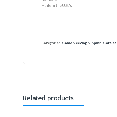
Made in the U.S.A.
Categories:
Cable Sleeving Supplies
,
Coreles
Related products