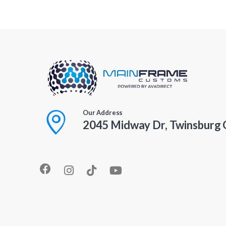
Our Address
2045 Midway Dr, Twinsburg