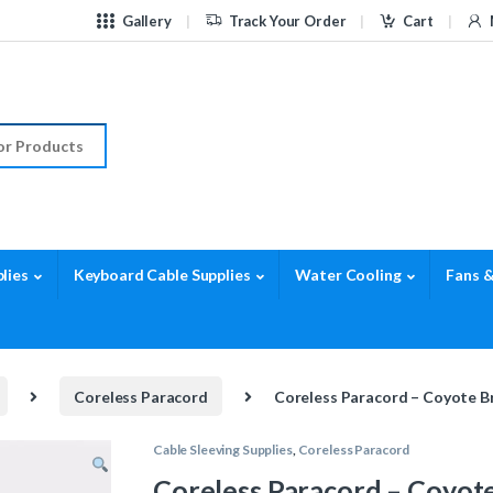
Gallery
Track Your Order
Cart
r:
lies
Keyboard Cable Supplies
Water Cooling
Fans &
Coreless Paracord
Coreless Paracord – Coyote B
Cable Sleeving Supplies
,
Coreless Paracord
Coreless Paracord – Coyot