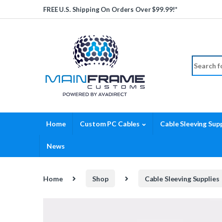
Skip to navigation
Skip to content
FREE U.S. Shipping On Orders Over $99.99!*
Search fo
Home
Custom PC Cables
Cable Sleeving Supp
News
Home
Shop
Cable Sleeving Supplies