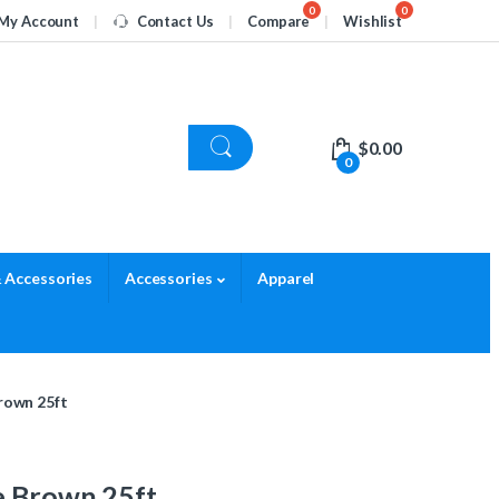
My Account
Contact Us
Compare
Wishlist
$
0.00
0
 Accessories
Accessories
Apparel
rown 25ft
e Brown 25ft