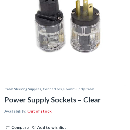
Cable Sleeving Supplies
,
Connectors
,
Power Supply Cable
Power Supply Sockets – Clear
Availability:
Out of stock
Compare
Add to wishlist