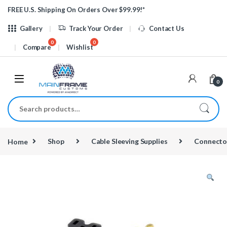
Skip to navigation
Skip to content
FREE U.S. Shipping On Orders Over $99.99!*
Gallery
Track Your Order
Contact Us
Compare
Wishlist
0
Search for:
Home
Shop
Cable Sleeving Supplies
Connecto