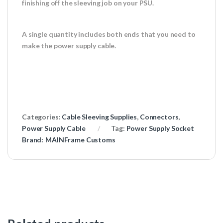
finishing off the sleeving job on your PSU.
A single quantity includes both ends that you need to
make the power supply cable.
Categories:
Cable Sleeving Supplies
,
Connectors
,
Power Supply Cable
Tag:
Power Supply Socket
Brand:
MAINFrame Customs