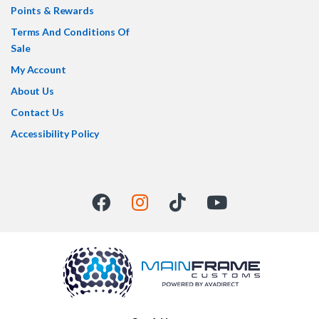
Points & Rewards
Terms And Conditions Of
Sale
My Account
About Us
Contact Us
Accessibility Policy