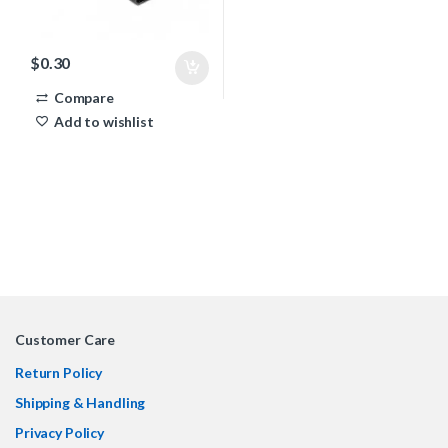
$
0.30
Compare
Add to wishlist
Customer Care
Return Policy
Shipping & Handling
Privacy Policy