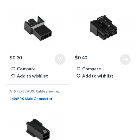
$
0.30
$
0.40
Compare
Compare
Add to wishlist
Add to wishlist
ATX / EPS / AUX
,
Cable Sleeving
Supplies
,
Connectors
4pin EPS Male Connector