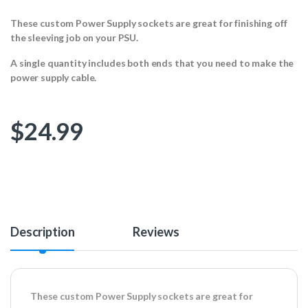
These custom Power Supply sockets are great for finishing off
the sleeving job on your PSU.
A single quantity includes both ends that you need to make the
power supply cable.
$
24.99
Description
Reviews
These custom Power Supply sockets are great for