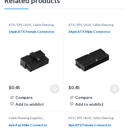
Related products
ATX / EPS / AUX
,
Cable Sleeving
ATX / EPS / AUX
,
Cable Sleeving
Supplies
,
Connectors
Supplies
,
Connectors
14pin ATX Female Connector
24pin ATX Male Connector
$
0.45
$
0.45
Compare
Compare
Add to wishlist
Add to wishlist
Cable Sleeving Supplies
,
ATX / EPS / AUX
,
Cable Sleeving
Connectors
,
DuPont / Fan
Supplies
,
Connectors
4pin Fan Male Connector
8pin EPS Female Connector