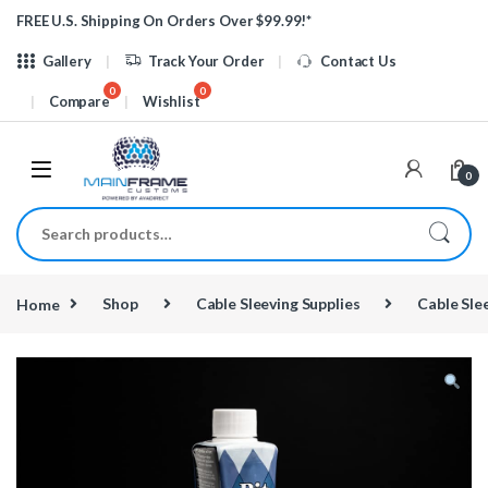
Skip to navigation
Skip to content
FREE U.S. Shipping On Orders Over $99.99!*
Gallery
Track Your Order
Contact Us
Compare
Wishlist
0
Search for:
Home
Shop
Cable Sleeving Supplies
Cable Sle