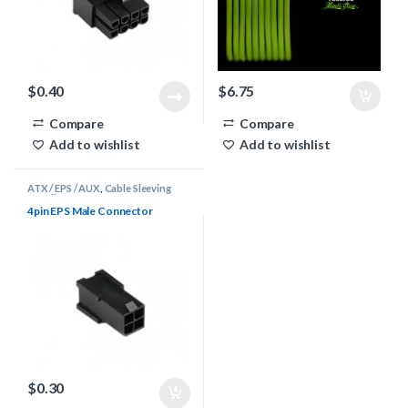
$
0.40
$
6.75
Compare
Compare
Add to wishlist
Add to wishlist
ATX / EPS / AUX
,
Cable Sleeving
Supplies
,
Connectors
4pin EPS Male Connector
$
0.30