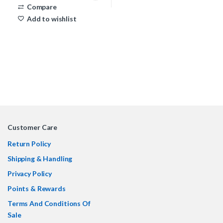
Compare
Add to wishlist
Customer Care
Return Policy
Shipping & Handling
Privacy Policy
Points & Rewards
Terms And Conditions Of
Sale