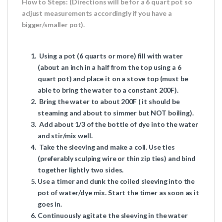
How to Steps: (Directions will be for a 6 quart pot so
adjust measurements accordingly if you have a
bigger/smaller pot).
Using a pot (6 quarts or more) fill with water
(about an inch in a half from the top using a 6
quart pot) and place it on a stove top (must be
able to bring the water to a constant 200F).
Bring the water to about 200F ( it should be
steaming and about to simmer but
NOT
boiling).
Add about 1/3 of the bottle of dye into the water
and
stir/mix well
.
Take the sleeving and make a coil. Use ties
(preferably sculping wire or
thin
zip ties) and bind
together lightly two sides.
Use a timer and dunk the coiled sleeving into the
pot of water/dye mix. Start the timer as soon as it
goes in.
Continuously agitate the sleeving in the water