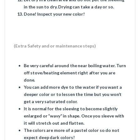
in the sun to dry. Drying can take a day or so.
Done! Inspect your new color!
(Extra Safety and or maintenance steps)
Be very careful around the near boiling water. Turn
off stove/heating element right after you are
done.
You can add more dye to the water if you want a
deeper color or to lessen the time but you won’t
get a very saturated color.
It is normal for the sleeving to become slightly
enlarged or “wavy” in shape. Once you sleeve with
it will stretch out and flatten.
The colors are more of a pastel color so do not
expect deep dark colors!