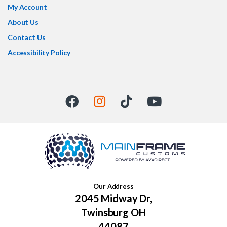
My Account
About Us
Contact Us
Accessibility Policy
Our Address
2045 Midway Dr,
Twinsburg OH
44087