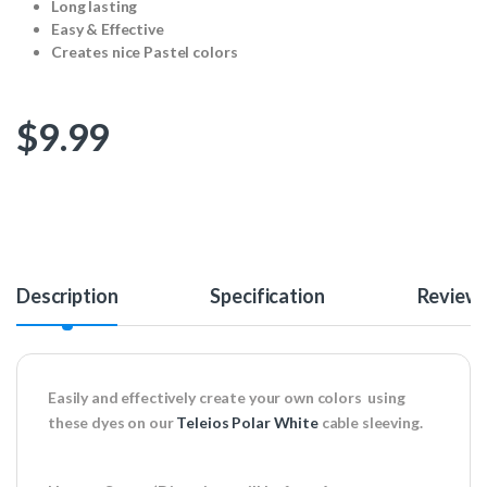
Long lasting
Easy & Effective
Creates nice Pastel colors
$
9.99
Description
Specification
Review
Easily and effectively create your own colors using
these dyes on our
Teleios Polar White
cable sleeving.