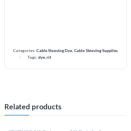
Categories:
Cable Sleeving Dye
,
Cable Sleeving Supplies
Tags:
dye
,
rit
Related products