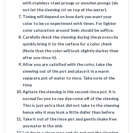
with stainless steel prongs or wooden prongs (do
not let the sleeving sit on top of the water).
Timing will depend on how dark you want your
color to be so experiment with times. For lighter
color saturation around 5min should be suffice.
Carefully check the sleeving during the process by
quickly bring it to the surface for a color check
(Note that the color will look slightly darker then
after you rinse it).
After you are satisfied with the color, take the
sleeving out of the pot and place it in a warm
separate pot of water to rinse. Take note of the
time.
Agitate the sleeving in the second rinse pot. It is
normal for you to see dye come off of the sleeving.
This is just extra that did not take to the sleeving
hence why it may look a little duller than before.
Take it out of the rinse pot and gently shake free
any water in the sink.
Let dry in a clean area and do not put the sleeving