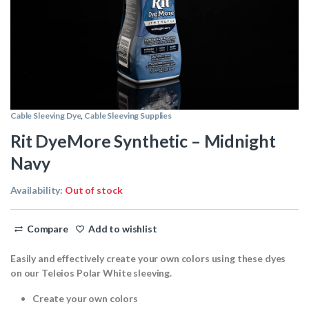
Cable Sleeving Dye
,
Cable Sleeving Supplies
Rit DyeMore Synthetic – Midnight
Navy
Availability:
Out of stock
Compare
Add to wishlist
Easily and effectively create your own colors using these dyes
on our Teleios Polar White sleeving.
Create your own colors