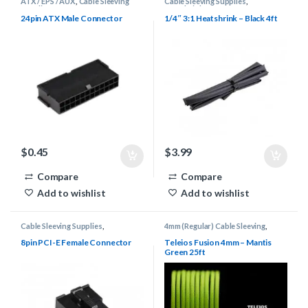
ATX / EPS / AUX
,
Cable Sleeving
Cable Sleeving Supplies
,
Supplies
,
Connectors
Heatshrink
24pin ATX Male Connector
1/4″ 3:1 Heatshrink – Black 4ft
$
0.45
$
3.99
Compare
Compare
Add to wishlist
Add to wishlist
Cable Sleeving Supplies
,
4mm (Regular) Cable Sleeving
,
Connectors
,
PCI-E
Cable Sleeving Supplies
,
Keyboard
Cable Supplies
,
Teleios Cable
8pin PCI-E Female Connector
Teleios Fusion 4mm – Mantis
Sleeving
,
Teleios Sleeving
Green 25ft