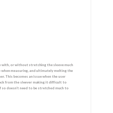
e with, or without stretching the sleeve much
ole when measuring, and ultimately melting the
her. This becomes an issue when the user
ack from the sleever making it difficult to
 if so doesn’t need to be stretched much to