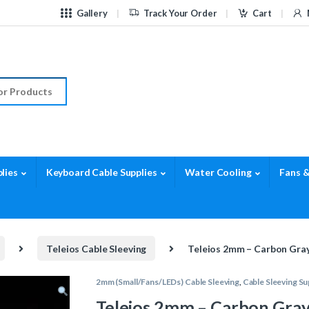
Gallery
Track Your Order
Cart
r:
lies
Keyboard Cable Supplies
Water Cooling
Fans &
Teleios Cable Sleeving
Teleios 2mm – Carbon Gray
2mm (Small/Fans/LEDs) Cable Sleeving
,
Cable Sleeving Su
Teleios 2mm – Carbon Gray