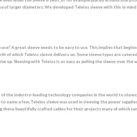
se of larger diameters. We developed Teleios sleeve with this in mind
 use? A great sleeve needs to be easy to use. This implies that beginne
Both of which Teleios sleeve delivers on. Some sleeve types are cate
ve up. Sleeving with Teleios is as easy as pulling the sleeve over the w
e of the industry-leading technology companies in the world to show
o name a few, Teleios sleeve was used in sleeving the power supplie
 these beautifully crafted cables for their projects many of which can