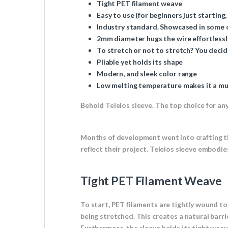
Tight PET filament weave
Easy to use (for beginners just starting,
Industry standard. Showcased in some of
2mm diameter hugs the wire effortlessl
To stretch or not to stretch? You decid
Pliable yet holds its shape
Modern, and sleek color range
Low melting temperature makes it a mus
Behold Teleios sleeve. The top choice for any 
Months of development went into crafting th
reflect their project. Teleios sleeve embodi
Tight PET Filament Weave
To start, PET filaments are tightly wound toge
being stretched. This creates a natural barri
Furthermore, the sleeve holds its tight weav