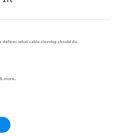
s defines what cable sleeving should do.
& more..