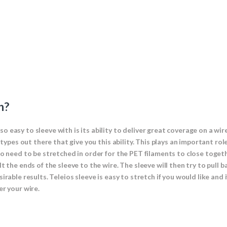
h?
 easy to sleeve with is its ability to deliver great coverage on a wir
e types out there that give you this ability. This plays an important r
to need to be stretched in order for the PET filaments to close toget
 the ends of the sleeve to the wire. The sleeve will then try to pull b
irable results. Teleios sleeve is easy to stretch if you would like and
er your wire.