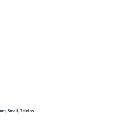
mm
,
Small
,
Teleios