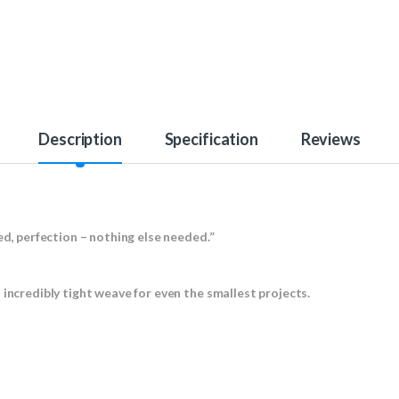
Description
Specification
Reviews
ed, perfection – nothing else needed.”
 incredibly tight weave for even the smallest projects.