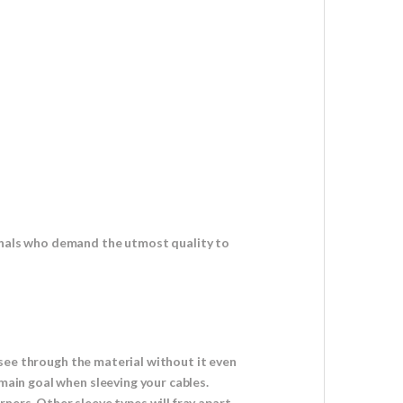
ionals who demand the utmost quality to
o see through the material without it even
 main goal when sleeving your cables.
ners. Other sleeve types will fray apart