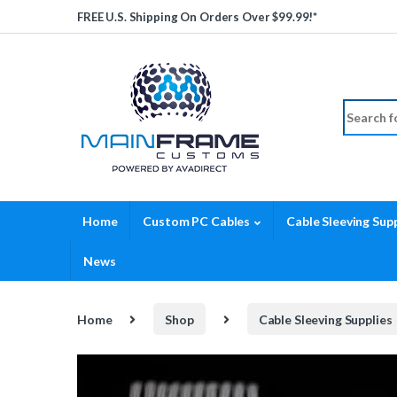
Skip to navigation
Skip to content
FREE U.S. Shipping On Orders Over $99.99!*
Search fo
Home
Custom PC Cables
Cable Sleeving Supp
News
Home
Shop
Cable Sleeving Supplies