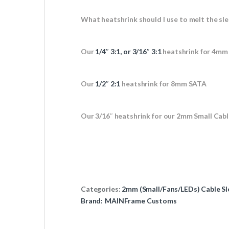
What heatshrink should I use to melt the sle
Our
1/4″ 3:1, or 3/16″ 3:1
heatshrink for 4mm
Our
1/2″ 2:1
heatshrink for 8mm SATA
Our 3/16″ heatshrink for our 2mm Small Cabl
Categories:
2mm (Small/Fans/LEDs) Cable Sl
Brand:
MAINFrame Customs