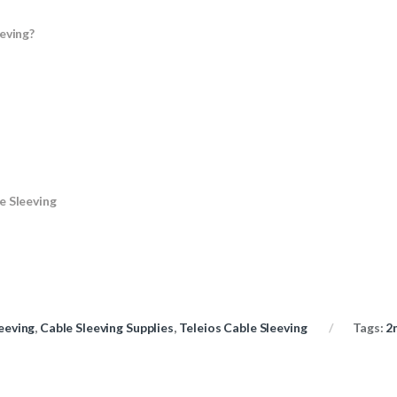
eving?
e Sleeving
eeving
,
Cable Sleeving Supplies
,
Teleios Cable Sleeving
Tags:
2