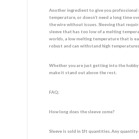
Another ingredient to give you professional 
temperature, or doesn’t need a long time ove
the wire without issues. Sleeving that requi
sleeve that has too low of a melting tempera
worlds, a low melting temperature that is eas
robust and can withstand high temperatures w
Whether you are just getting into the hobby 
make it stand out above the rest.
FAQ:
How long does the sleeve come?
Sleeve is sold in 1ft quantities. Any quantity