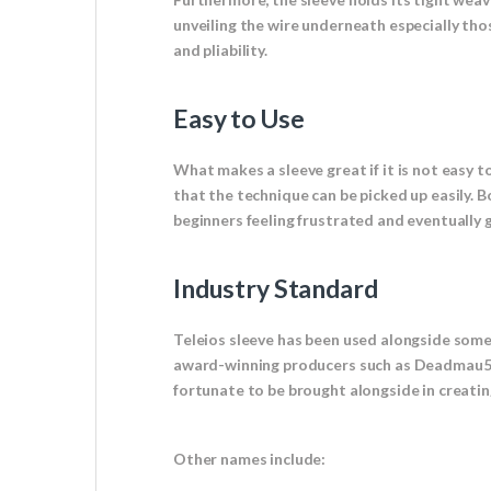
unveiling the wire underneath especially tho
and pliability.
Easy to Use
What makes a sleeve great if it is not easy to
that the technique can be picked up easily. 
beginners feeling frustrated and eventually gi
Industry Standard
Teleios sleeve has been used alongside som
award-winning producers such as Deadmau5 t
fortunate to be brought alongside in creating
Other names include: