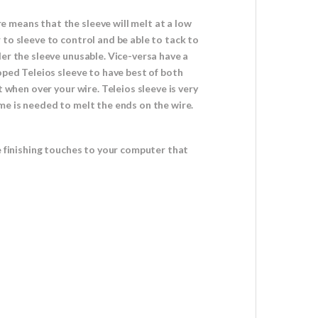
 means that the sleeve will melt at a low
 to sleeve to control and be able to tack to
er the sleeve unusable. Vice-versa have a
oped Teleios sleeve to have best of both
 when over your wire. Teleios sleeve is very
me is needed to melt the ends on the wire.
e finishing touches to your computer that