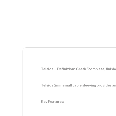
Teleios – Definition: Greek “complete, finish
Teleios 2mm small cable sleeving provides an
Key Features: