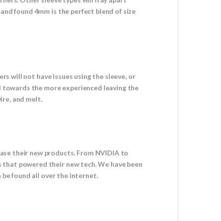
 and found 4mm is the perfect blend of size
rs will not have issues using the sleeve, or
red towards the more experienced leaving the
ire, and melt.
case their new products. From NVIDIA to
s that powered their new tech. We have been
 be found all over the internet.