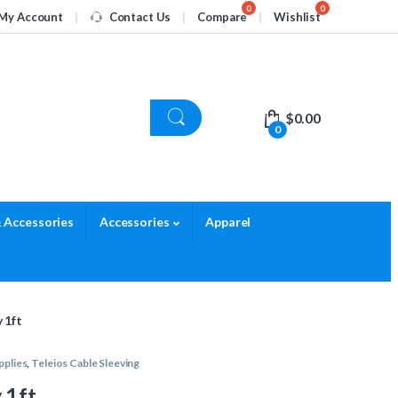
My Account
Contact Us
Compare
Wishlist
$
0.00
0
 Accessories
Accessories
Apparel
 1ft
pplies
,
Teleios Cable Sleeving
 1ft