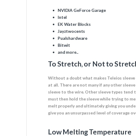
NVIDIA GeForce Garage
Intel
EK Water Blocks
Jayztwocents
Pualshardware
Bitwit
and more..
To Stretch, or Not to Stretc
Without a doubt what makes Teleios sleeve so
at all. There are not many if any other sleev
sleeve to the wire. Other sleeve types tend 
must then hold the sleeve while trying to melt
melt properly and ultimately giving you undes
give you an unsurpassed level of coverage ov
Low Melting Temperature