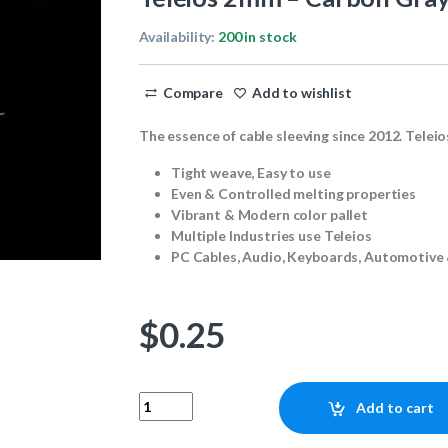
Availability:
200 in stock
Compare
Add to wishlist
The essence of cable sleeving since 2012. Teleio
Tight weave, Easy to use
Even & Controlled melting properties
Vibrant & Modern color pallet
Multiple Industries use Teleios
PC Cables, Audio, Keyboards, Automotive 
$
0.25
Teleios 2mm - Carbon Gray 1ft quantity
Add to cart