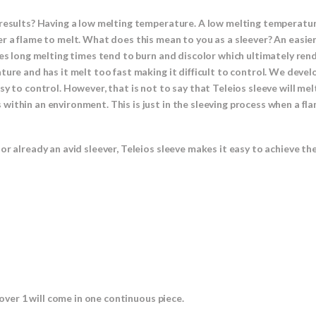
results? Having a low melting temperature. A low melting temperature
r a flame to melt. What does this mean to you as a sleever? An easier
res long melting times tend to burn and discolor which ultimately rend
ture and has it melt too fast making it difficult to control. We devel
y to control. However, that is not to say that Teleios sleeve will melt
ithin an environment. This is just in the sleeving process when a fla
or already an avid sleever, Teleios sleeve makes it easy to achieve th
 over 1 will come in one continuous piece.