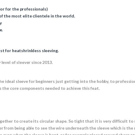
 or for the professionals)
 the most elite clientele in the world.
y
e.
t for heatshrinkless sleeving.
level of sleever since 2013.
e ideal sleeve for beginners just getting into the hobby, to profess
es the core components needed to achieve this feat.
ther to create its circular shape. So tight that it is very difficult t
er from being able to see the wire underneath the sleeve which is the
e even when the sleeve is bent, or for example placed around sharp cor