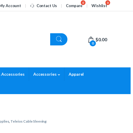
My Account
Contact Us
Compare
Wishlist
$
0.00
0
 Accessories
Accessories
Apparel
pplies
,
Teleios Cable Sleeving