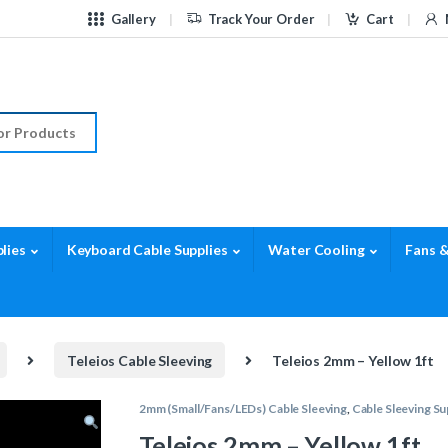
Gallery
Track Your Order
Cart
r:
lies
Keyboard Cable Supplies
Water Cooling
Fans &
Teleios Cable Sleeving
Teleios 2mm – Yellow 1ft
2mm (Small/Fans/LEDs) Cable Sleeving
,
Cable Sleeving Su
Teleios 2mm – Yellow 1ft