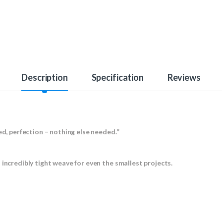
Description
Specification
Reviews
ed, perfection – nothing else needed.”
 incredibly tight weave for even the smallest projects.