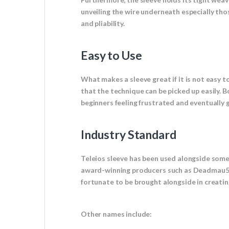
unveiling the wire underneath especially tho
and pliability.
Easy to Use
What makes a sleeve great if it is not easy to
that the technique can be picked up easily. 
beginners feeling frustrated and eventually gi
Industry Standard
Teleios sleeve has been used alongside som
award-winning producers such as Deadmau5 t
fortunate to be brought alongside in creating
Other names include: