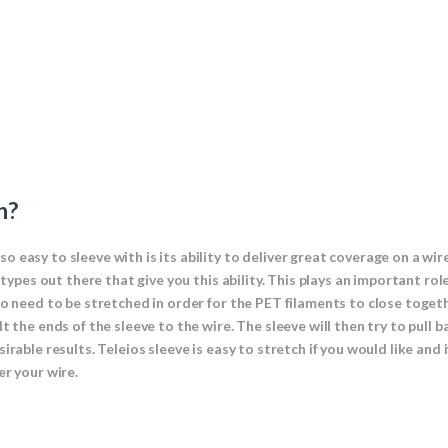
h?
 easy to sleeve with is its ability to deliver great coverage on a wir
e types out there that give you this ability. This plays an important r
to need to be stretched in order for the PET filaments to close toget
 the ends of the sleeve to the wire. The sleeve will then try to pull b
irable results. Teleios sleeve is easy to stretch if you would like and
er your wire.