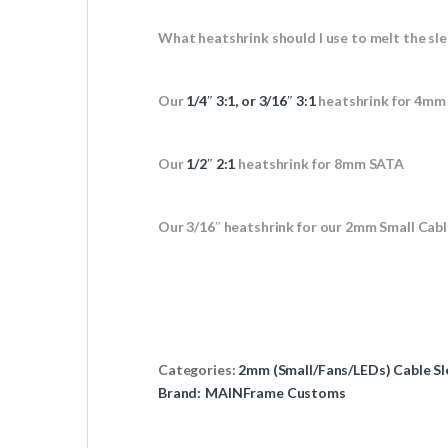
What heatshrink should I use to melt the sle
Our
1/4″ 3:1, or 3/16″ 3:1
heatshrink for 4mm
Our
1/2″ 2:1
heatshrink for 8mm SATA
Our 3/16″ heatshrink for our 2mm Small Cabl
Categories:
2mm (Small/Fans/LEDs) Cable Sl
Brand:
MAINFrame Customs