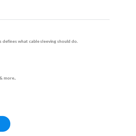
s defines what cable sleeving should do.
& more..