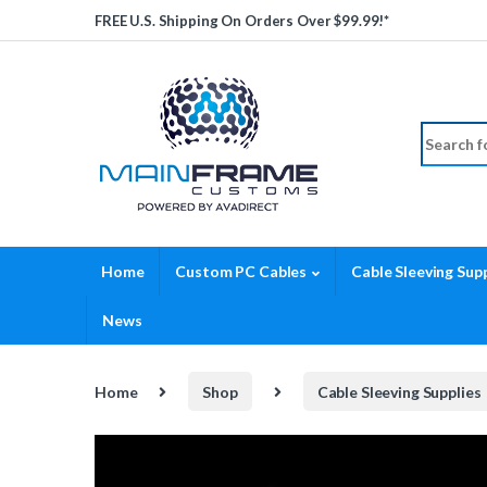
Skip to navigation
Skip to content
FREE U.S. Shipping On Orders Over $99.99!*
Search fo
Home
Custom PC Cables
Cable Sleeving Supp
News
Home
Shop
Cable Sleeving Supplies