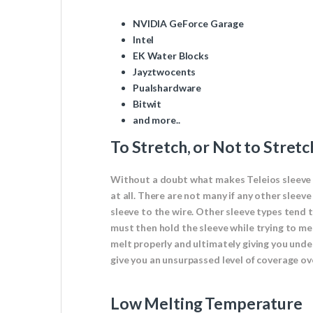
NVIDIA GeForce Garage
Intel
EK Water Blocks
Jayztwocents
Pualshardware
Bitwit
and more..
To Stretch, or Not to Stretc
Without a doubt what makes Teleios sleeve so
at all. There are not many if any other sleev
sleeve to the wire. Other sleeve types tend 
must then hold the sleeve while trying to melt
melt properly and ultimately giving you undes
give you an unsurpassed level of coverage ov
Low Melting Temperature