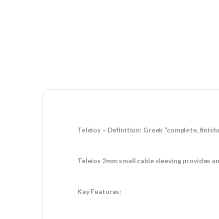
Teleios – Definition: Greek “complete, finish
Teleios 2mm small cable sleeving provides an
Key Features: