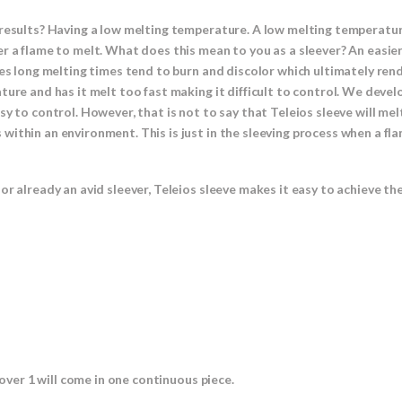
results? Having a low melting temperature. A low melting temperature
r a flame to melt. What does this mean to you as a sleever? An easier
res long melting times tend to burn and discolor which ultimately rend
ture and has it melt too fast making it difficult to control. We devel
y to control. However, that is not to say that Teleios sleeve will melt
ithin an environment. This is just in the sleeving process when a fla
or already an avid sleever, Teleios sleeve makes it easy to achieve th
 over 1 will come in one continuous piece.