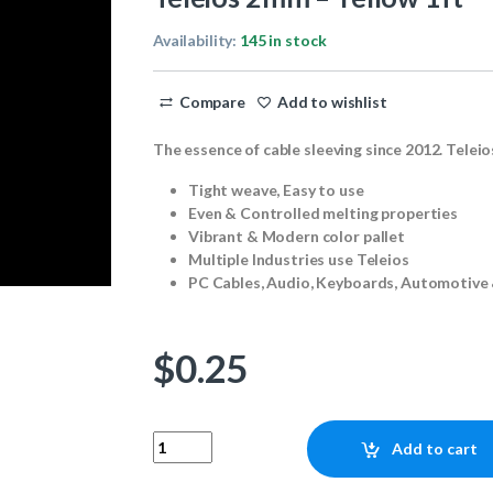
Availability:
145 in stock
Compare
Add to wishlist
The essence of cable sleeving since 2012. Teleio
Tight weave, Easy to use
Even & Controlled melting properties
Vibrant & Modern color pallet
Multiple Industries use Teleios
PC Cables, Audio, Keyboards, Automotive 
$
0.25
Teleios 2mm - Yellow 1ft quantity
Add to cart