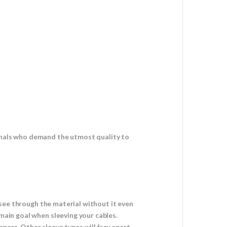
ionals who demand the utmost quality to
o see through the material without it even
 main goal when sleeving your cables.
ners. Other sleeve types will fray apart