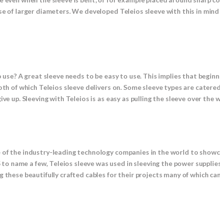
se of larger diameters. We developed Teleios sleeve with this in mind
 use? A great sleeve needs to be easy to use. This implies that beginne
Both of which Teleios sleeve delivers on. Some sleeve types are cate
ve up. Sleeving with Teleios is as easy as pulling the sleeve over the w
e of the industry-leading technology companies in the world to show
o name a few, Teleios sleeve was used in sleeving the power supplie
 these beautifully crafted cables for their projects many of which can