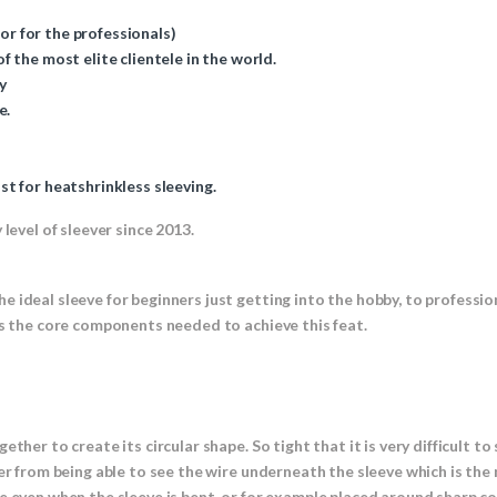
 or for the professionals)
 the most elite clientele in the world.
y
e.
t for heatshrinkless sleeving.
level of sleever since 2013.
e ideal sleeve for beginners just getting into the hobby, to profess
es the core components needed to achieve this feat.
ther to create its circular shape. So tight that it is very difficult t
er from being able to see the wire underneath the sleeve which is the
e even when the sleeve is bent, or for example placed around sharp cor