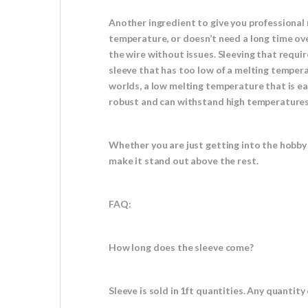
Another ingredient to give you professional 
temperature, or doesn’t need a long time ove
the wire without issues. Sleeving that requi
sleeve that has too low of a melting tempera
worlds, a low melting temperature that is eas
robust and can withstand high temperatures w
Whether you are just getting into the hobby 
make it stand out above the rest.
FAQ:
How long does the sleeve come?
Sleeve is sold in 1ft quantities. Any quantity