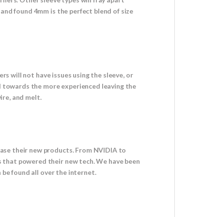
 and found 4mm is the perfect blend of size
rs will not have issues using the sleeve, or
red towards the more experienced leaving the
ire, and melt.
case their new products. From NVIDIA to
s that powered their new tech. We have been
 be found all over the internet.