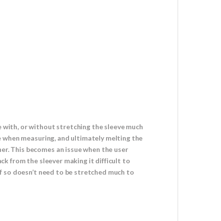
e with, or without stretching the sleeve much
ole when measuring, and ultimately melting the
her. This becomes an issue when the user
ack from the sleever making it difficult to
 if so doesn’t need to be stretched much to