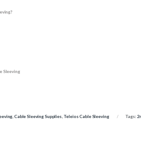
eving?
e Sleeving
eeving
,
Cable Sleeving Supplies
,
Teleios Cable Sleeving
Tags:
2