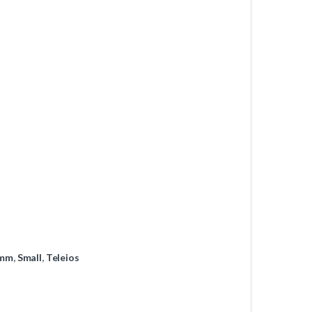
mm
,
Small
,
Teleios