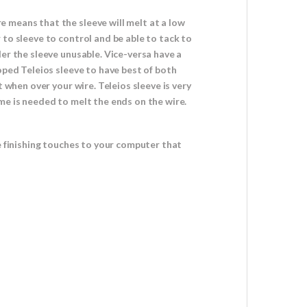
 means that the sleeve will melt at a low
 to sleeve to control and be able to tack to
er the sleeve unusable. Vice-versa have a
oped Teleios sleeve to have best of both
 when over your wire. Teleios sleeve is very
me is needed to melt the ends on the wire.
e finishing touches to your computer that