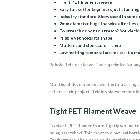
Tight PET filament weave
Easy to use (for beginners just starting,
Industry standard. Showcased in some of
2mm diameter hugs the wire effortlessl
To stretch or not to stretch? You decid
Pliable yet holds its shape
Modern, and sleek color range
Low melting temperature makes it a mus
Behold Teleios sleeve. The top choice for any 
Months of development went into crafting th
reflect their project. Teleios sleeve embodi
Tight PET Filament Weave
To start, PET filaments are tightly wound toge
being stretched. This creates a natural barri
Furthermore, the sleeve holds its tight weav