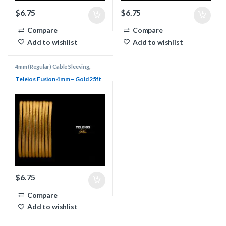
$
6.75
$
6.75
Compare
Compare
Add to wishlist
Add to wishlist
4mm (Regular) Cable Sleeving
,
Cable Sleeving Supplies
,
Keyboard
Cable Supplies
,
Teleios Cable
Teleios Fusion 4mm – Gold 25ft
Sleeving
,
Teleios Sleeving
$
6.75
Compare
Add to wishlist