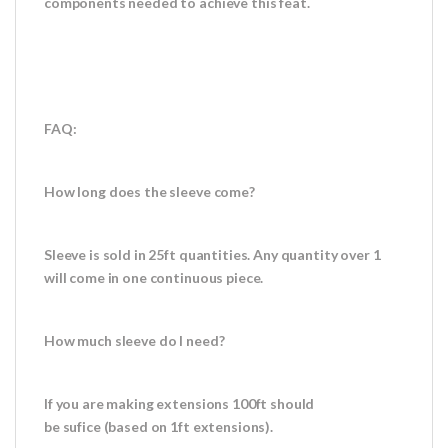
components needed to achieve this feat.
FAQ:
How long does the sleeve come?
Sleeve is sold in 25ft quantities. Any quantity over 1
will come in one continuous piece.
How much sleeve do I need?
If you are making extensions 100ft should
be sufice (based on 1ft extensions).