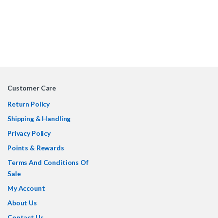
Customer Care
Return Policy
Shipping & Handling
Privacy Policy
Points & Rewards
Terms And Conditions Of
Sale
My Account
About Us
Contact Us