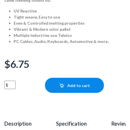
cable sleeving should do.
UV Reactive
Tight weave, Easy to use
Even & Controlled melting properties
Vibrant & Modern color pallet
Multiple Industries use Teleios
PC Cables, Audio, Keyboards, Automotive & more..
$
6.75
Teleios Fusion 4mm - Lambent Orange 25ft quantity
Add to cart
Description
Specification
Review