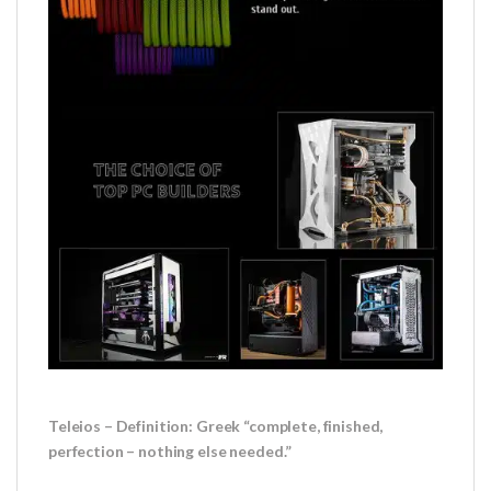
Teleios – Definition: Greek “complete, finished,
perfection – nothing else needed.”