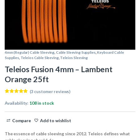
4mm (Regular) Cable Sleeving
,
Cable Sleeving Supplies
,
Keyboard Cable
Supplies
,
Teleios Cable Sleeving
,
Teleios Sleeving
Teleios Fusion 4mm – Lambent
Orange 25ft
(
3
customer reviews)
Rated
3
5.00
out of 5
Availability:
108 in stock
based on
customer
ratings
Compare
Add to wishlist
The essence of cable sleeving since 2012. Teleios defines what