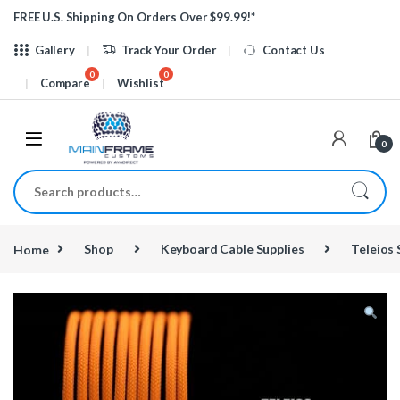
Skip to navigation
Skip to content
FREE U.S. Shipping On Orders Over $99.99!*
Gallery
Track Your Order
Contact Us
Compare
Wishlist
0
Search for:
Home
Shop
Keyboard Cable Supplies
Teleios 