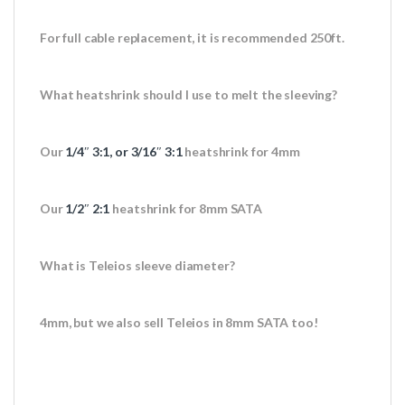
For full cable replacement, it is recommended 250ft.
What heatshrink should I use to melt the sleeving?
Our
1/4″ 3:1, or 3/16″ 3:1
heatshrink for 4mm
Our
1/2″ 2:1
heatshrink for 8mm SATA
What is Teleios sleeve diameter?
4mm, but we also sell Teleios in 8mm SATA too!