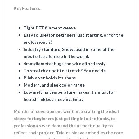
Key Features:
Tight PET filament weave
Easy to use (for beginners just starting, or for the
professionals)
Industry standard. Showcased in some of the
most elite clientele in the world.
4mm diameter hugs the wire effortlessly
To stretch or not to stretch? You decide.
Pliable yet holds its shape
Modern, and sleek color range
Low melting temperature makes it a must for
heatshrinkless sleeving. Enjoy
Months of development went into crafting the ideal
sleeve for beginners just getting into the hobby, to
professionals who demand the utmost quality to
reflect their project. Teleios sleeve embodies the core