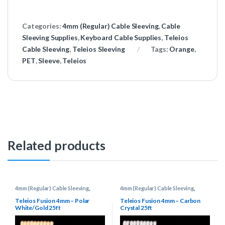
Categories:
4mm (Regular) Cable Sleeving
,
Cable
Sleeving Supplies
,
Keyboard Cable Supplies
,
Teleios
Cable Sleeving
,
Teleios Sleeving
Tags:
Orange
,
PET
,
Sleeve
,
Teleios
Related products
4mm (Regular) Cable Sleeving
,
4mm (Regular) Cable Sleeving
,
Cable Sleeving Supplies
,
Keyboard
Cable Sleeving Supplies
,
Keyboard
Cable Supplies
,
Teleios Cable
Cable Supplies
,
Teleios Cable
Teleios Fusion 4mm – Polar
Teleios Fusion 4mm – Carbon
Sleeving
,
Teleios Sleeving
Sleeving
,
Teleios Sleeving
White/Gold 25ft
Crystal 25ft