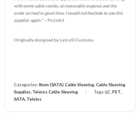
with some cable combs, at reasonable expense and the
order arrived in good time. I would not hesitate to use this
supplier again.”
– Pictish1
Originally designed by Lutro0-Customs
Categories:
8mm (SATA) Cable Sleeving
,
Cable Sleeving
Supplies
,
Teleios Cable Sleeving
Tags:
LC
,
PET
,
SATA
,
Teleios