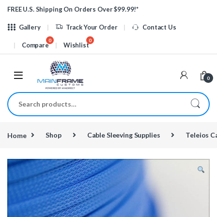
Skip to navigation
Skip to content
FREE U.S. Shipping On Orders Over $99.99!*
Gallery
Track Your Order
Contact Us
Compare
Wishlist
0
Search for:
Home
Shop
Cable Sleeving Supplies
Teleios C