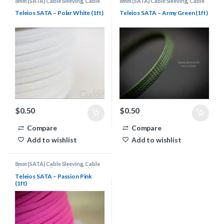
8mm (SATA) Cable Sleeving
,
Cable
8mm (SATA) Cable Sleeving
,
Cable
Sleeving Supplies
,
Teleios Cable
Sleeving Supplies
,
Teleios Cable
Sleeving
Sleeving
Teleios SATA – Polar White (1ft)
Teleios SATA – Army Green (1ft)
$
0.50
$
0.50
Compare
Compare
Add to wishlist
Add to wishlist
8mm (SATA) Cable Sleeving
,
Cable
Sleeving Supplies
,
Teleios Cable
Sleeving
Teleios SATA – Passion Pink
(1ft)