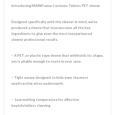
Introducing MAINFrame Customs Teleios PET sleeve.
Designed specifically with the sleever in mind, we’ve
produced a sleeve that incorporates all the key
ingredients to give even the most inexperienced
sleever professional results.
– A PET, or plastic type sleeve that withholds its shape,
yet is pliable enough to route in your case.
– Tight weave designed to hide even the most
unattractive wires underneath.
– Low melting temperature for effective
heatshrinkless sleeving.