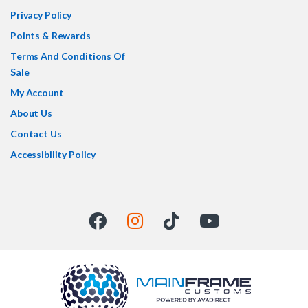
Privacy Policy
Points & Rewards
Terms And Conditions Of
Sale
My Account
About Us
Contact Us
Accessibility Policy