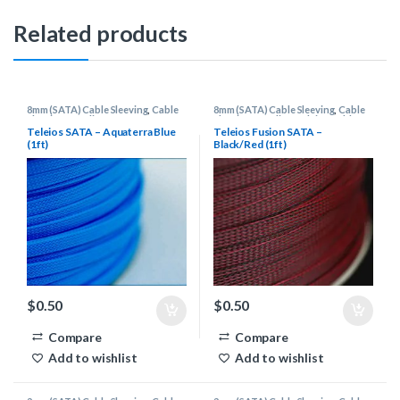
Related products
8mm (SATA) Cable Sleeving
,
Cable
8mm (SATA) Cable Sleeving
,
Cable
Sleeving Supplies
Sleeving Supplies
,
Teleios Cable
Sleeving
Teleios SATA – Aquaterra Blue
Teleios Fusion SATA –
(1ft)
Black/Red (1ft)
$
0.50
$
0.50
Compare
Compare
Add to wishlist
Add to wishlist