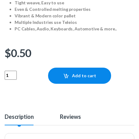
Tight weave, Easy to use
Even & Controlled melting properties
Vibrant & Modern color pallet
Multiple Industries use Teleios
PC Cables, Audio, Keyboards, Automotive & more..
$
0.50
Teleios SATA - Blue (1ft) quantity
Add to cart
Description
Reviews