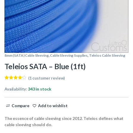
8mm (SATA) Cable Sleeving
,
Cable Sleeving Supplies
,
Teleios Cable Sleeving
Teleios SATA – Blue (1ft)
(
1
customer review)
Rated
1
4.00
out of 5
Availability:
343 in stock
based on
customer
rating
Compare
Add to wishlist
The essence of cable sleeving since 2012. Teleios defines what
cable sleeving should do.