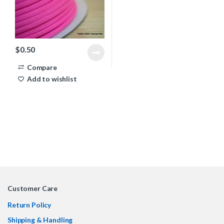
$
0.50
Compare
Add to wishlist
Customer Care
Return Policy
Shipping & Handling