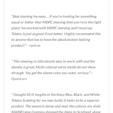
“
Best sleeving Ive seen…. If you’re looking for something
equal or better then MDPC sleeving then you’re in the right
place! Ive worked with MDPC sleeving and I must say
Teleios is just as good if not better. I highly recommend this
to anyone that has to have the absolute best looking
product!”
– syvirus
” This sleeving is ridiculously easy to work with and the
density is great. Multi-colored wires inside do not show
through. You get the sleeve color you want, no fuss!”
–
Questors
” I bought 50 ft. lengths of the Navy Blue, Black, and White
Teleios braiding for my new build. It looks to be a superior
product. The weave is dense and even the colours are vivid.
MAINFrame Customs shipped the items to Scotland, along