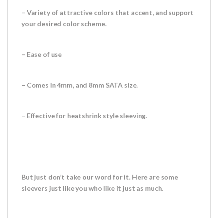
– Variety of attractive colors that accent, and support
your desired color scheme.
– Ease of use
– Comes in 4mm, and 8mm SATA size.
– Effective for heatshrink style sleeving.
But just don’t take our word for it. Here are some
sleevers just like you who like it just as much.