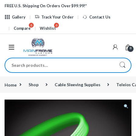
Skip to navigation
Skip to content
FREE U.S. Shipping On Orders Over $99.99!*
Gallery
Track Your Order
Contact Us
Compare
Wishlist
0
Search for:
Home
Shop
Cable Sleeving Supplies
Teleios C