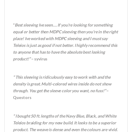
“
Best sleeving Ive seen…. If you’re looking for something
equal or better then MDPC sleeving then you’re in the right
place! Ive worked with MDPC sleeving and I must say
Teleios is just as good if not better. I highly recommend this
to anyone that has to have the absolute best looking
product!”
– syvirus
” This sleeving is ridiculously easy to work with and the
density is great. Multi-colored wires inside do not show
through. You get the sleeve color you want, no fuss!”
–
Questors
” I bought 50 ft. lengths of the Navy Blue, Black, and White
Teleios braiding for my new build. It looks to be a superior
product. The weave is dense and even the colours are vivid.