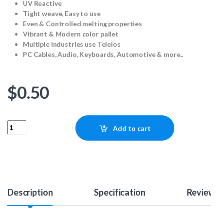
UV Reactive
Tight weave, Easy to use
Even & Controlled melting properties
Vibrant & Modern color pallet
Multiple Industries use Teleios
PC Cables, Audio, Keyboards, Automotive & more..
$
0.50
Teleios SATA - Acid Green (1ft) quantity
Add to cart
Description
Specification
Review