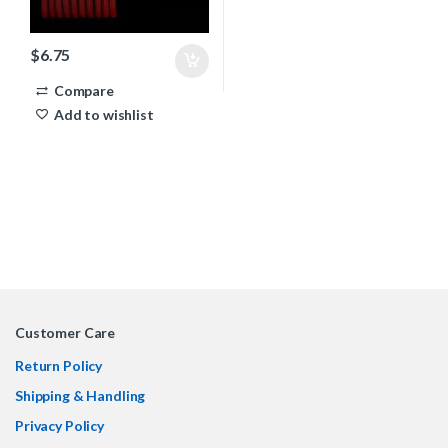
$
6.75
Compare
Add to wishlist
Customer Care
Return Policy
Shipping & Handling
Privacy Policy