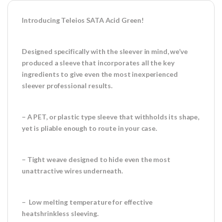
Introducing Teleios SATA Acid Green!
Designed specifically with the sleever in mind, we’ve
produced a sleeve that incorporates all the key
ingredients to give even the most inexperienced
sleever professional results.
– A PET, or plastic type sleeve that withholds its shape,
yet is pliable enough to route in your case.
– Tight weave designed to hide even the most
unattractive wires underneath.
– Low melting temperature for effective
heatshrinkless sleeving.