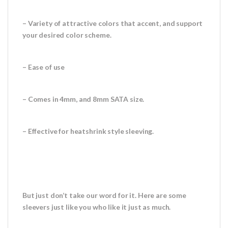
– Variety of attractive colors that accent, and support
your desired color scheme.
– Ease of use
– Comes in 4mm, and 8mm SATA size.
– Effective for heatshrink style sleeving.
But just don’t take our word for it. Here are some
sleevers just like you who like it just as much.