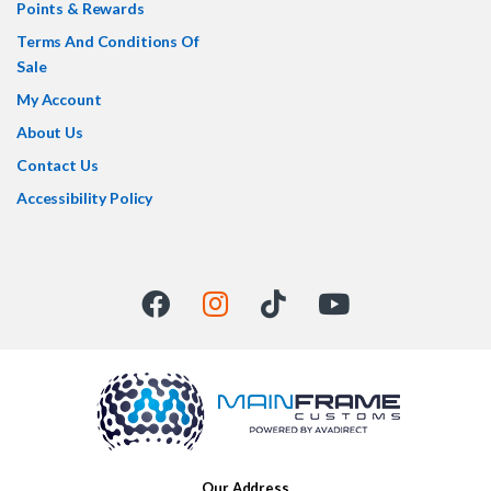
Points & Rewards
Terms And Conditions Of
Sale
My Account
About Us
Contact Us
Accessibility Policy
Our Address