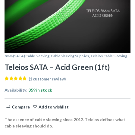
8mm (SATA) Cable Sleeving
,
Cable Sleeving Supplies
,
Teleios Cable Sleeving
Teleios SATA – Acid Green (1ft)
(
1
customer review)
Rated
1
5.00
out of 5
Availability:
359 in stock
based on
customer
rating
Compare
Add to wishlist
The essence of cable sleeving since 2012. Teleios defines what
cable sleeving should do.