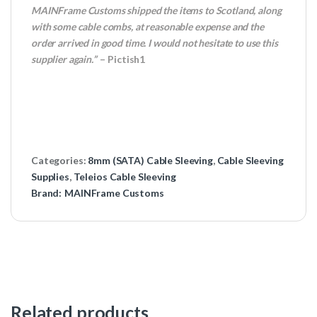
MAINFrame Customs shipped the items to Scotland, along
with some cable combs, at reasonable expense and the
order arrived in good time. I would not hesitate to use this
supplier again.”
– Pictish1
Categories:
8mm (SATA) Cable Sleeving
,
Cable Sleeving
Supplies
,
Teleios Cable Sleeving
Brand:
MAINFrame Customs
Related products