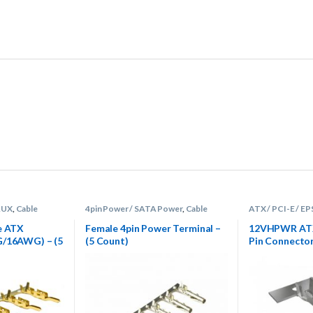
 AUX
,
Cable
4pin Power / SATA Power
,
Cable
ATX / PCI-E / EP
rminals
Sleeving Supplies
,
Terminals
Sleeving Supplie
e ATX
Female 4pin Power Terminal –
12VHPWR ATX 
G/16AWG) – (5
(5 Count)
Pin Connecto
Terminal Pins