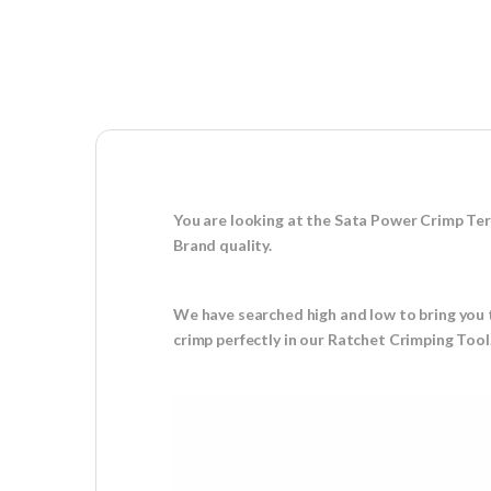
You are looking at the Sata Power Crimp Ter
Brand quality.
We have searched high and low to bring you t
crimp perfectly in our Ratchet Crimping Tool