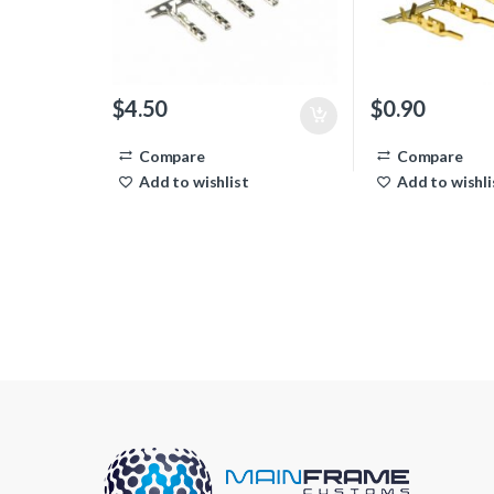
$
4.50
$
0.90
Compare
Compare
Add to wishlist
Add to wishli