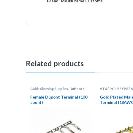
Brand:
MAINFrame Customs
Related products
Cable Sleeving Supplies
,
DuPont /
ATX / PCI-E / EPS /
Fan
,
Terminals
Sleeving Supplies
,
Te
Female Dupont Terminal (100
Gold Plated Mal
count)
Terminal (18AW
Count)