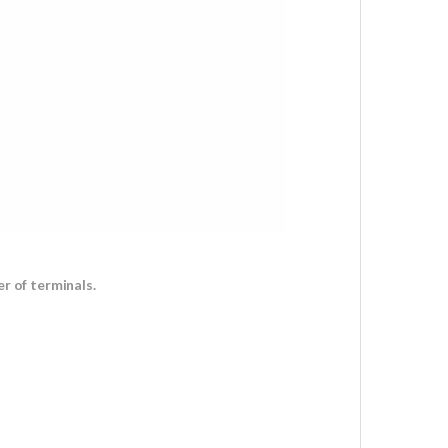
r of terminals.