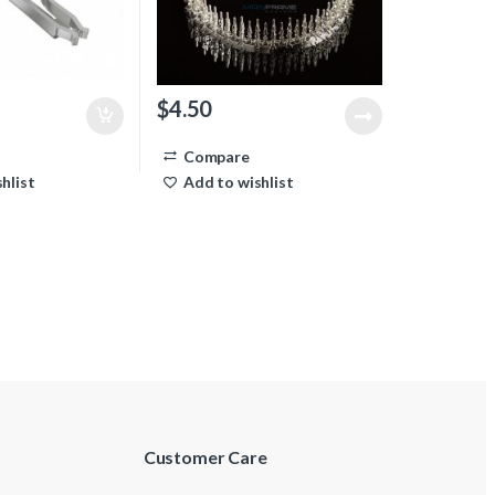
$
4.50
Compare
hlist
Add to wishlist
Customer Care