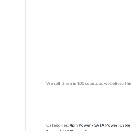
We sell these in 100 counts as we believe thi
Categories:
4pin Power / SATA Power
,
Cable 