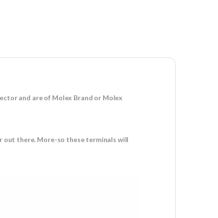
nector and are of Molex Brand or Molex
r out there. More-so these terminals will