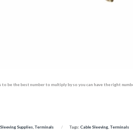
s to be the best number to multiply by so you can have the right numbe
Sleeving Supplies
,
Terminals
Tags:
Cable Sleeving
,
Terminals