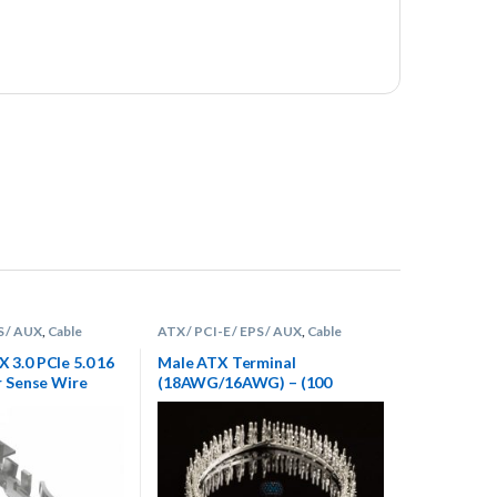
S / AUX
,
Cable
ATX / PCI-E / EPS / AUX
,
Cable
s
,
Terminals
Sleeving Supplies
,
Terminals
3.0 PCIe 5.0 16
Male ATX Terminal
r Sense Wire
(18AWG/16AWG) – (100
 5 count
Count)