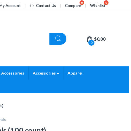
My Account
Contact Us
Compare
Wishlist
$
0.00
0
 Accessories
Accessories
Apparel
t)
nals
s (100 count)