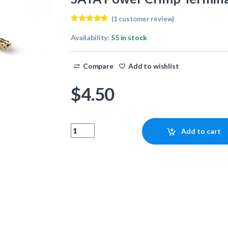
(
1
customer review)
Rated
1
5.00
out of 5
Availability:
55 in stock
based on
customer
rating
Compare
Add to wishlist
$
4.50
SATA Power Crimp Terminals (100 count) quant
Add to cart