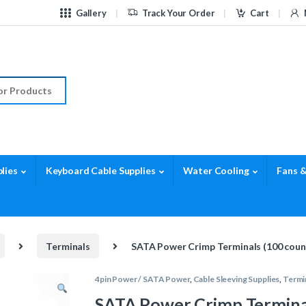
Gallery
Track Your Order
Cart
r:
lies
Keyboard Cable Supplies
Water Cooling
Fans &
Terminals
SATA Power Crimp Terminals (100 coun
4pin Power / SATA Power
,
Cable Sleeving Supplies
,
Termi
SATA Power Crimp Terminal