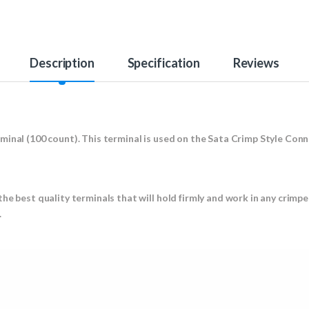
Description
Specification
Reviews
minal (100 count). This terminal is used on the Sata Crimp Style Con
he best quality terminals that will hold firmly and work in any crimpe
.