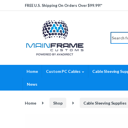
Skip to navigation
Skip to content
FREE U.S. Shipping On Orders Over $99.99!*
Search fo
Home
Custom PC Cables
Cable Sleeving Supp
News
Home
Shop
Cable Sleeving Supplies