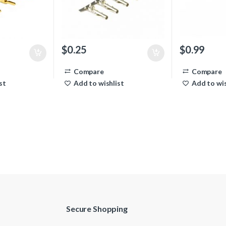
$
0.25
$
0.99
Compare
Compare
st
Add to wishlist
Add to wis
Secure Shopping