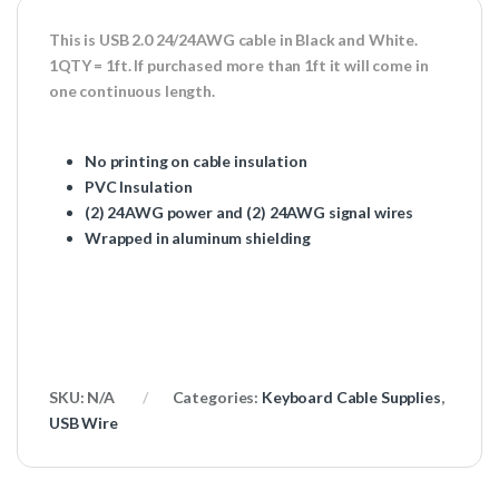
This is USB 2.0 24/24AWG cable in Black and White.
1QTY = 1ft. If purchased more than 1ft it will come in
one continuous length.
No printing on cable insulation
PVC Insulation
(2) 24AWG power and (2) 24AWG signal wires
Wrapped in aluminum shielding
SKU:
N/A
Categories:
Keyboard Cable Supplies
,
USB Wire