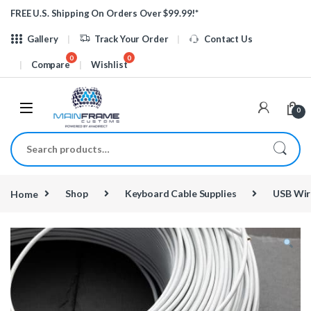
Skip to navigation
Skip to content
FREE U.S. Shipping On Orders Over $99.99!*
Gallery
Track Your Order
Contact Us
Compare
Wishlist
0
Search for:
Home
Shop
Keyboard Cable Supplies
USB Wir