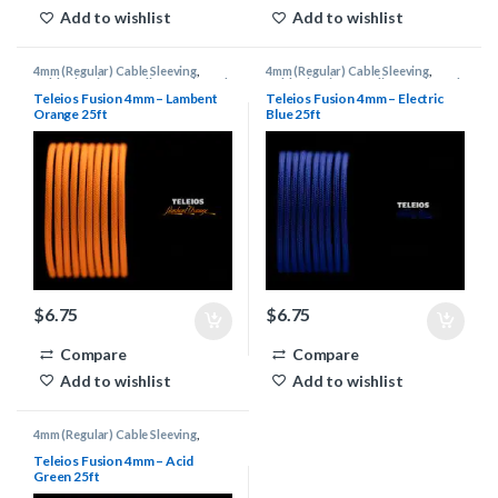
Add to wishlist
Add to wishlist
4mm (Regular) Cable Sleeving
,
4mm (Regular) Cable Sleeving
,
Cable Sleeving Supplies
,
Keyboard
Cable Sleeving Supplies
,
Keyboard
Cable Supplies
,
Teleios Cable
Cable Supplies
,
Teleios Cable
Teleios Fusion 4mm – Lambent
Teleios Fusion 4mm – Electric
Sleeving
,
Teleios Sleeving
Sleeving
,
Teleios Sleeving
Orange 25ft
Blue 25ft
$
6.75
$
6.75
Compare
Compare
Add to wishlist
Add to wishlist
4mm (Regular) Cable Sleeving
,
Cable Sleeving Supplies
,
Keyboard
Cable Supplies
,
Teleios Cable
Teleios Fusion 4mm – Acid
Sleeving
,
Teleios Sleeving
Green 25ft