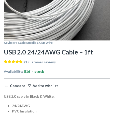
Keyboard Cable Supplies
,
USB Wire
USB 2.0 24/24AWG Cable – 1ft
(
1
customer review)
Rated
1
5.00
out of 5
Availability:
816 in stock
based on
customer
rating
Compare
Add to wishlist
USB 2.0 cable in Black & White.
24/24AWG
PVC Insulation