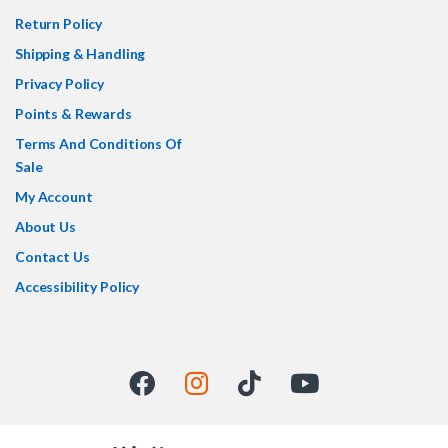
Return Policy
Shipping & Handling
Privacy Policy
Points & Rewards
Terms And Conditions Of
Sale
My Account
About Us
Contact Us
Accessibility Policy