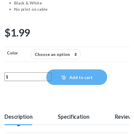
Black & White
No print on cable
$
1.99
Color
USB 2.0 24/24AWG Cable - 1ft quantity
Add to cart
Description
Specification
Review