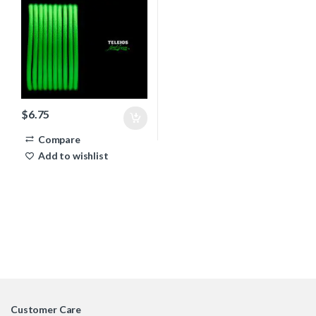
$
6.75
Compare
Add to wishlist
Customer Care