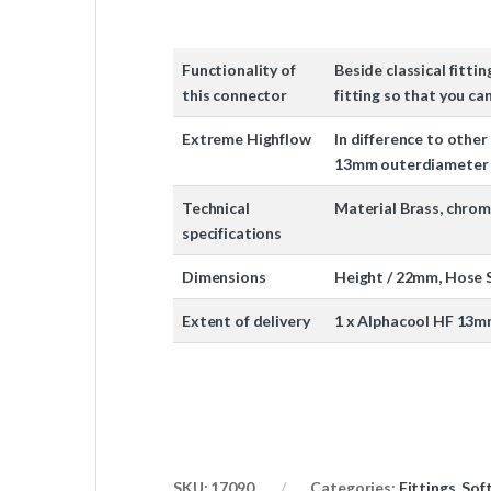
Functionality of
Beside classical fitti
this connector
fitting so that you c
Extreme Highflow
In difference to other 
13mm outerdiameter w
Technical
Material Brass, chro
specifications
Dimensions
Height / 22mm, Hose S
Extent of delivery
1 x Alphacool HF 13m
SKU:
17090
Categories:
Fittings
,
Sof