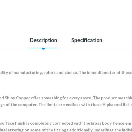
Description
Specification
ality of manufacturing, colors and choice. The inner diameter of these 
nd Shiny Copper offer something for every taste. The product matchin
sign of the computer. The limits are endless with these Alphacool fitt
surface finish is completely connected with the brass body, hence en
ue lettering on some of the fittings additionally underlines the indiv