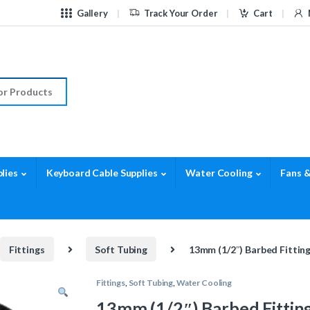
Gallery
Track Your Order
Cart
r:
lies
Keyboard Cable Supplies
Water Cooling
Fans &
Fittings
Soft Tubing
13mm (1/2″) Barbed Fittin
Fittings
,
Soft Tubing
,
Water Cooling
13mm (1/2″) Barbed Fitting