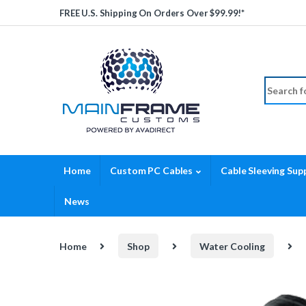
Skip to navigation
Skip to content
FREE U.S. Shipping On Orders Over $99.99!*
Search fo
Home
Custom PC Cables
Cable Sleeving Supp
News
Home
Shop
Water Cooling