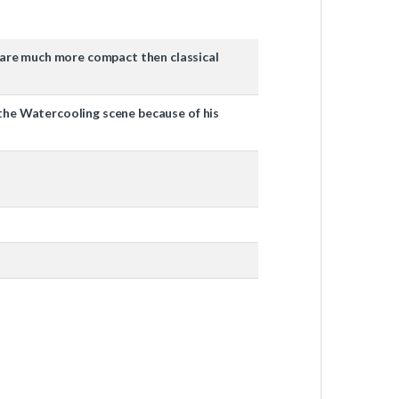
ey are much more compact then classical
in the Watercooling scene because of his