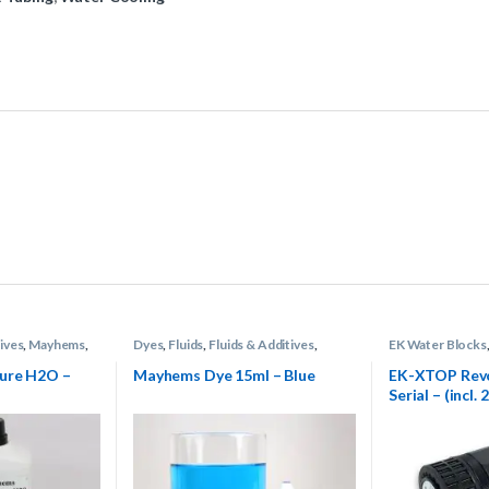
ives
,
Mayhems
,
Dyes
,
Fluids
,
Fluids & Additives
,
EK Water Blocks
g
Mayhems
,
Water Cooling
Cooling
ure H2O –
Mayhems Dye 15ml – Blue
EK-XTOP Rev
Serial – (incl.