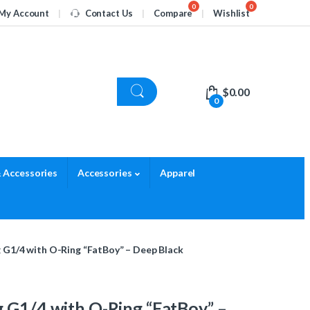
My Account
Contact Us
Compare
Wishlist
$
0.00
0
 Accessories
Accessories
Apparel
g G1/4 with O-Ring “FatBoy” – Deep Black
 G1/4 with O-Ring “FatBoy” –