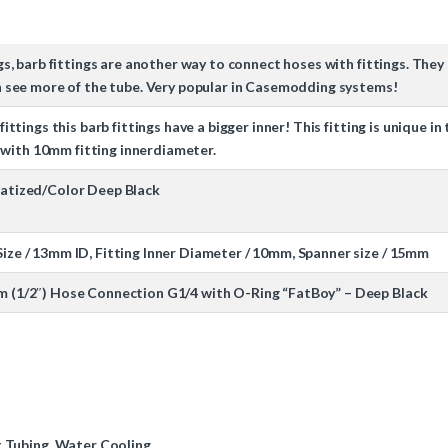
ngs, barb fittings are another way to connect hoses with fittings. Th
an see more of the tube. Very popular in Casemodding systems!
fittings this barb fittings have a bigger inner! This fitting is unique 
ith 10mm fitting innerdiameter.
matized/Color Deep Black
ize / 13mm ID, Fitting Inner Diameter / 10mm, Spanner size / 15mm
m (1/2″) Hose Connection G1/4 with O-Ring “FatBoy” – Deep Black
t Tubing
,
Water Cooling