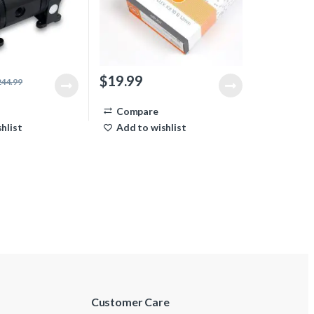
$
19.99
244.99
Compare
hlist
Add to wishlist
Customer Care