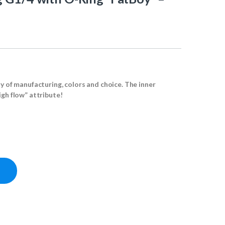
ty of manufacturing, colors and choice. The inner
igh flow” attribute!
atBoy" - Deep Black quantity