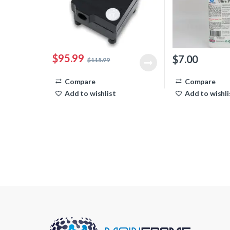
$
95.99
$
7.00
$
115.99
Compare
Compare
Add to wishlist
Add to wishli