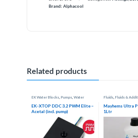
Brand:
Alphacool
Related products
EK Water Blocks
,
Pumps
,
Water
Fluids
,
Fluids & Addit
Cooling
Other
,
Water Coolin
EK-XTOP DDC 3.2 PWM Elite –
Mayhems Ultra P
Acetal (incl. pump)
1Ltr