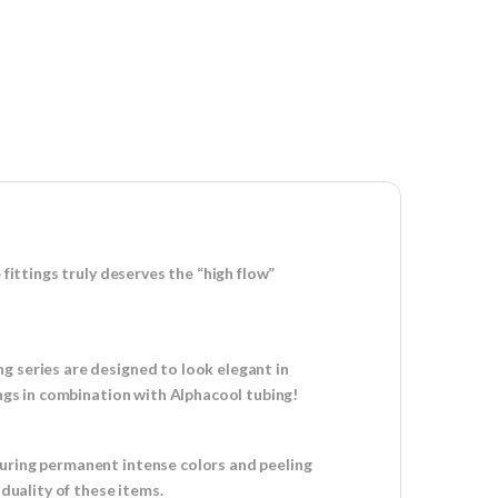
fittings truly deserves the “high flow”
g series are designed to look elegant in
ings in combination with Alphacool tubing!
suring permanent intense colors and peeling
iduality of these items.