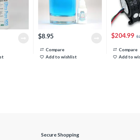
$
204.99
$
8.95
$
Compare
Compare
st
Add to wishlist
Add to wis
Secure Shopping