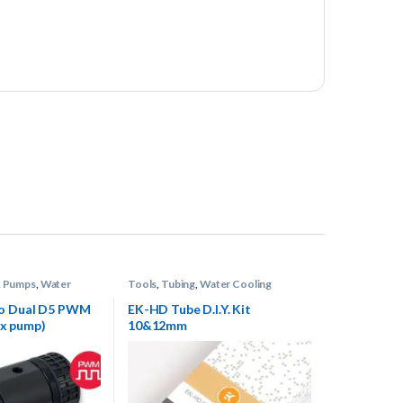
,
Pumps
,
Water
Tools
,
Tubing
,
Water Cooling
o Dual D5 PWM
EK-HD Tube D.I.Y. Kit
 2x pump)
10&12mm