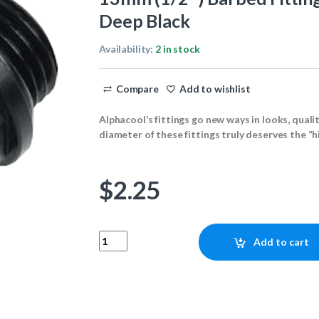
Deep Black
Availability:
2 in stock
Compare
Add to wishlist
Alphacool’s fittings go new ways in looks, quali
diameter of these fittings truly deserves the “h
$
2.25
13mm (1/2") Barbed Fitting G1/4 with O-Ring "F
Add to cart