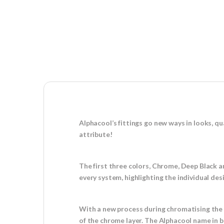
Alphacool’s fittings go new ways in looks, qu
attribute!
The first three colors, Chrome, Deep Black a
every system, highlighting the individual de
With a new process during chromatising the 
of the chrome layer. The Alphacool name in bl