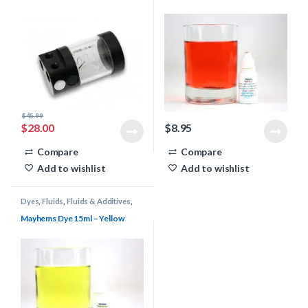
$
45.99
$
28.00
$
8.95
Compare
Compare
Add to wishlist
Add to wishlist
Dyes
,
Fluids
,
Fluids & Additives
,
Mayhems
,
Water Cooling
Mayhems Dye 15ml – Yellow