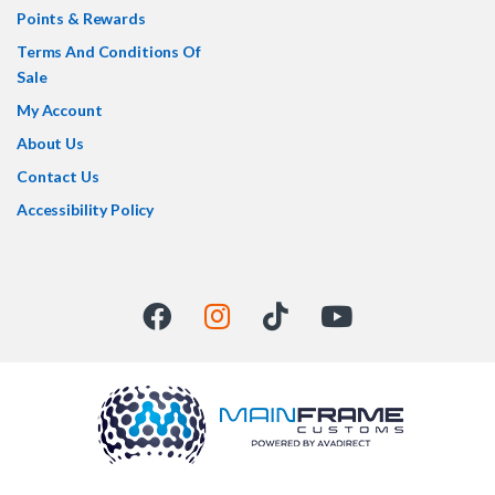
Points & Rewards
Terms And Conditions Of
Sale
My Account
About Us
Contact Us
Accessibility Policy