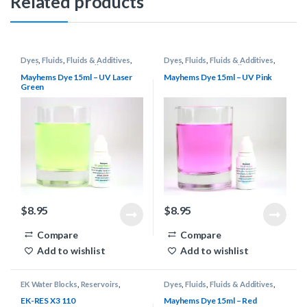
Related products
Dyes
,
Fluids
,
Fluids & Additives
,
Dyes
,
Fluids
,
Fluids & Additives
,
Mayhems
,
Water Cooling
Mayhems
,
Water Cooling
Mayhems Dye 15ml – UV Laser
Mayhems Dye 15ml – UV Pink
Green
$
8.95
$
8.95
Compare
Compare
Add to wishlist
Add to wishlist
EK Water Blocks
,
Reservoirs
,
Dyes
,
Fluids
,
Fluids & Additives
,
Water Cooling
Mayhems
,
Water Cooling
EK-RES X3 110
Mayhems Dye 15ml – Red