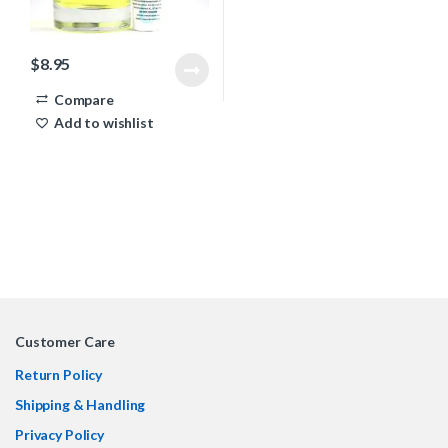
$
8.95
Compare
Add to wishlist
Customer Care
Return Policy
Shipping & Handling
Privacy Policy