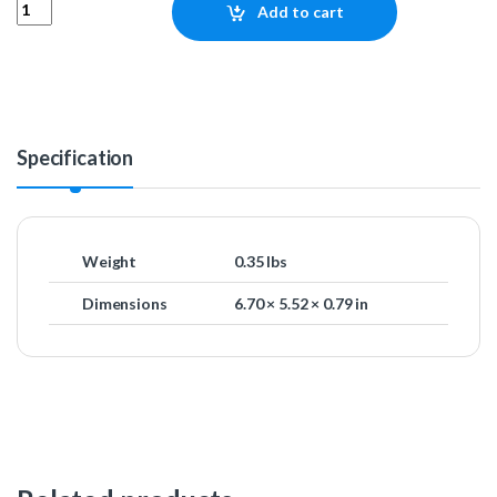
NZXT LGA1700 Bracket for Kraken X and Z Series quantity
Add to cart
Specification
Weight
0.35 lbs
Dimensions
6.70 × 5.52 × 0.79 in