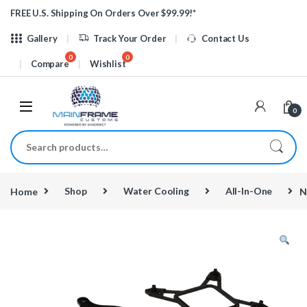
Skip to navigation
Skip to content
FREE U.S. Shipping On Orders Over $99.99!*
Gallery
Track Your Order
Contact Us
Compare
Wishlist
0
Search for:
Home
Shop
Water Cooling
All-In-One
N