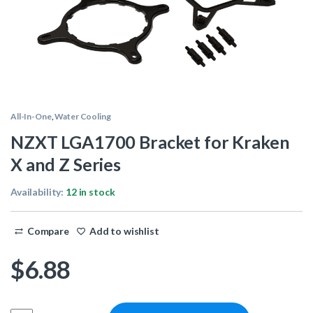
All-In-One
,
Water Cooling
NZXT LGA1700 Bracket for Kraken
X and Z Series
Availability:
12 in stock
Compare
Add to wishlist
$
6.88