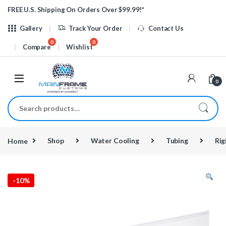
Skip to navigation
Skip to content
FREE U.S. Shipping On Orders Over $99.99!*
Gallery
Track Your Order
Contact Us
Compare
Wishlist
0
Search for:
Home
Shop
Water Cooling
Tubing
Rig
-
10%