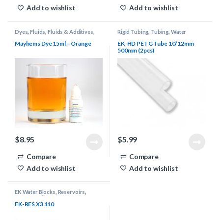
Add to wishlist
Add to wishlist
Dyes
,
Fluids
,
Fluids & Additives
,
Rigid Tubing
,
Tubing
,
Water
Mayhems
,
Water Cooling
Cooling
Mayhems Dye 15ml – Orange
EK-HD PETG Tube 10/12mm
500mm (2pcs)
$
8.95
$
5.99
Compare
Compare
Add to wishlist
Add to wishlist
EK Water Blocks
,
Reservoirs
,
Water Cooling
EK-RES X3 110