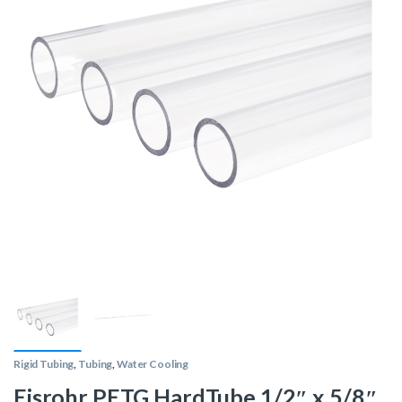
Rigid Tubing
,
Tubing
,
Water Cooling
Eisrohr PETG HardTube 1/2″ x 5/8″