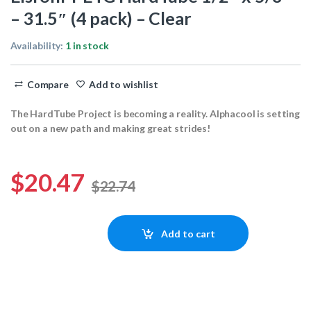
– 31.5″ (4 pack) – Clear
Availability:
1 in stock
Compare
Add to wishlist
The HardTube Project is becoming a reality. Alphacool is setting
out on a new path and making great strides!
$
20.47
$
22.74
Eisrohr PETG HardTube 1/2" x 5/8" - 31.5" (4 pack) - Clear quantity
Add to cart