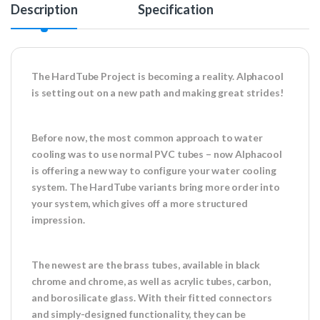
Description
Specification
The HardTube Project is becoming a reality. Alphacool
is setting out on a new path and making great strides!
Before now, the most common approach to water
cooling was to use normal PVC tubes – now Alphacool
is offering a new way to configure your water cooling
system. The HardTube variants bring more order into
your system, which gives off a more structured
impression.
The newest are the brass tubes, available in black
chrome and chrome, as well as acrylic tubes, carbon,
and borosilicate glass. With their fitted connectors
and simply-designed functionality, they can be