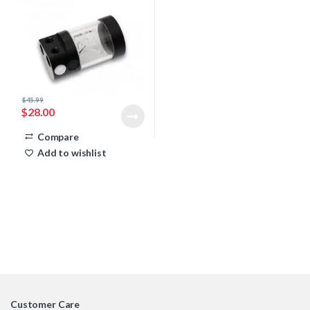
$
45.99
$
28.00
Compare
Add to wishlist
Customer Care