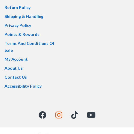
Return Policy
Shipping & Handling
Privacy Policy
Points & Rewards
Terms And Conditions Of
Sale
My Account
About Us
Contact Us
Accessibility Policy