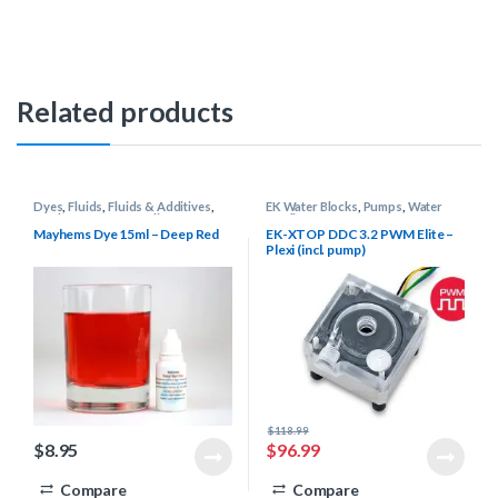
Related products
Dyes
,
Fluids
,
Fluids & Additives
,
EK Water Blocks
,
Pumps
,
Water
Mayhems
,
Water Cooling
Cooling
Mayhems Dye 15ml – Deep Red
EK-XTOP DDC 3.2 PWM Elite –
Plexi (incl. pump)
$
118.99
$
8.95
$
96.99
Compare
Compare