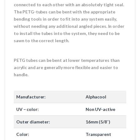
connected to each other with an absolutely tight seal.
The PETG-tubes can be bent with the appropriate
bending tools in order to fit into any system easily,
without needing any additional angled pieces. In order
to install the tubes into the system, they need to be
sawn to the correct length.
PETG tubes can be bent at lower temperatures than
acrylic and are generally more flexible and easier to
handle.
Manufacturer:
Alphacool
UV – color:
Non UV-active
Outer diameter:
16mm (5/8″)
Color:
Transparent