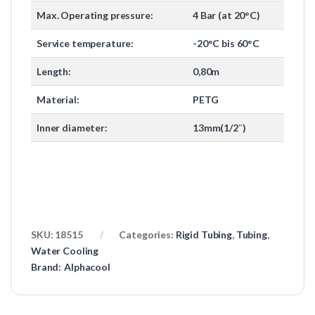
Max. Operating pressure:
4 Bar (at 20°C)
Service temperature:
-20°C bis 60°C
Length:
0,80m
Material:
PETG
Inner diameter:
13mm(1/2″)
SKU:
18515
Categories:
Rigid Tubing
,
Tubing
,
Water Cooling
Brand:
Alphacool