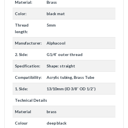
Material:
Brass
Color:
black mat
Thread
5mm
length:
Manufacturer:
Alphacool
2. Side:
G1/4″ outer thread
Specification:
Shape: straight
Compatibility:
Acrylic tubing, Brass Tube
1. Side:
13/10mm (ID 3/8″ OD 1/2″)
Technical Details
Material
brass
Colour
deep black