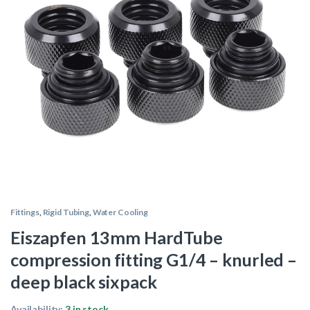
Fittings
,
Rigid Tubing
,
Water Cooling
Eiszapfen 13mm HardTube
compression fitting G1/4 – knurled –
deep black sixpack
Availability:
3 in stock