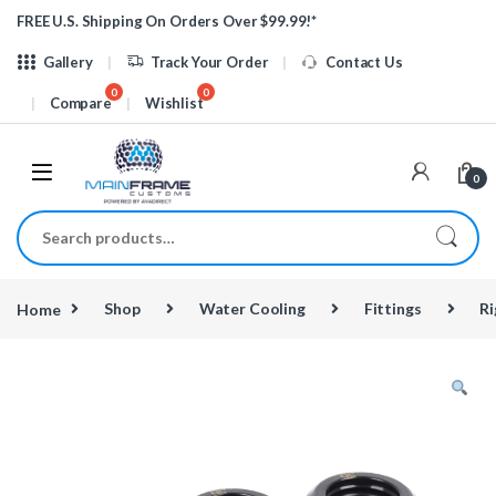
Skip to navigation
Skip to content
FREE U.S. Shipping On Orders Over $99.99!*
Gallery
Track Your Order
Contact Us
Compare
Wishlist
0
Search for:
Home
Shop
Water Cooling
Fittings
Ri