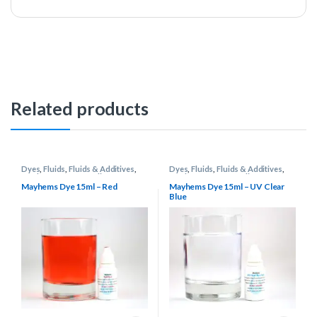
Related products
Dyes
,
Fluids
,
Fluids & Additives
,
Dyes
,
Fluids
,
Fluids & Additives
,
Mayhems
,
Water Cooling
Mayhems
,
Water Cooling
Mayhems Dye 15ml – Red
Mayhems Dye 15ml – UV Clear
Blue