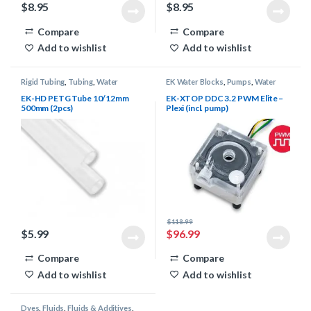
$
8.95
$
8.95
Compare
Compare
Add to wishlist
Add to wishlist
Rigid Tubing
,
Tubing
,
Water
EK Water Blocks
,
Pumps
,
Water
Cooling
Cooling
EK-HD PETG Tube 10/12mm
EK-XTOP DDC 3.2 PWM Elite –
500mm (2pcs)
Plexi (incl. pump)
$
118.99
$
5.99
$
96.99
Compare
Compare
Add to wishlist
Add to wishlist
Dyes
,
Fluids
,
Fluids & Additives
,