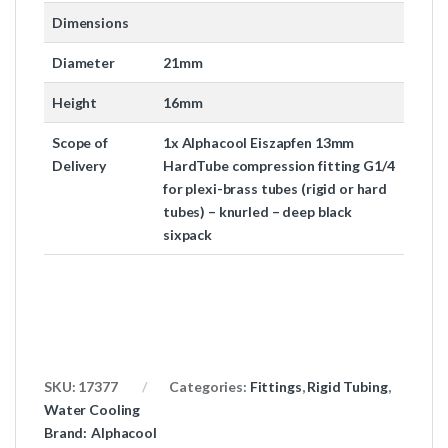
Dimensions
Diameter
21mm
Height
16mm
Scope of
1x Alphacool Eiszapfen 13mm
Delivery
HardTube compression fitting G1/4
for plexi-brass tubes (rigid or hard
tubes) – knurled – deep black
sixpack
SKU:
17377
Categories:
Fittings
,
Rigid Tubing
,
Water Cooling
Brand:
Alphacool