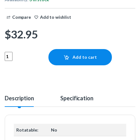
Compare
Add to wishlist
$
32.95
Eiszapfen 13mm HardTube compression fitting G1/4 - knurled - dee
Add to cart
Description
Specification
Rotatable:
No