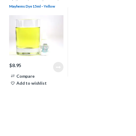
Mayhems
,
Water Cooling
Mayhems Dye 15ml – Yellow
$
8.95
Compare
Add to wishlist