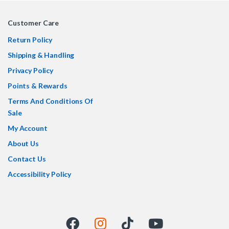
Customer Care
Return Policy
Shipping & Handling
Privacy Policy
Points & Rewards
Terms And Conditions Of
Sale
My Account
About Us
Contact Us
Accessibility Policy