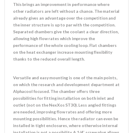
This brings an improvement in performance where
other radiators are left without a chance. The material
already gives an advantage over the competition and
the inner structure is up to par with the competition.
Separated chambers give the coolant a clear direction,
allowing high flow rates which improve the
performance of the whole cooling loop. Flat chambers
on the heat exchanger increase mounting flexibility
thanks to the reduced overall length.
Versatile and easy mounting is one of the main points,
on which the research and development department at
Alphacool focused. The chamber offers three
possibilities for fitting installation on both inlet and
outlet (not on the NexXos ST30). Less angled fittings
are needed, improving flow rates and offering more
mounting possibilities. Hence the radiator can even be
installed in tight enclosures, where otherwise internal
installation is not a possibility. A 1/4″ screw plug allows