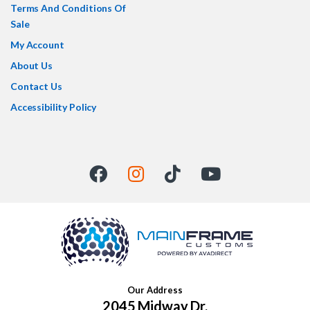
Terms And Conditions Of
Sale
My Account
About Us
Contact Us
Accessibility Policy
Our Address
2045 Midway Dr,