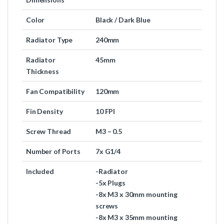
Color
Black / Dark Blue
Radiator Type
240mm
Radiator
45mm
Thickness
Fan Compatibility
120mm
Fin Density
10 FPI
Screw Thread
M3 – 0.5
Number of Ports
7x G1/4
Included
-Radiator
-5x Plugs
-8x M3 x 30mm mounting
screws
-8x M3 x 35mm mounting