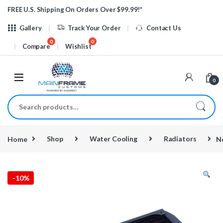
Skip to navigation
Skip to content
FREE U.S. Shipping On Orders Over $99.99!*
Gallery
Track Your Order
Contact Us
Compare
Wishlist
0
Search for:
Home
Shop
Water Cooling
Radiators
N
-
10%