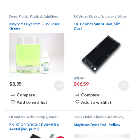
Dyes
,
Fluids
,
Fluids & Additives
,
EK Water Blocks
,
Radiators
,
Water
Mayhems
,
Water Cooling
Cooling
Mayhems Dye 15ml – UV Laser
EK-CoolStream SE 240 (Slim
Green
Dual)
$
73.99
$
8.95
$
66.59
Compare
Compare
Add to wishlist
Add to wishlist
EK Water Blocks
,
Pumps
,
Water
Dyes
,
Fluids
,
Fluids & Additives
,
Cooling
Mayhems
,
Water Cooling
EK-XTOP DDC 3.2 PWM Elite –
Mayhems Dye 15ml – Yellow
Acetal (incl. pump)