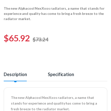
The new Alphacool NexXxos radiators, a name that stands for
experience and quality has come to bring a fresh breeze to the
radiator market.
$
65.92
$
73.24
Description
Specification
The new Alphacool NexXxos radiators, a name that
stands for experience and quality has come to bring a
fresh breeze to the radiator market.