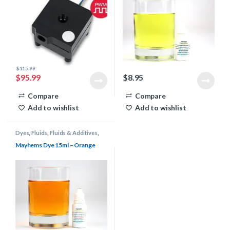
$
115.99
$
95.99
$
8.95
Compare
Compare
Add to wishlist
Add to wishlist
Dyes
,
Fluids
,
Fluids & Additives
,
Mayhems
,
Water Cooling
Mayhems Dye 15ml – Orange