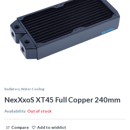
Radiators
,
Water Cooling
NexXxoS XT45 Full Copper 240mm
Availability:
Out of stock
Compare
Add to wishlist