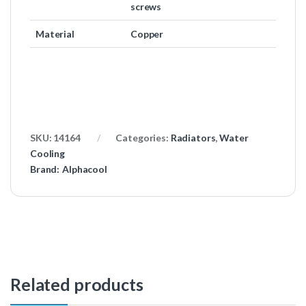
screws
Material
Copper
SKU:
14164
Categories:
Radiators
,
Water
Cooling
Brand:
Alphacool
Related products