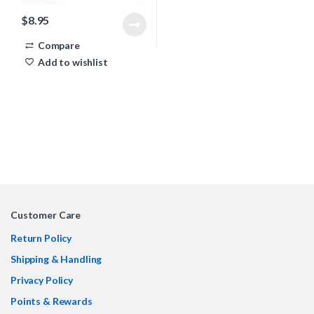
$
8.95
Compare
Add to wishlist
Customer Care
Return Policy
Shipping & Handling
Privacy Policy
Points & Rewards