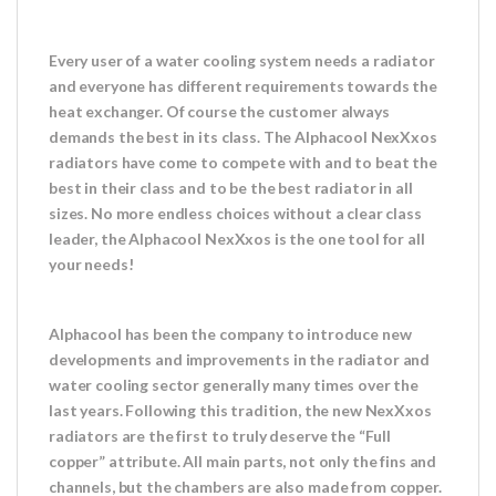
Every user of a water cooling system needs a radiator
and everyone has different requirements towards the
heat exchanger. Of course the customer always
demands the best in its class. The Alphacool NexXxos
radiators have come to compete with and to beat the
best in their class and to be the best radiator in all
sizes. No more endless choices without a clear class
leader, the Alphacool NexXxos is the one tool for all
your needs!
Alphacool has been the company to introduce new
developments and improvements in the radiator and
water cooling sector generally many times over the
last years. Following this tradition, the new NexXxos
radiators are the first to truly deserve the “Full
copper” attribute. All main parts, not only the fins and
channels, but the chambers are also made from copper.