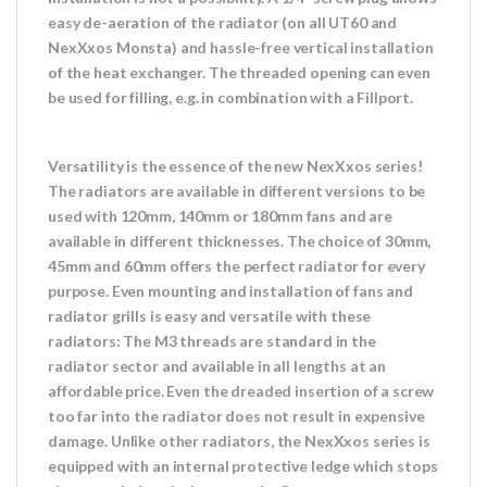
easy de-aeration of the radiator (on all UT60 and
NexXxos Monsta) and hassle-free vertical installation
of the heat exchanger. The threaded opening can even
be used for filling, e.g. in combination with a Fillport.
Versatility is the essence of the new NexXxos series!
The radiators are available in different versions to be
used with 120mm, 140mm or 180mm fans and are
available in different thicknesses. The choice of 30mm,
45mm and 60mm offers the perfect radiator for every
purpose. Even mounting and installation of fans and
radiator grills is easy and versatile with these
radiators: The M3 threads are standard in the
radiator sector and available in all lengths at an
affordable price. Even the dreaded insertion of a screw
too far into the radiator does not result in expensive
damage. Unlike other radiators, the NexXxos series is
equipped with an internal protective ledge which stops