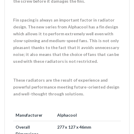
the screw before it damages the fins.
Fin spacing is always an important factor in radiator
design. The new series from Alphacool has a fin design
which allows it to perform extremely well even with
slow-spinning and medium-speed fans. This is not only
pleasant thanks to the fact that it avoids unnecessary
noise; it also means that the choice of fans that can be
used with these radiators is not restricted.
These radiators are the result of experience and
powerful performance meeting future-oriented design
and well-thought through solutions.
Manufacturer
Alphacool
Overall
277 x 127 x 46mm
Dimensions