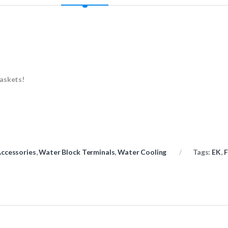
gaskets!
ccessories
,
Water Block Terminals
,
Water Cooling
Tags:
EK
,