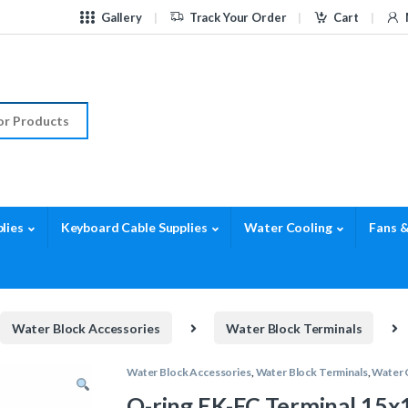
Gallery
Track Your Order
Cart
r:
lies
Keyboard Cable Supplies
Water Cooling
Fans &
Water Block Accessories
Water Block Terminals
Water Block Accessories
,
Water Block Terminals
,
Water 
O-ring EK-FC Terminal 15