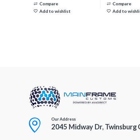
Compare
Compare
Add to wishlist
Add to wishli
Our Address
2045 Midway Dr, Twinsburg