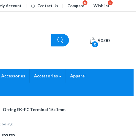
My Account
Contact Us
Compare
Wishlist
$
0.00
0
 Accessories
Accessories
Apparel
O-ring EK-FC Terminal 15x1mm
Cooling
x1mm