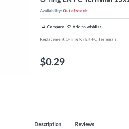
Availability:
Out of stock
Compare
Add to wishlist
Replacement O-ring for EK-FC Terminals.
$
0.29
Description
Reviews