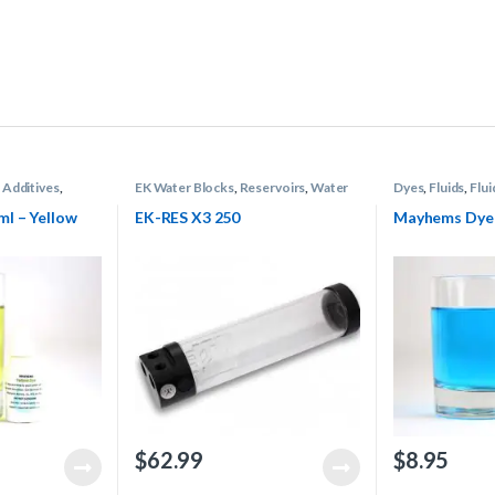
 Additives
,
EK Water Blocks
,
Reservoirs
,
Water
Dyes
,
Fluids
,
Flui
oling
Cooling
Mayhems
,
Water
l – Yellow
EK-RES X3 250
Mayhems Dye 
$
62.99
$
8.95