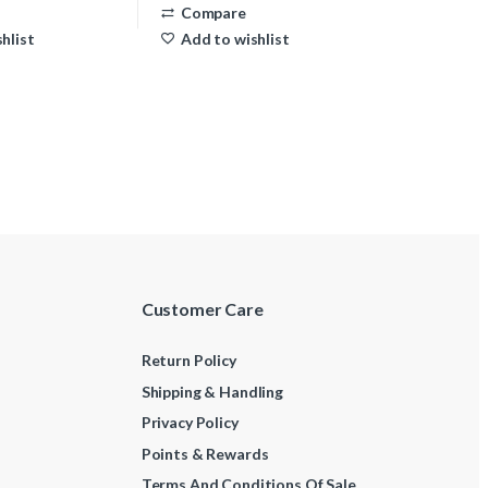
Compare
hlist
Add to wishlist
Customer Care
Return Policy
Shipping & Handling
Privacy Policy
Points & Rewards
Terms And Conditions Of Sale