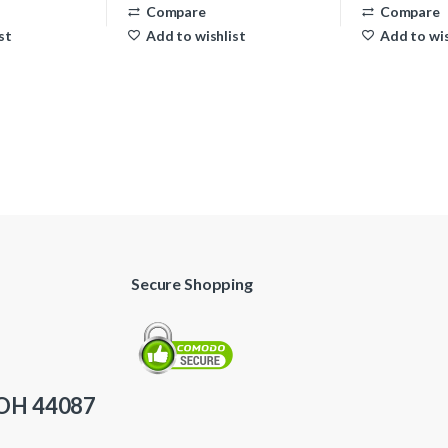
Compare
Compare
st
Add to wishlist
Add to wis
Secure Shopping
 OH 44087