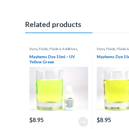
Related products
Dyes
,
Fluids
,
Fluids & Additives
,
Dyes
,
Fluids
,
Fluids &
Mayhems
,
Water Cooling
Mayhems
,
Water Co
Mayhems Dye 15ml – UV
Mayhems Dye 15m
Yellow Green
$
8.95
$
8.95