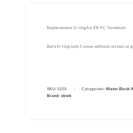
Replacement O-ring for EK-FC Terminals.
Bare O-ring only. Comes without screws or 
SKU:
5155
Categories:
Water Block A
Brand:
ekwb