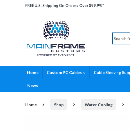
Skip to navigation
Skip to content
FREE U.S. Shipping On Orders Over $99.99!*
Search fo
Home
Custom PC Cables
Cable Sleeving Supp
News
Home
Shop
Water Cooling