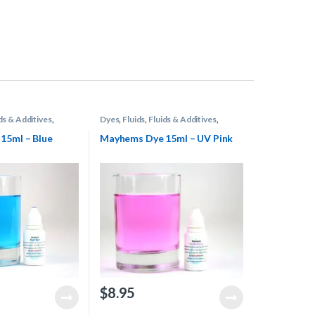
ds & Additives
,
Dyes
,
Fluids
,
Fluids & Additives
,
 Cooling
Mayhems
,
Water Cooling
15ml – Blue
Mayhems Dye 15ml – UV Pink
$
8.95