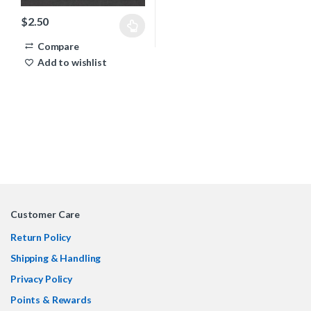
$
2.50
This product has multiple variants. The options may be chosen 
Compare
Add to wishlist
Customer Care
Return Policy
Shipping & Handling
Privacy Policy
Points & Rewards