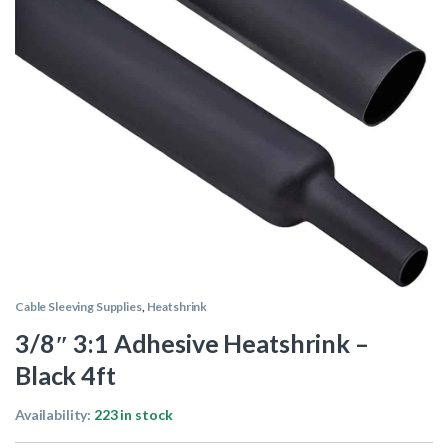
Cable Sleeving Supplies
,
Heatshrink
3/8″ 3:1 Adhesive Heatshrink –
Black 4ft
Availability:
223 in stock