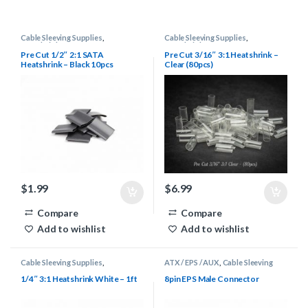
Cable Sleeving Supplies
,
Cable Sleeving Supplies
,
Heatshrink
Heatshrink
Pre Cut 1/2″ 2:1 SATA
Pre Cut 3/16″ 3:1 Heatshrink –
Heatshrink – Black 10pcs
Clear (80pcs)
$
1.99
$
6.99
Compare
Compare
Add to wishlist
Add to wishlist
Cable Sleeving Supplies
,
ATX / EPS / AUX
,
Cable Sleeving
Heatshrink
Supplies
,
Connectors
1/4″ 3:1 Heatshrink White – 1ft
8pin EPS Male Connector