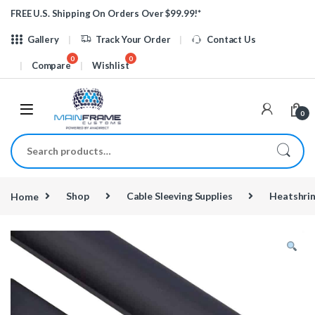
Skip to navigation
Skip to content
FREE U.S. Shipping On Orders Over $99.99!*
Gallery
Track Your Order
Contact Us
Compare
Wishlist
0
Search for:
Home
Shop
Cable Sleeving Supplies
Heatshri