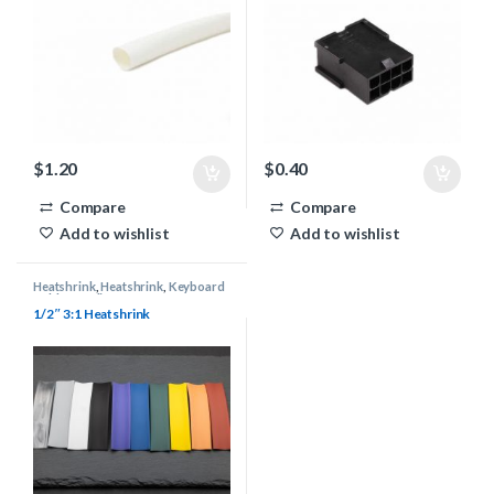
$
1.20
$
0.40
Compare
Compare
Add to wishlist
Add to wishlist
Heatshrink
,
Heatshrink
,
Keyboard
Cable Supplies
1/2″ 3:1 Heatshrink