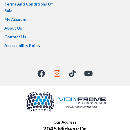
Terms And Conditions Of
Sale
My Account
About Us
Contact Us
Accessibility Policy
Our Address
2045 Midway Dr,