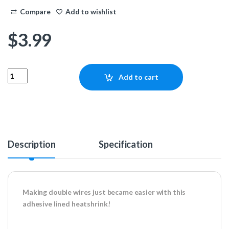
Compare
Add to wishlist
$
3.99
3/8″ 3:1 Adhesive Heatshrink – Black 4ft quantity
Add to cart
Description
Specification
Making double wires just became easier with this
adhesive lined heatshrink!