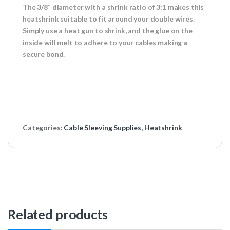
The 3/8″ diameter with a shrink ratio of 3:1 makes this
heatshrink suitable to fit around your double wires.
Simply use a heat gun to shrink, and the glue on the
inside will melt to adhere to your cables making a
secure bond.
Categories:
Cable Sleeving Supplies
,
Heatshrink
Related products